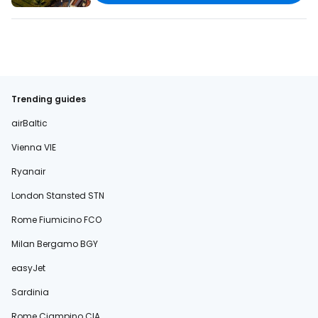
Trending guides
airBaltic
Vienna VIE
Ryanair
London Stansted STN
Rome Fiumicino FCO
Milan Bergamo BGY
easyJet
Sardinia
Rome Ciampino CIA