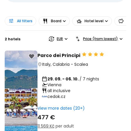
All filters
Board
Hotel level
Pr
EUR
Price (from lowest)
2 hotels
Parco dei Principi
Italy
,
Calabria
-
Scalea
29. 09. - 06. 10.
/ 7 nights
Vienna
all inclusive
cedok.cz
View more dates (20+)
477 €
11 569 Kč
per adult