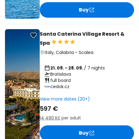
Buy
Santa Caterina Village Resort &
Spa
Italy
,
Calabria
-
Scalea
21. 09. - 28. 09.
/ 7 nights
Bratislava
full board
cedok.cz
View more dates (20+)
597 €
14 490 Kč
per adult
Buy