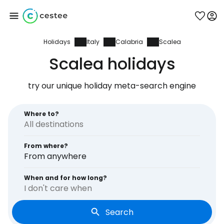
Holidays
Italy
Calabria
Scalea
Sign in to Cestee
Scalea holidays
... the worldwide travel community
try our unique holiday meta-search engine
Continue with Google
Where to?
From where?
Continue with Facebook
From anywhere
When and for how long?
I don't care when
Continue with email
Search