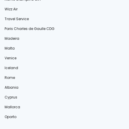
Wizz Air
Travel Service
Paris Charles de Gaulle CDG
Madeira
Malta
Venice
Iceland
Rome
Albania
Cyprus
Mallorca
Oporto