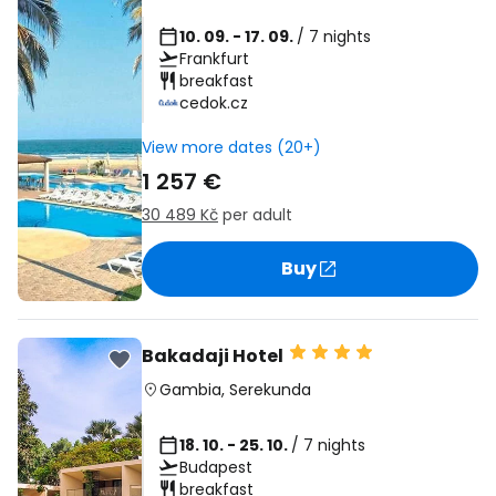
10. 09. - 17. 09.
/ 7 nights
Frankfurt
breakfast
cedok.cz
View more dates (20+)
1 257 €
30 489 Kč
per adult
Buy
Bakadaji Hotel
Gambia
,
Serekunda
18. 10. - 25. 10.
/ 7 nights
Budapest
breakfast