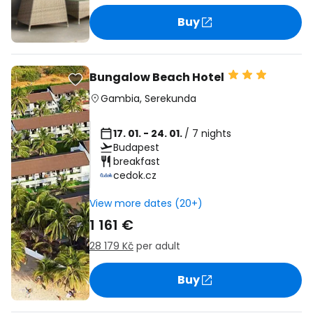
Buy
Bungalow Beach Hotel
Gambia
,
Serekunda
17. 01. - 24. 01.
/ 7 nights
Budapest
breakfast
cedok.cz
View more dates (20+)
1 161 €
28 179 Kč
per adult
Buy