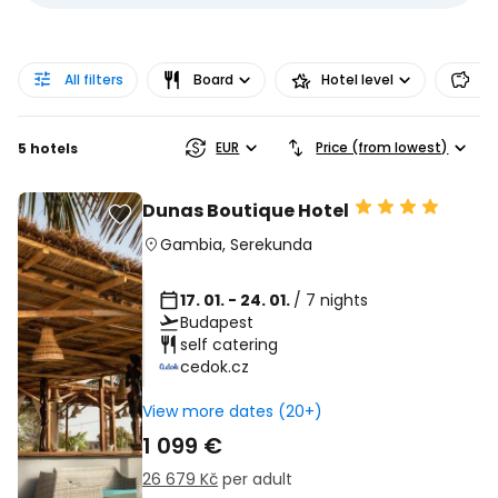
All filters
Board
Hotel level
Pr
EUR
Price (from lowest)
5 hotels
Dunas Boutique Hotel
Gambia
,
Serekunda
17. 01. - 24. 01.
/ 7 nights
Budapest
self catering
cedok.cz
View more dates (20+)
1 099 €
26 679 Kč
per adult