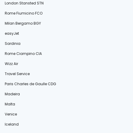
London Stansted STN
Rome Fiumicino FCO
Milan Bergamo BGY
easyJet
Sardinia
Rome Ciampino CIA
Wizz Air
Travel Service
Paris Charles de Gaulle CDG
Madeira
Malta
Venice
Iceland