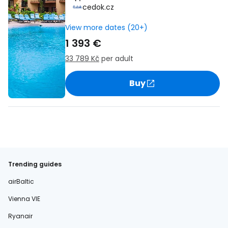
cedok.cz
View more dates (20+)
1 393 €
33 789 Kč
per adult
Buy
Trending guides
airBaltic
Vienna VIE
Ryanair