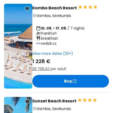
Kombo Beach Resort
Gambia
,
Serekunda
10. 09. - 17. 09.
/ 7 nights
Frankfurt
breakfast
cedok.cz
View more dates (20+)
1 228 €
29 799 Kč
per adult
Buy
Sunset Beach Resort
Gambia
,
Serekunda