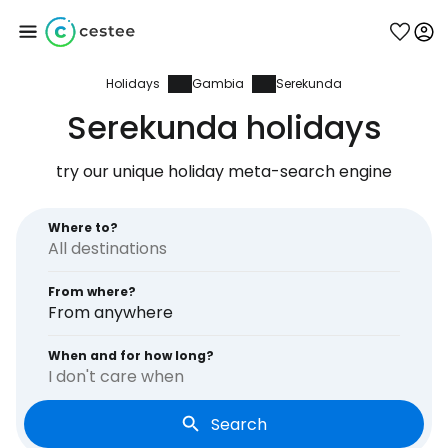
Holidays
Gambia
Serekunda
Sign in to Cestee
Serekunda holidays
... the worldwide travel community
try our unique holiday meta-search engine
Continue with Google
Where to?
From where?
Continue with Facebook
From anywhere
When and for how long?
I don't care when
Continue with email
Search