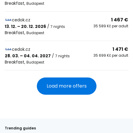
Breakfast
,
Budapest
1 467 €
cedok.cz
13. 12. – 20. 12. 2026
/
35 589 Kč per adult
7 nights
Breakfast
,
Budapest
1 471 €
cedok.cz
28. 03. – 04. 04. 2027
/
35 699 Kč per adult
7 nights
Breakfast
,
Budapest
Load more offers
Trending guides