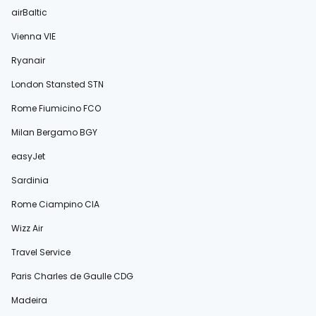
airBaltic
Vienna VIE
Ryanair
London Stansted STN
Rome Fiumicino FCO
Milan Bergamo BGY
easyJet
Sardinia
Rome Ciampino CIA
Wizz Air
Travel Service
Paris Charles de Gaulle CDG
Madeira