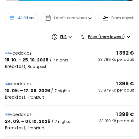
All filters
I don't care when
From anywher
EUR
Price (from lowest)
1 392 €
cedok.cz
18. 10. – 25. 10. 2026
/
33 789 Kč per adult
7 nights
Breakfast
,
Budapest
1 396 €
cedok.cz
10. 09. – 17. 09. 2026
/
33 879 Kč per adult
7 nights
Breakfast
,
Frankfurt
1 398 €
cedok.cz
24. 09. – 01. 10. 2026
/
33 919 Kč per adult
7 nights
Breakfast
,
Frankfurt