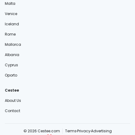
Malta
Venice
Iceland
Rome
Mallorca
Albania
Cyprus
Oporto
Cestee
About Us
Contact
© 2026 Cestee.com
Terms
Privacy
Advertising