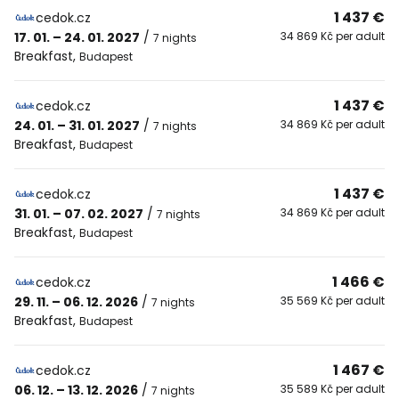
1 437 €
cedok.cz
17. 01. – 24. 01. 2027
/
34 869 Kč per adult
7 nights
Breakfast
,
Budapest
1 437 €
cedok.cz
24. 01. – 31. 01. 2027
/
34 869 Kč per adult
7 nights
Breakfast
,
Budapest
1 437 €
cedok.cz
31. 01. – 07. 02. 2027
/
34 869 Kč per adult
7 nights
Breakfast
,
Budapest
1 466 €
cedok.cz
29. 11. – 06. 12. 2026
/
35 569 Kč per adult
7 nights
Breakfast
,
Budapest
1 467 €
cedok.cz
06. 12. – 13. 12. 2026
/
35 589 Kč per adult
7 nights