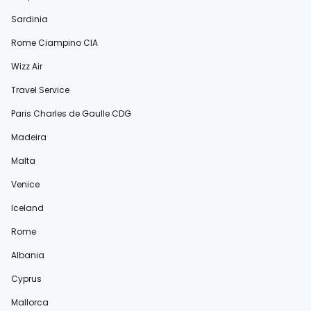
Sardinia
Rome Ciampino CIA
Wizz Air
Travel Service
Paris Charles de Gaulle CDG
Madeira
Malta
Venice
Iceland
Rome
Albania
Cyprus
Mallorca