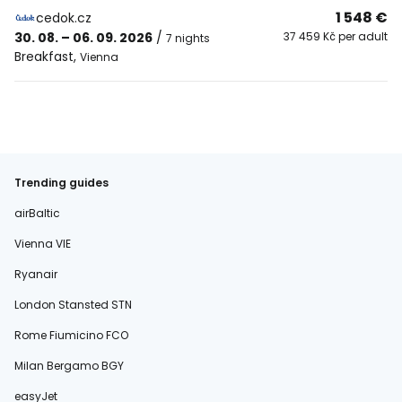
1 548 €
cedok.cz
30. 08. – 06. 09. 2026
/
37 459 Kč per adult
7 nights
Breakfast
,
Vienna
Trending guides
airBaltic
Vienna VIE
Ryanair
London Stansted STN
Rome Fiumicino FCO
Milan Bergamo BGY
easyJet