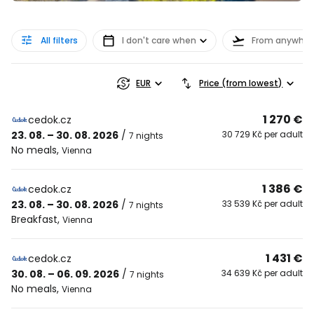
All filters
I don't care when
From anywher
EUR
Price (from lowest)
1 270 €
cedok.cz
23. 08. – 30. 08. 2026
/
30 729 Kč per adult
7 nights
No meals
,
Vienna
1 386 €
cedok.cz
23. 08. – 30. 08. 2026
/
33 539 Kč per adult
7 nights
Breakfast
,
Vienna
1 431 €
cedok.cz
30. 08. – 06. 09. 2026
/
34 639 Kč per adult
7 nights
No meals
,
Vienna