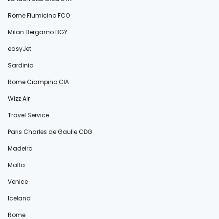
Rome Fiumicino FCO
Milan Bergamo BGY
easyJet
Sardinia
Rome Ciampino CIA
Wizz Air
Travel Service
Paris Charles de Gaulle CDG
Madeira
Malta
Venice
Iceland
Rome