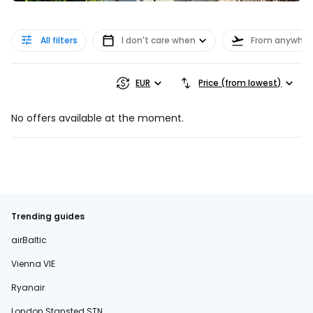
All filters
I don't care when
From anywher
EUR
Price (from lowest)
No offers available at the moment.
Trending guides
airBaltic
Vienna VIE
Ryanair
London Stansted STN