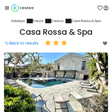
Holidays
France
Corsica
Casa Rossa & Spa
Sign in to Cestee
Casa Rossa & Spa
... the worldwide travel community
Back to results
Continue with Google
Continue with Facebook
Continue with email