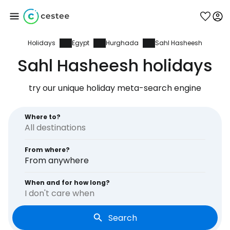
Holidays
Egypt
Hurghada
Sahl Hasheesh
Sign in to Cestee
Sahl Hasheesh holidays
... the worldwide travel community
try our unique holiday meta-search engine
Continue with Google
Where to?
From where?
Continue with Facebook
From anywhere
When and for how long?
I don't care when
Continue with email
Search