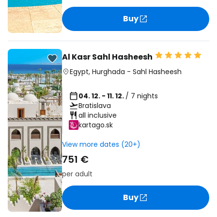
Buy
Al Kasr Sahl Hasheesh
Egypt
,
Hurghada
-
Sahl Hasheesh
04. 12. - 11. 12.
/ 7 nights
Bratislava
all inclusive
kartago.sk
View more dates (20+)
751 €
per adult
Buy