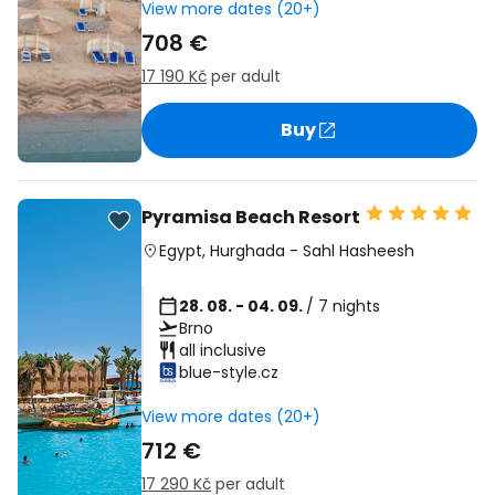
View more dates (20+)
708 €
17 190 Kč
per adult
Buy
Pyramisa Beach Resort
Egypt
,
Hurghada
-
Sahl Hasheesh
28. 08. - 04. 09.
/ 7 nights
Brno
all inclusive
blue-style.cz
View more dates (20+)
712 €
17 290 Kč
per adult