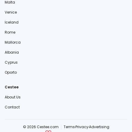
Malta
Venice
Iceland
Rome
Mallorca
Albania
Cyprus
Oporto
Cestee
About Us
Contact
© 2026 Cestee.com
Terms
Privacy
Advertising