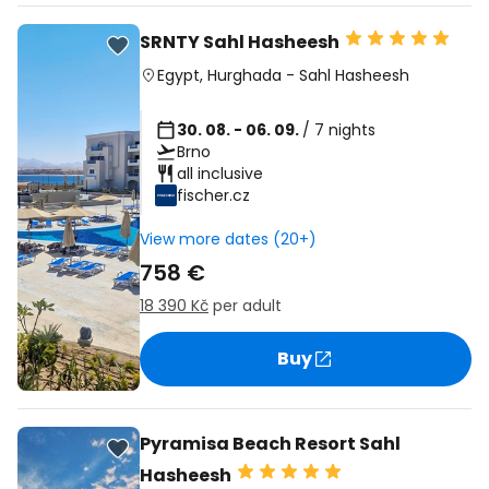
SRNTY Sahl Hasheesh
Egypt
,
Hurghada
-
Sahl Hasheesh
30. 08. - 06. 09.
/ 7 nights
Brno
all inclusive
fischer.cz
View more dates (20+)
758 €
18 390 Kč
per adult
Buy
Pyramisa Beach Resort Sahl
Hasheesh