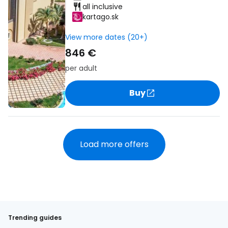
all inclusive
kartago.sk
View more dates (20+)
846 €
per adult
Buy
Load more offers
Trending guides