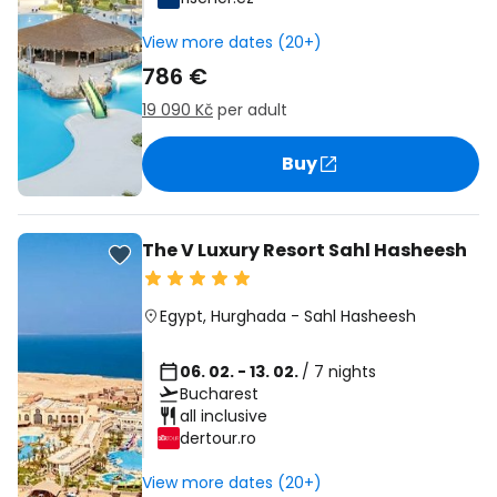
View more dates (20+)
786 €
19 090 Kč
per adult
Buy
The V Luxury Resort Sahl Hasheesh
Egypt
,
Hurghada
-
Sahl Hasheesh
06. 02. - 13. 02.
/ 7 nights
Bucharest
all inclusive
dertour.ro
View more dates (20+)