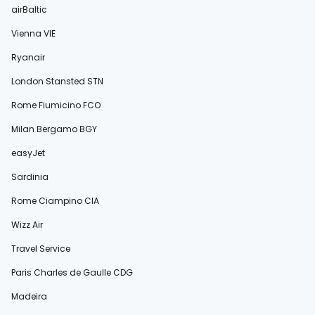
airBaltic
Vienna VIE
Ryanair
London Stansted STN
Rome Fiumicino FCO
Milan Bergamo BGY
easyJet
Sardinia
Rome Ciampino CIA
Wizz Air
Travel Service
Paris Charles de Gaulle CDG
Madeira