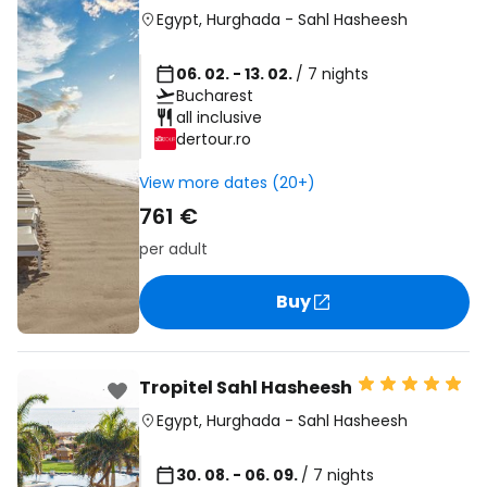
Egypt
,
Hurghada
-
Sahl Hasheesh
06. 02. - 13. 02.
/ 7 nights
Bucharest
all inclusive
dertour.ro
View more dates (20+)
761 €
per adult
Buy
Tropitel Sahl Hasheesh
Egypt
,
Hurghada
-
Sahl Hasheesh
30. 08. - 06. 09.
/ 7 nights