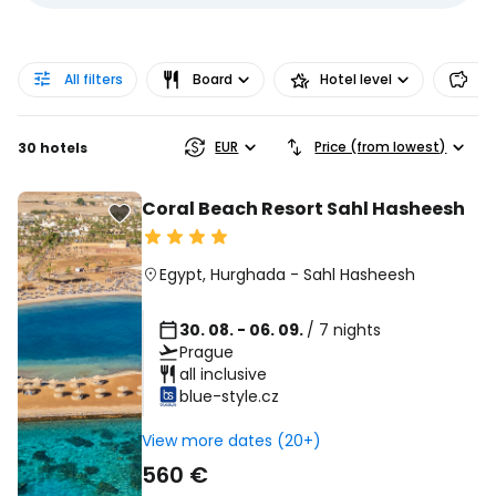
All filters
Board
Hotel level
Pr
EUR
Price (from lowest)
30 hotels
Coral Beach Resort Sahl Hasheesh
Egypt
,
Hurghada
-
Sahl Hasheesh
30. 08. - 06. 09.
/ 7 nights
Prague
all inclusive
blue-style.cz
View more dates (20+)
560 €