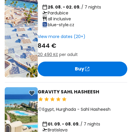
26. 08. - 02. 09.
/ 7 nights
Pardubice
all inclusive
blue-style.cz
View more dates (20+)
844 €
20 490 Kč
per adult
Buy
GRAVITY SAHL HASHEESH
Egypt
,
Hurghada
-
Sahl Hasheesh
01. 09. - 08. 09.
/ 7 nights
Bratislava