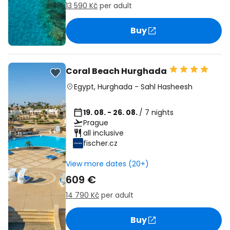
13 590 Kč
per adult
Buy
Coral Beach Hurghada
Egypt
,
Hurghada
-
Sahl Hasheesh
19. 08. - 26. 08.
/ 7 nights
Prague
all inclusive
fischer.cz
View more dates (20+)
609 €
14 790 Kč
per adult
Buy