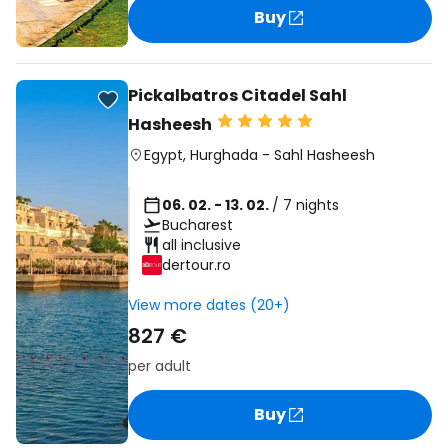
Buy
Pickalbatros Citadel Sahl
Hasheesh
Egypt
,
Hurghada
-
Sahl Hasheesh
06. 02. - 13. 02.
/ 7 nights
Bucharest
all inclusive
dertour.ro
View more dates (20+)
827 €
per adult
Buy