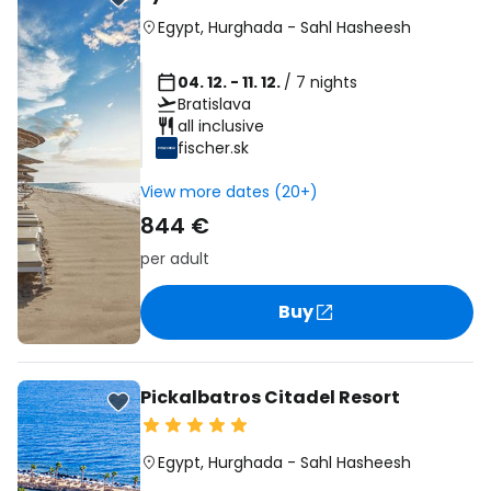
Egypt
,
Hurghada
-
Sahl Hasheesh
04. 12. - 11. 12.
/ 7 nights
Bratislava
all inclusive
fischer.sk
View more dates (20+)
844 €
per adult
Buy
Pickalbatros Citadel Resort
Egypt
,
Hurghada
-
Sahl Hasheesh