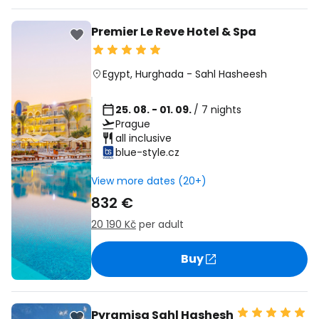
Premier Le Reve Hotel & Spa
Egypt
,
Hurghada
-
Sahl Hasheesh
25. 08. - 01. 09.
/ 7 nights
Prague
all inclusive
blue-style.cz
View more dates (20+)
832 €
20 190 Kč
per adult
Buy
Pyramisa Sahl Hashesh