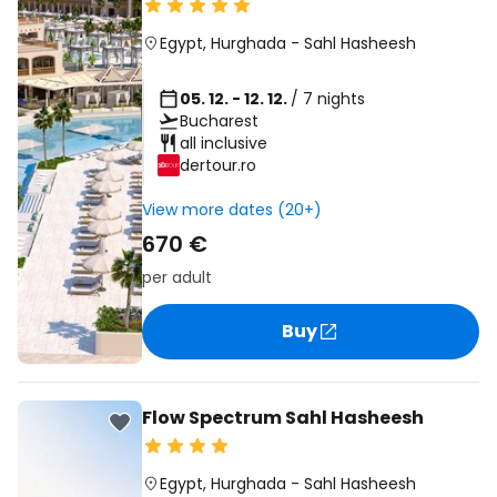
Egypt
,
Hurghada
-
Sahl Hasheesh
05. 12. - 12. 12.
/ 7 nights
Bucharest
all inclusive
dertour.ro
View more dates (20+)
670 €
per adult
Buy
Flow Spectrum Sahl Hasheesh
Egypt
,
Hurghada
-
Sahl Hasheesh