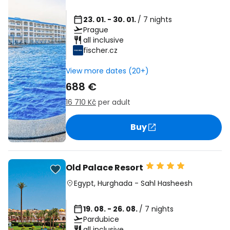
23. 01. - 30. 01.
/ 7 nights
Prague
all inclusive
fischer.cz
View more dates (20+)
688 €
16 710 Kč
per adult
Buy
Old Palace Resort
Egypt
,
Hurghada
-
Sahl Hasheesh
19. 08. - 26. 08.
/ 7 nights
Pardubice
all inclusive