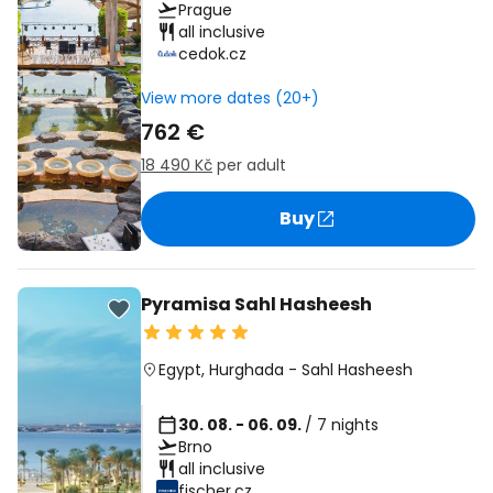
Prague
all inclusive
cedok.cz
View more dates (20+)
762 €
18 490 Kč
per adult
Buy
Pyramisa Sahl Hasheesh
Egypt
,
Hurghada
-
Sahl Hasheesh
30. 08. - 06. 09.
/ 7 nights
Brno
all inclusive
fischer.cz