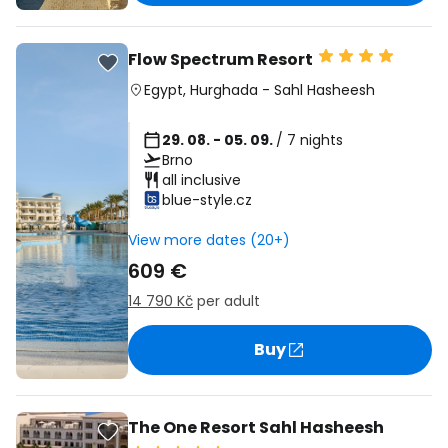
Flow Spectrum Resort
Egypt
,
Hurghada
-
Sahl Hasheesh
29. 08. - 05. 09.
/ 7 nights
Brno
all inclusive
blue-style.cz
View more dates (20+)
609 €
14 790 Kč
per adult
Buy
The One Resort Sahl Hasheesh