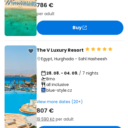
786 €
per adult
Buy
The V Luxury Resort
Egypt
,
Hurghada
-
Sahl Hasheesh
28. 08. - 04. 09.
/ 7 nights
Brno
all inclusive
blue-style.cz
View more dates (20+)
807 €
19 590 Kč
per adult