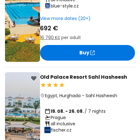
blue-style.cz
View more dates (20+)
692 €
16 790 Kč
per adult
Buy
Old Palace Resort Sahl Hasheesh
Egypt
,
Hurghada
-
Sahl Hasheesh
19. 08. - 26. 08.
/ 7 nights
Prague
all inclusive
fischer.cz