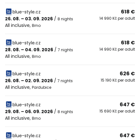
618 €
blue-style.cz
26. 08. – 03. 09. 2026
/
14 990 Kč per adult
8 nights
All inclusive
,
Brno
618 €
blue-style.cz
28. 08. – 04. 09. 2026
/
14 990 Kč per adult
7 nights
All inclusive
,
Brno
626 €
blue-style.cz
26. 08. – 02. 09. 2026
/
15 190 Kč per adult
7 nights
All inclusive
,
Pardubice
647 €
blue-style.cz
29. 08. – 06. 09. 2026
/
15 690 Kč per adult
8 nights
All inclusive
,
Brno
647 €
blue-style.cz