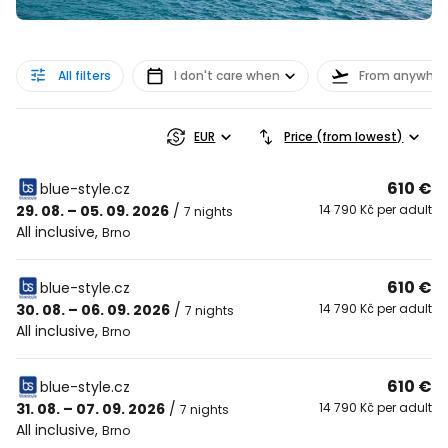
All filters
I don't care when
From anywher
EUR
Price (from lowest)
610 €
blue-style.cz
29. 08. – 05. 09. 2026
/
14 790 Kč per adult
7 nights
All inclusive
,
Brno
610 €
blue-style.cz
30. 08. – 06. 09. 2026
/
14 790 Kč per adult
7 nights
All inclusive
,
Brno
610 €
blue-style.cz
31. 08. – 07. 09. 2026
/
14 790 Kč per adult
7 nights
All inclusive
,
Brno