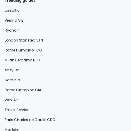
Trending guides
airBaltic
Vienna VIE
Ryanair
London Stansted STN
Rome Fiumicino FCO
Milan Bergamo BGY
easyJet
Sardinia
Rome Ciampino CIA
Wizz Air
Travel Service
Paris Charles de Gaulle CDG
Madeira