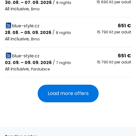
30. 08. – 07. 09. 2026
/
15 690 Kč per adult
8 nights
All inclusive
,
Brno
651 €
blue-style.cz
28. 08. – 05. 09. 2026
/
15 790 Kč per adult
8 nights
All inclusive
,
Brno
651 €
blue-style.cz
02. 09. – 09. 09. 2026
/
15 790 Kč per adult
7 nights
All inclusive
,
Pardubice
Load more offers