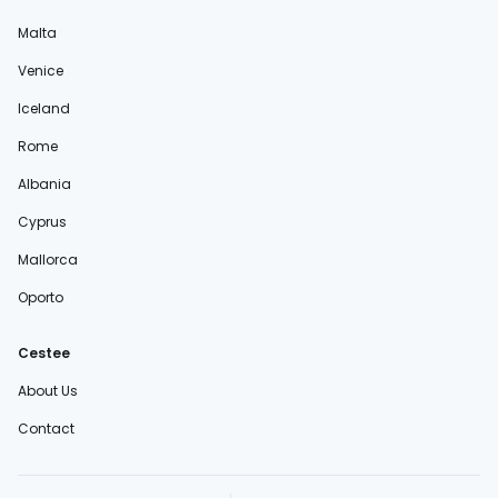
Malta
Venice
Iceland
Rome
Albania
Cyprus
Mallorca
Oporto
Cestee
About Us
Contact