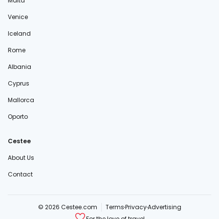
Malta
Venice
Iceland
Rome
Albania
Cyprus
Mallorca
Oporto
Cestee
About Us
Contact
© 2026 Cestee.com
Terms
Privacy
Advertising
For the love of travel