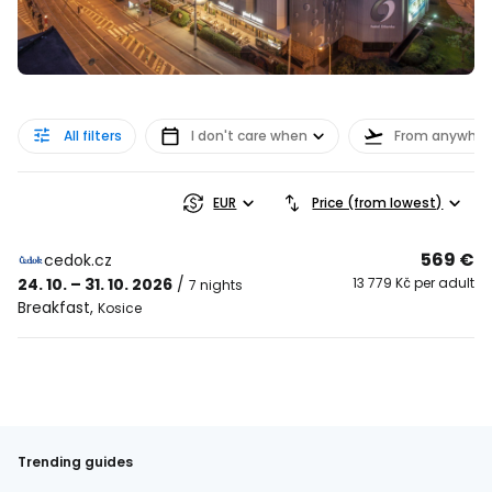
All filters
I don't care when
From anywher
EUR
Price (from lowest)
569 €
cedok.cz
24. 10. – 31. 10. 2026
/
13 779 Kč per adult
7 nights
Breakfast
,
Kosice
Trending guides