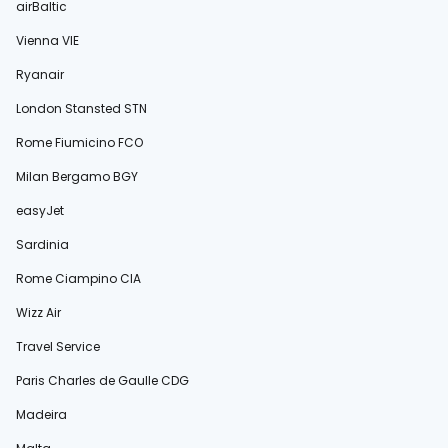
airBaltic
Vienna VIE
Ryanair
London Stansted STN
Rome Fiumicino FCO
Milan Bergamo BGY
easyJet
Sardinia
Rome Ciampino CIA
Wizz Air
Travel Service
Paris Charles de Gaulle CDG
Madeira