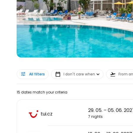
All filters
I don't care when
From a
15 dates match your criteria
29. 05. – 05. 06. 202
tui.cz
7 nights