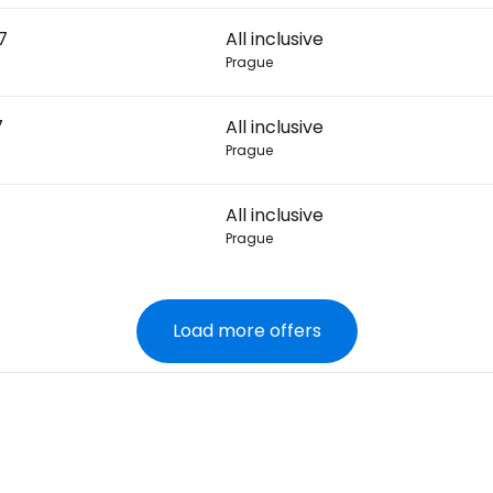
7
All inclusive
Prague
7
All inclusive
Prague
All inclusive
Prague
Load more offers