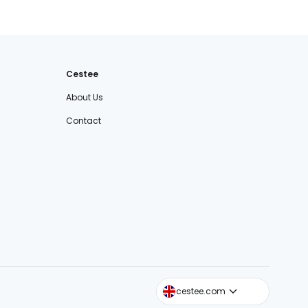
Cestee
About Us
Contact
cestee.sk
cestee.com
cestee.pl