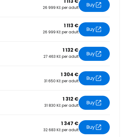
1 113 €
Buy
26 999 Kč per adult
tinue with Facebook
1 113 €
Buy
26 999 Kč per adult
tinue with email
1 132 €
Buy
27 463 Kč per adult
1 304 €
Buy
31 650 Kč per adult
1 312 €
Buy
31 830 Kč per adult
1 347 €
Buy
32 683 Kč per adult