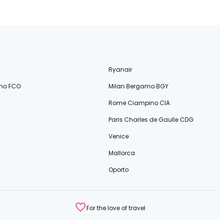
Ryanair
no FCO
Milan Bergamo BGY
Rome Ciampino CIA
Paris Charles de Gaulle CDG
Venice
Mallorca
Oporto
For the love of travel