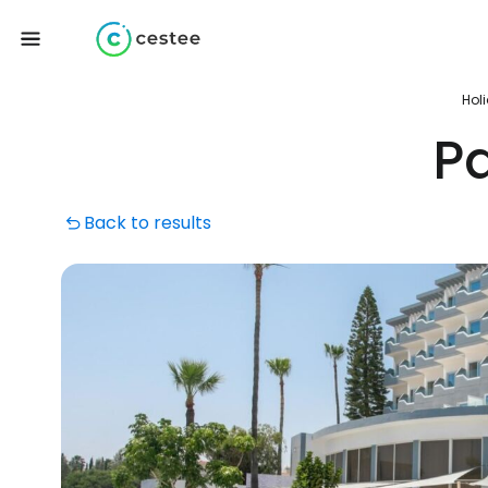
Hol
Pa
Back to results