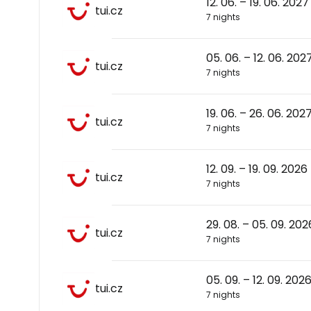
12. 06. – 19. 06. 2027
tui.cz
7 nights
05. 06. – 12. 06. 202
tui.cz
7 nights
19. 06. – 26. 06. 202
tui.cz
7 nights
12. 09. – 19. 09. 2026
tui.cz
7 nights
29. 08. – 05. 09. 202
tui.cz
7 nights
05. 09. – 12. 09. 202
tui.cz
7 nights