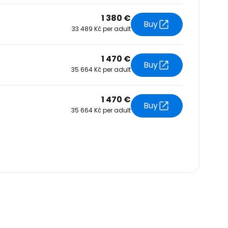
1 380 €
Buy
33 489 Kč per adult
1 470 €
Buy
35 664 Kč per adult
1 470 €
Buy
35 664 Kč per adult