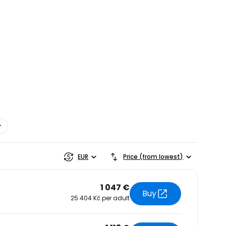
estee
EUR
Price (from lowest)
1 047 €
Buy
25 404 Kč per adult
ntinue with Google