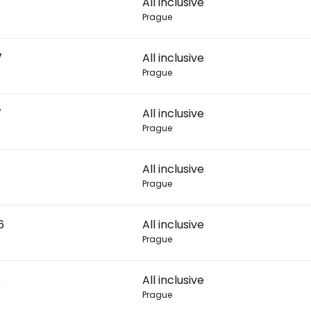
All inclusive
Prague
Con
7
All inclusive
Prague
Con
7
All inclusive
Prague
All inclusive
Prague
6
All inclusive
Prague
6
All inclusive
Prague