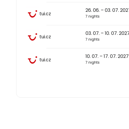
26. 06. – 03. 07. 202
tui.cz
7 nights
03. 07. – 10. 07. 202
tui.cz
7 nights
10. 07. – 17. 07. 2027
tui.cz
7 nights