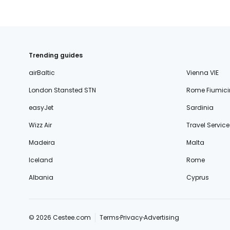
Trending guides
airBaltic
Vienna VIE
London Stansted STN
Rome Fiumici
easyJet
Sardinia
Wizz Air
Travel Service
Madeira
Malta
Iceland
Rome
Albania
Cyprus
© 2026 Cestee.com
Terms
Privacy
Advertising