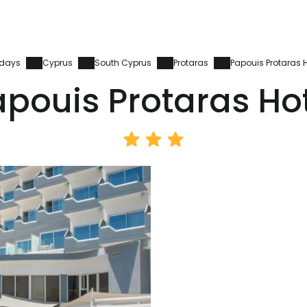
idays
Cyprus
South Cyprus
Protaras
Papouis Protaras H
pouis Protaras Ho