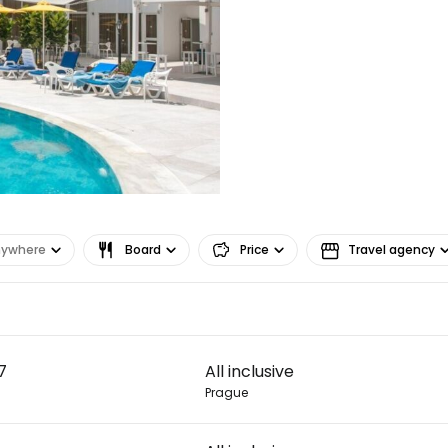
nywhere
Board
Price
Travel agency
Sign in to C
7
All inclusive
... the worldwide travel community
Prague
Co