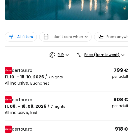
All filters
I don't care when
From anywher
EUR
Price (from lowest)
799 €
dertour.ro
11. 10. – 18. 10. 2026
/
per adult
7 nights
All inclusive
,
Bucharest
908 €
dertour.ro
11. 08. – 18. 08. 2026
/
per adult
7 nights
All inclusive
,
Iasi
918 €
dertour.ro