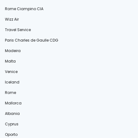
Rome Ciampino CIA
Wizz Air
Travel Service
Paris Charles de Gaulle CDG
Madeira
Malta
Venice
Iceland
Rome
Mallorca
Albania
Cyprus
Oporto