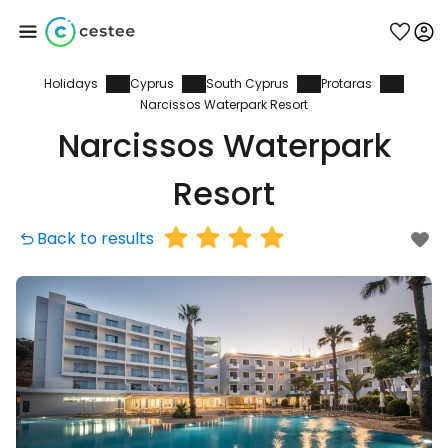
Holidays
Cyprus
South Cyprus
Protaras
Sign in to Cestee
Narcissos Waterpark Resort
Narcissos Waterpark
... the worldwide travel community
Resort
Continue with Google
Back to results
Continue with Facebook
Continue with email