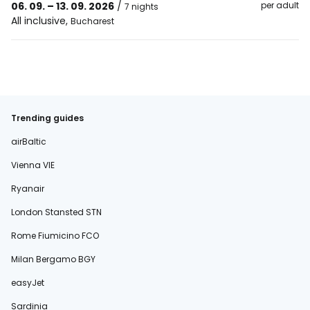
06. 09. – 13. 09. 2026
/
per adult
7 nights
All inclusive
,
Bucharest
Trending guides
airBaltic
Vienna VIE
Ryanair
London Stansted STN
Rome Fiumicino FCO
Milan Bergamo BGY
easyJet
Sardinia