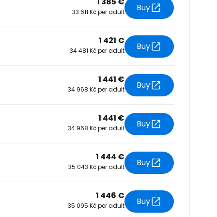
1 385 €
Buy
33 611 Kč per adult
tinue with Facebook
1 421 €
Buy
34 481 Kč per adult
tinue with email
1 441 €
Buy
34 968 Kč per adult
1 441 €
Buy
34 968 Kč per adult
1 444 €
Buy
35 043 Kč per adult
1 446 €
Buy
35 095 Kč per adult