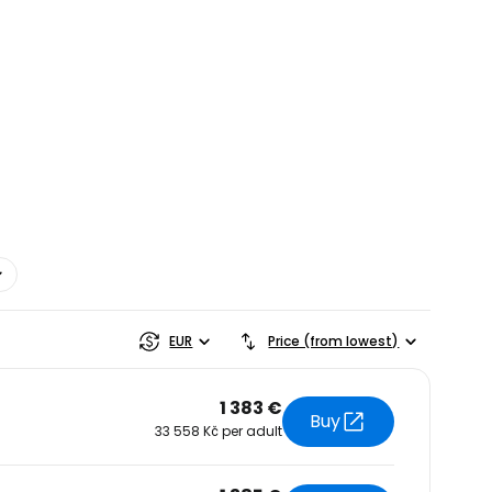
estee
EUR
Price (from lowest)
1 383 €
Buy
33 558 Kč per adult
ntinue with Google