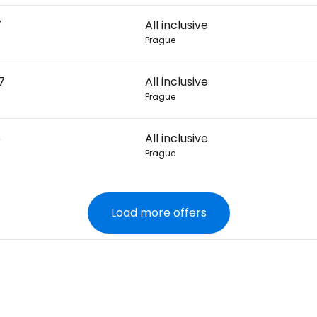
7
All inclusive
Prague
7
All inclusive
Prague
6
All inclusive
Prague
Load more offers