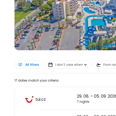
All filters
I don't care when
From a
17 dates match your criteria
29. 08. – 05. 09. 202
tui.cz
7 nights