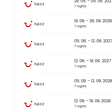
29. 05. – 05. 06. 202
tui.cz
7 nights
19. 09. – 26. 09. 2026
tui.cz
7 nights
05. 06. – 12. 06. 202
tui.cz
7 nights
12. 06. – 19. 06. 2027
tui.cz
7 nights
05. 09. – 12. 09. 202
tui.cz
7 nights
12. 09. – 19. 09. 2026
tui.cz
7 nights