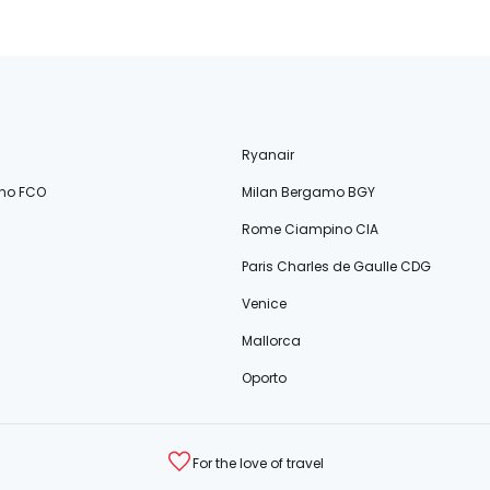
Ryanair
no FCO
Milan Bergamo BGY
Rome Ciampino CIA
Paris Charles de Gaulle CDG
Venice
Mallorca
Oporto
For the love of travel