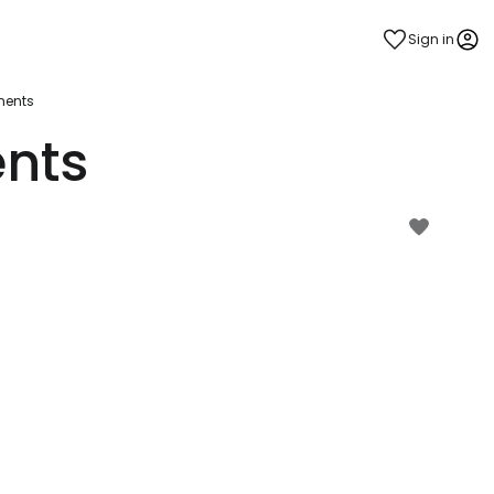
Sign in
ments
ents