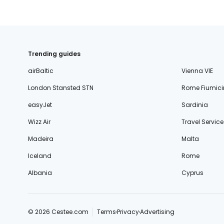
Trending guides
airBaltic
Vienna VIE
London Stansted STN
Rome Fiumici
easyJet
Sardinia
Wizz Air
Travel Service
Madeira
Malta
Iceland
Rome
Albania
Cyprus
© 2026 Cestee.com
Terms
Privacy
Advertising