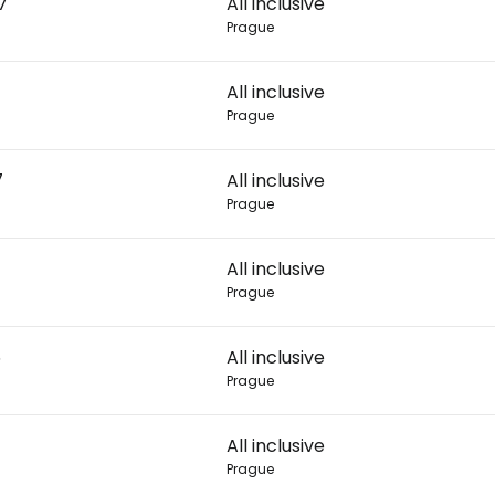
7
All inclusive
Prague
Con
All inclusive
Prague
Con
7
All inclusive
Prague
All inclusive
Prague
6
All inclusive
Prague
All inclusive
Prague