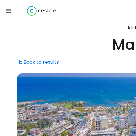
Holi
Mar
Back to results