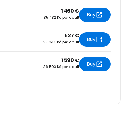
1 460 €
Buy
35 432 Kč per adult
1 527 €
Buy
37 044 Kč per adult
1 590 €
Buy
38 593 Kč per adult