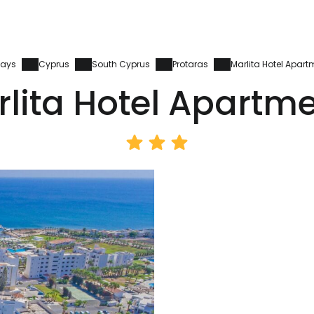
days
Cyprus
South Cyprus
Protaras
Marlita Hotel Apart
lita Hotel Apartm