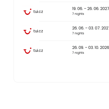
19. 06. – 26. 06. 202
tui.cz
7 nights
26. 06. – 03. 07. 202
tui.cz
7 nights
26. 09. – 03. 10. 202
tui.cz
7 nights