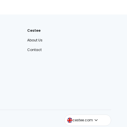
Cestee
About Us
Contact
cestee.sk
cestee.com
cestee.pl