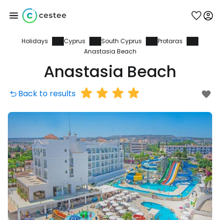
Holidays
Cyprus
South Cyprus
Protaras
Sign in to Cestee
Anastasia Beach
Anastasia Beach
... the worldwide travel community
Back to results
Continue with Google
Continue with Facebook
Continue with email