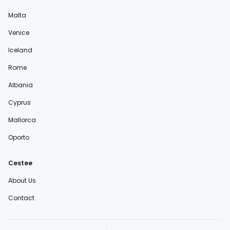
Malta
Venice
Iceland
Rome
Albania
Cyprus
Mallorca
Oporto
Cestee
About Us
Contact