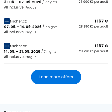
31. 08. – 07. 09. 2026
/
26 990 Kč per adult
7 nights
All inclusive
,
Prague
1 167 €
fischer.cz
07. 09. – 14. 09. 2026
/
28 290 Kč per adult
7 nights
All inclusive
,
Prague
1 167 €
fischer.cz
14. 09. – 21. 09. 2026
/
28 290 Kč per adult
7 nights
All inclusive
,
Prague
Load more offers