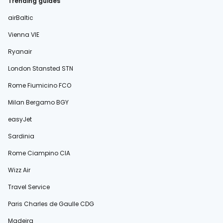
Trending guides
airBaltic
Vienna VIE
Ryanair
London Stansted STN
Rome Fiumicino FCO
Milan Bergamo BGY
easyJet
Sardinia
Rome Ciampino CIA
Wizz Air
Travel Service
Paris Charles de Gaulle CDG
Madeira