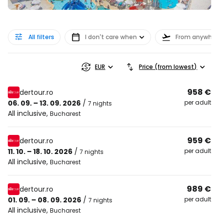
All filters
I don't care when
From anywher
EUR
Price (from lowest)
958 €
dertour.ro
06. 09. – 13. 09. 2026
/
per adult
7 nights
All inclusive
,
Bucharest
959 €
dertour.ro
11. 10. – 18. 10. 2026
/
per adult
7 nights
All inclusive
,
Bucharest
989 €
dertour.ro
01. 09. – 08. 09. 2026
/
per adult
7 nights
All inclusive
,
Bucharest