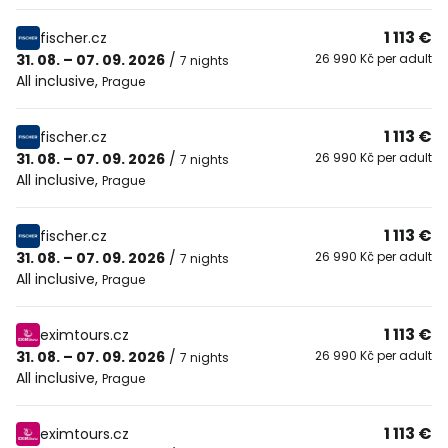
1 113 €
fischer.cz
31. 08. – 07. 09. 2026
/
26 990 Kč per adult
7 nights
All inclusive
,
Prague
1 113 €
fischer.cz
31. 08. – 07. 09. 2026
/
26 990 Kč per adult
7 nights
All inclusive
,
Prague
1 113 €
fischer.cz
31. 08. – 07. 09. 2026
/
26 990 Kč per adult
7 nights
All inclusive
,
Prague
1 113 €
eximtours.cz
31. 08. – 07. 09. 2026
/
26 990 Kč per adult
7 nights
All inclusive
,
Prague
1 113 €
eximtours.cz