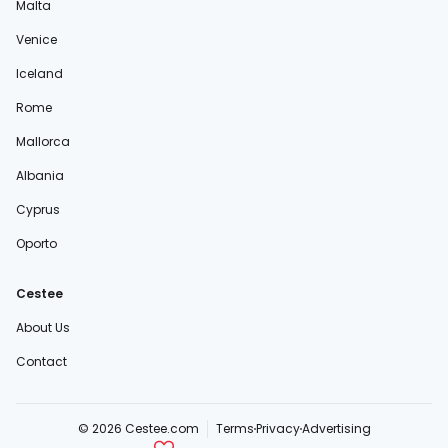
Malta
Venice
Iceland
Rome
Mallorca
Albania
Cyprus
Oporto
Cestee
About Us
Contact
© 2026 Cestee.com
Terms
Privacy
Advertising