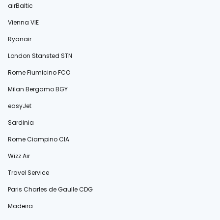
airBaltic
Vienna VIE
Ryanair
London Stansted STN
Rome Fiumicino FCO
Milan Bergamo BGY
easyJet
Sardinia
Rome Ciampino CIA
Wizz Air
Travel Service
Paris Charles de Gaulle CDG
Madeira