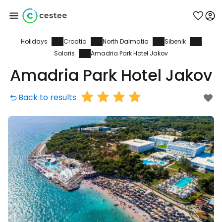
Holidays
Croatia
North Dalmatia
Sibenik
Sign in to Cestee
Solaris
Amadria Park Hotel Jakov
Amadria Park Hotel Jakov
... the worldwide travel community
Back to results
Continue with Google
Continue with Facebook
Continue with email