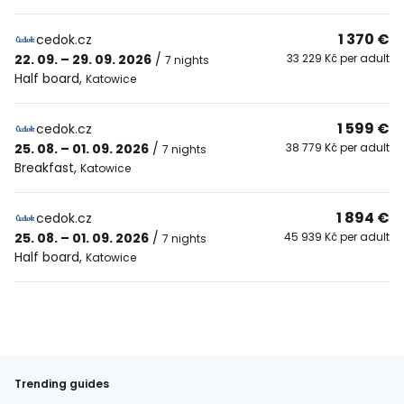
1 370 €
cedok.cz
22. 09. – 29. 09. 2026
/
33 229 Kč per adult
7 nights
Half board
,
Katowice
1 599 €
cedok.cz
25. 08. – 01. 09. 2026
/
38 779 Kč per adult
7 nights
Breakfast
,
Katowice
1 894 €
cedok.cz
25. 08. – 01. 09. 2026
/
45 939 Kč per adult
7 nights
Half board
,
Katowice
Trending guides