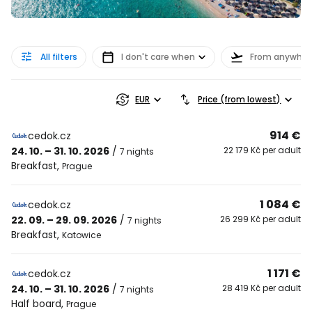
All filters
I don't care when
From anywher
EUR
Price (from lowest)
914 €
cedok.cz
24. 10. – 31. 10. 2026
/
22 179 Kč per adult
7 nights
Breakfast
,
Prague
1 084 €
cedok.cz
22. 09. – 29. 09. 2026
/
26 299 Kč per adult
7 nights
Breakfast
,
Katowice
1 171 €
cedok.cz
24. 10. – 31. 10. 2026
/
28 419 Kč per adult
7 nights
Half board
,
Prague