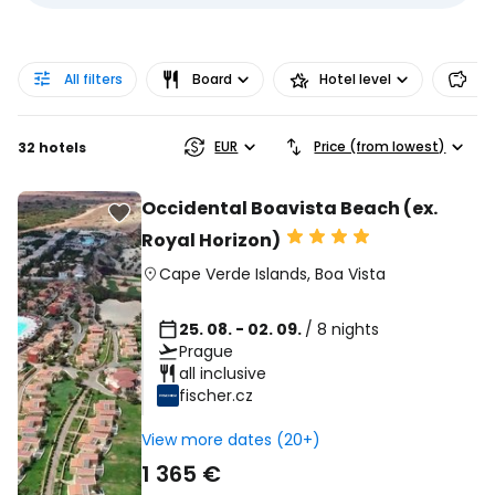
All filters
Board
Hotel level
Pr
EUR
Price (from lowest)
32 hotels
Occidental Boavista Beach (ex.
Royal Horizon)
Cape Verde Islands
,
Boa Vista
25. 08. - 02. 09.
/ 8 nights
Prague
all inclusive
fischer.cz
View more dates (20+)
1 365 €