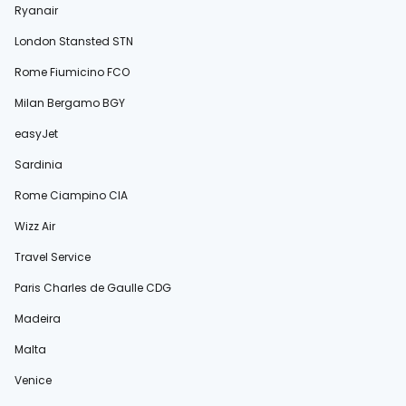
Ryanair
London Stansted STN
Rome Fiumicino FCO
Milan Bergamo BGY
easyJet
Sardinia
Rome Ciampino CIA
Wizz Air
Travel Service
Paris Charles de Gaulle CDG
Madeira
Malta
Venice