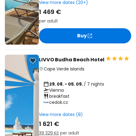
View more dates (20+)
1 469 €
per adult
Buy
LIVVO Budha Beach Hotel
Cape Verde Islands
29. 08. - 05. 09.
/ 7 nights
Vienna
breakfast
cedok.cz
View more dates (8)
1 621 €
39 329 Kč
per adult