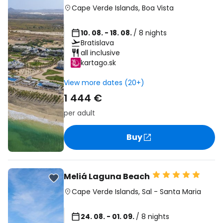
Cape Verde Islands
,
Boa Vista
10. 08. - 18. 08.
/ 8 nights
Bratislava
all inclusive
kartago.sk
View more dates (20+)
1 444 €
per adult
Buy
Meliá Laguna Beach
Cape Verde Islands
,
Sal
-
Santa Maria
24. 08. - 01. 09.
/ 8 nights