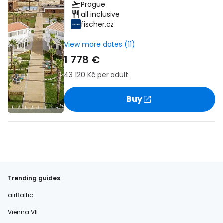
Prague
all inclusive
fischer.cz
View more dates (11)
1 778 €
43 120 Kč
per adult
Buy
Trending guides
airBaltic
Vienna VIE