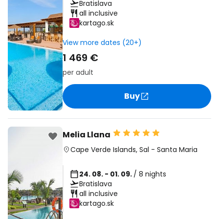
Bratislava
all inclusive
kartago.sk
View more dates (20+)
1 469 €
per adult
Buy
Melia Llana
Cape Verde Islands
,
Sal
-
Santa Maria
24. 08. - 01. 09.
/ 8 nights
Bratislava
all inclusive
kartago.sk