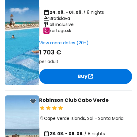
24. 08. - 01. 09.
/ 8 nights
Bratislava
all inclusive
kartago.sk
View more dates (20+)
1 703 €
per adult
Buy
Robinson Club Cabo Verde
Cape Verde Islands
,
Sal
-
Santa Maria
28. 08. - 05. 09.
/ 8 nights