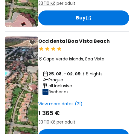
33 110 Kč
per adult
Buy
Occidental Boa Vista Beach
Cape Verde Islands
,
Boa Vista
25. 08. - 02. 09.
/ 8 nights
Prague
all inclusive
fischer.cz
View more dates (21)
1 365 €
33 110 Kč
per adult