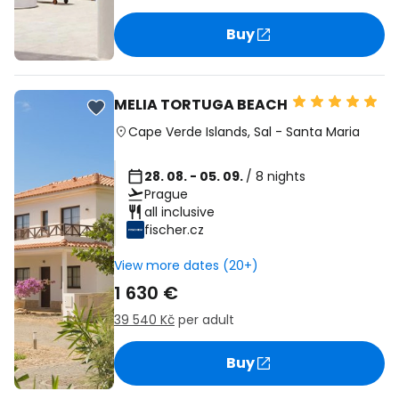
Buy
MELIA TORTUGA BEACH
Cape Verde Islands
,
Sal
-
Santa Maria
28. 08. - 05. 09.
/ 8 nights
Prague
all inclusive
fischer.cz
View more dates (20+)
1 630 €
39 540 Kč
per adult
Buy