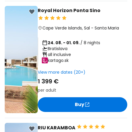
Royal Horizon Ponta Sino
Cape Verde Islands
,
Sal
-
Santa Maria
24. 08. - 01. 09.
/ 8 nights
Bratislava
all inclusive
kartago.sk
View more dates (20+)
1 399 €
per adult
Buy
RIU KARAMBOA