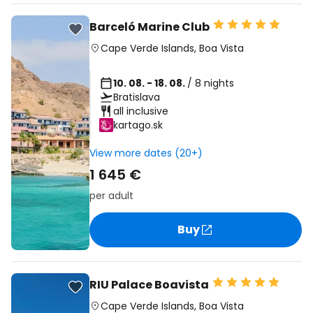
Barceló Marine Club
Cape Verde Islands
,
Boa Vista
10. 08. - 18. 08.
/ 8 nights
Bratislava
all inclusive
kartago.sk
View more dates (20+)
1 645 €
per adult
Buy
RIU Palace Boavista
Cape Verde Islands
,
Boa Vista