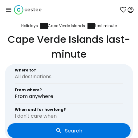
Holidays
Cape Verde Islands
Last minute
Sign in to Cestee
Cape Verde Islands last-
... the worldwide travel community
minute
Continue with Google
Where to?
From where?
Continue with Facebook
From anywhere
When and for how long?
I don't care when
Continue with email
Search