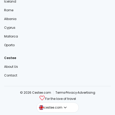
Iceland
Rome
Albania
Cyprus
Mallorca
Oporto
Cestee
About Us
Contact
© 2026 Cestee.com
Terms
Privacy
Advertising
For the love of travel
cestee.sk
cestee.com
cestee.pl