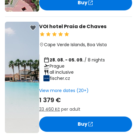
Buy
VOI hotel Praia de Chaves
Cape Verde Islands
,
Boa Vista
28. 08. - 05. 09.
/ 8 nights
Prague
all inclusive
fischer.cz
View more dates (20+)
1 379 €
33 460 Kč
per adult
Buy