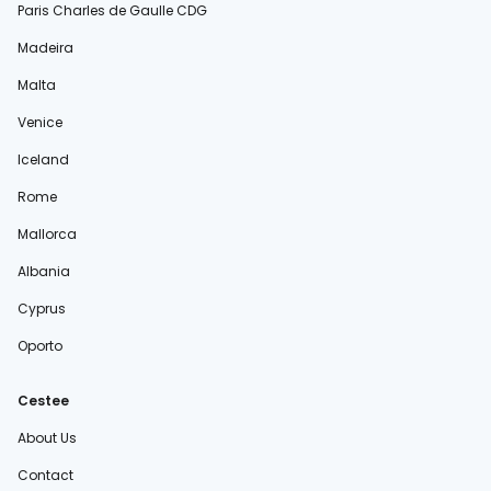
Paris Charles de Gaulle CDG
Madeira
Malta
Venice
Iceland
Rome
Mallorca
Albania
Cyprus
Oporto
Cestee
About Us
Contact