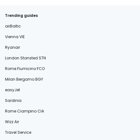
Trending guides
airBaltic
Vienna VIE
Ryanair
London Stansted STN
Rome Fiumicino FCO
Milan Bergamo BGY
easyJet
Sardinia
Rome Ciampino CIA
Wizz Air
Travel Service