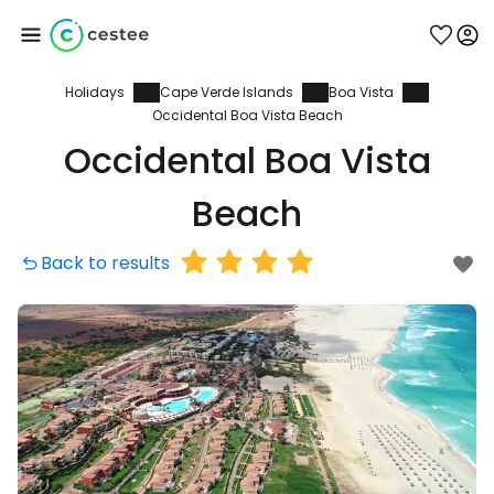
Holidays
Cape Verde Islands
Boa Vista
Sign in to Cestee
Occidental Boa Vista Beach
Occidental Boa Vista
... the worldwide travel community
Beach
Continue with Google
Back to results
Continue with Facebook
Continue with email