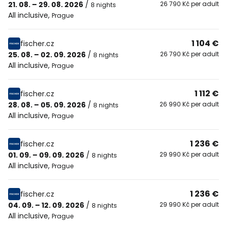
21. 08. – 29. 08. 2026
/
26 790 Kč per adult
8 nights
All inclusive
,
Prague
1 104 €
fischer.cz
25. 08. – 02. 09. 2026
/
26 790 Kč per adult
8 nights
All inclusive
,
Prague
1 112 €
fischer.cz
28. 08. – 05. 09. 2026
/
26 990 Kč per adult
8 nights
All inclusive
,
Prague
1 236 €
fischer.cz
01. 09. – 09. 09. 2026
/
29 990 Kč per adult
8 nights
All inclusive
,
Prague
1 236 €
fischer.cz
04. 09. – 12. 09. 2026
/
29 990 Kč per adult
8 nights
All inclusive
,
Prague