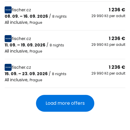
1 236 €
fischer.cz
08. 09. – 16. 09. 2026
/
29 990 Kč per adult
8 nights
All inclusive
,
Prague
1 236 €
fischer.cz
11. 09. – 19. 09. 2026
/
29 990 Kč per adult
8 nights
All inclusive
,
Prague
1 236 €
fischer.cz
15. 09. – 23. 09. 2026
/
29 990 Kč per adult
8 nights
All inclusive
,
Prague
Load more offers