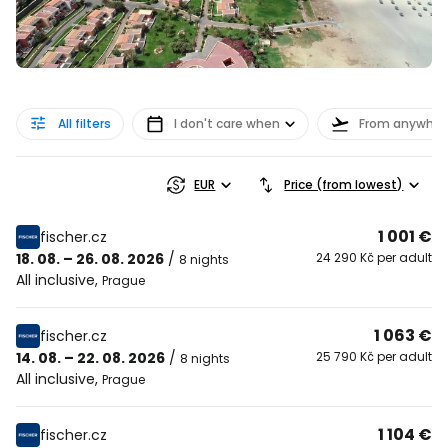
All filters
I don't care when
From anywher
EUR
Price (from lowest)
1 001 €
fischer.cz
18. 08. – 26. 08. 2026
/
24 290 Kč per adult
8 nights
All inclusive
,
Prague
1 063 €
fischer.cz
14. 08. – 22. 08. 2026
/
25 790 Kč per adult
8 nights
All inclusive
,
Prague
1 104 €
fischer.cz