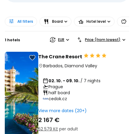
All filters
Board
Hotel level
Pr
EUR
Price (from lowest)
1 hotels
The Crane Resort
Barbados
,
Diamond Valley
02. 10. - 09. 10.
/ 7 nights
Prague
half board
cedok.cz
View more dates (20+)
2 167 €
52 579 Kč
per adult