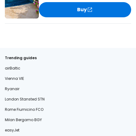
Buy
Trending guides
airBaltic
Vienna VIE
Ryanair
London Stansted STN
Rome Fiumicino FCO
Milan Bergamo BGY
easyJet