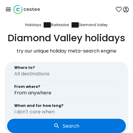
Holidays
Barbados
Diamond Valley
Sign in to Cestee
Diamond Valley holidays
... the worldwide travel community
try our unique holiday meta-search engine
Continue with Google
Where to?
From where?
Continue with Facebook
From anywhere
When and for how long?
I don't care when
Continue with email
Search