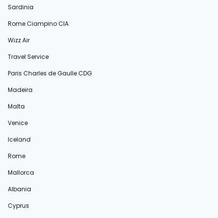
Sardinia
Rome Ciampino CIA
Wizz Air
Travel Service
Paris Charles de Gaulle CDG
Madeira
Malta
Venice
Iceland
Rome
Mallorca
Albania
Cyprus