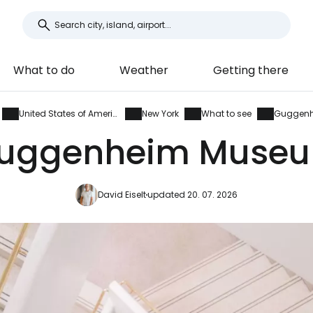
What to do
Weather
Getting there
United States of America
New York
What to see
Guggen
uggenheim Muse
David Eiselt
updated 20. 07. 2026