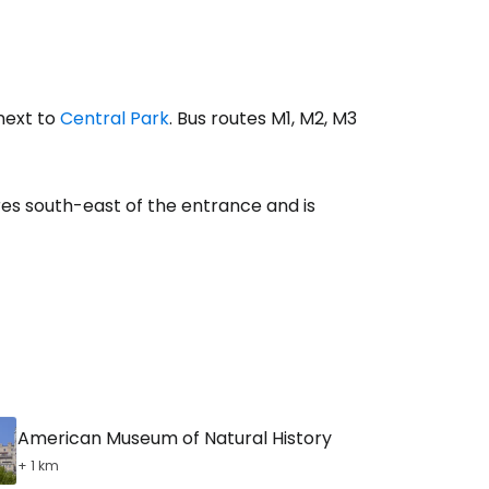
 next to
Central Park
. Bus routes M1, M2, M3
es south-east of the entrance and is
American Museum of Natural History
+ 1 km