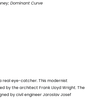
mney; Dominant Curve
a real eye-catcher. This modernist
ed by the architect Frank Lloyd Wright. The
ned by civil engineer Jaroslav Josef