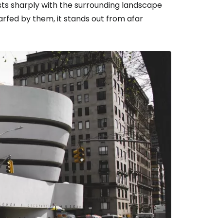
asts sharply with the surrounding landscape
arfed by them, it stands out from afar
estee
ntinue with Google
tinue with Facebook
tinue with email