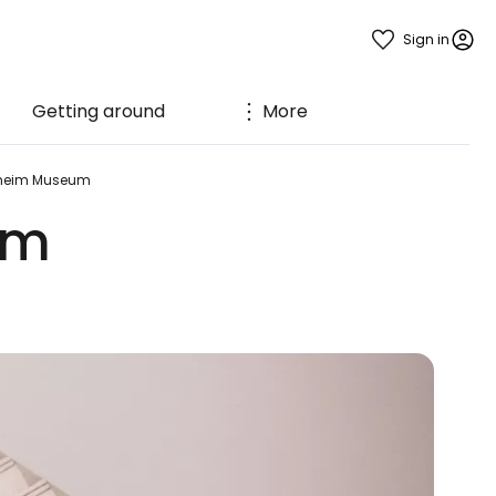
Sign in
Getting around
More
heim Museum
um