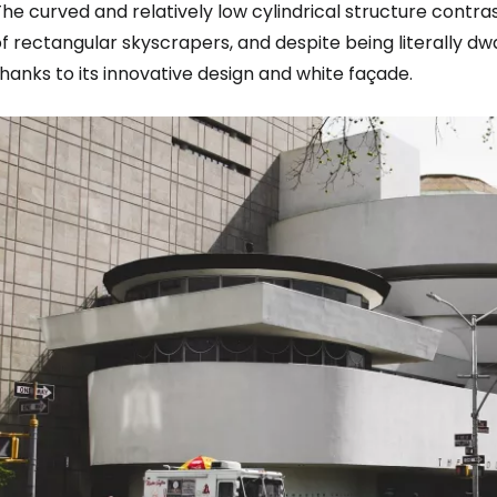
he curved and relatively low cylindrical structure contr
f rectangular skyscrapers, and despite being literally dw
hanks to its innovative design and white façade.
Sign in to C
... the worldwide travel community
Co
Con
Con