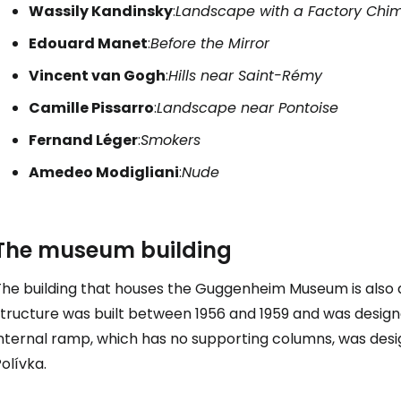
Wassily Kandinsky
:
Landscape with a Factory Chi
Edouard Manet
:
Before the Mirror
Vincent van Gogh
:
Hills near Saint-Rémy
Camille Pissarro
:
Landscape near Pontoise
Fernand Léger
:
Smokers
Amedeo Modigliani
:
Nude
The museum building
The building that houses the Guggenheim Museum is also 
structure was built between 1956 and 1959 and was design
nternal ramp, which has no supporting columns, was desig
olívka.