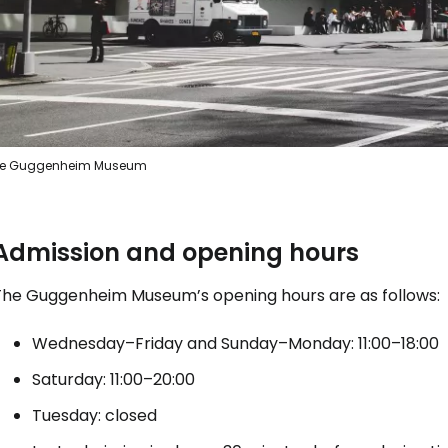
e Guggenheim Museum
Admission and opening hours
The Guggenheim Museum’s opening hours are as follows:
Wednesday–Friday and Sunday–Monday: 11:00–18:00
Saturday: 11:00–20:00
Tuesday: closed