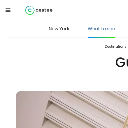
New York
What to see
Destinations
G