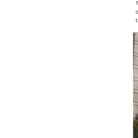
T
o
t