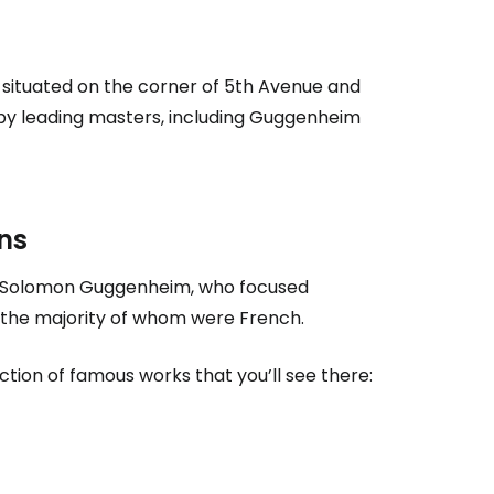
s situated on the corner of 5th Avenue and
by leading masters, including Guggenheim
ns
n of Solomon Guggenheim, who focused
e, the majority of whom were French.
ction of famous works that you’ll see there: