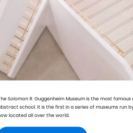
The Solomon R. Guggenheim Museum is the most famous ga
bstract school. It is the first in a series of museums ru
ow located all over the world.