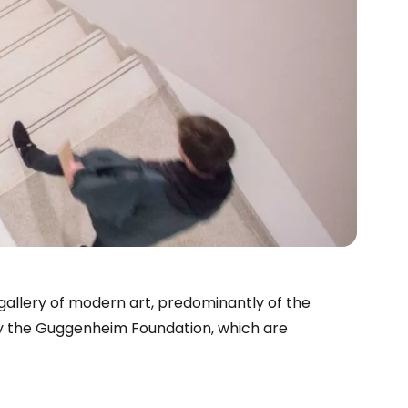
llery of modern art, predominantly of the
n by the Guggenheim Foundation, which are