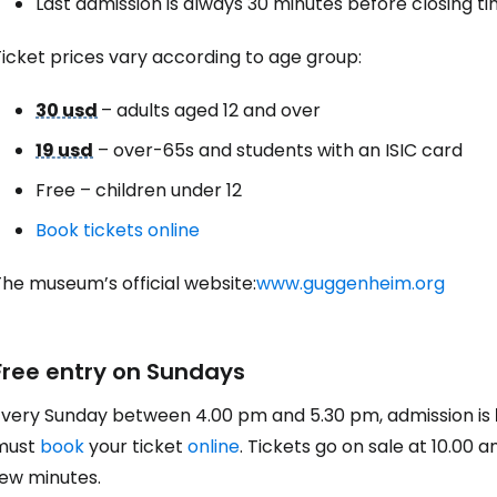
Last admission is always 30 minutes before closing t
icket prices vary according to age group:
30 usd
– adults aged 12 and over
19 usd
– over-65s and students with an ISIC card
Free – children under 12
Book tickets online
he museum’s official website:
www.guggenheim.org
Free entry on Sundays
Every Sunday between 4.00 pm and 5.30 pm, admission is
must
book
your ticket
online
. Tickets go on sale at 10.00 a
few minutes.