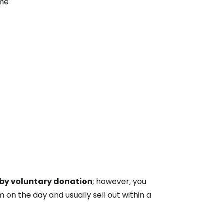
ime
by voluntary donation
; however, you
m on the day and usually sell out within a