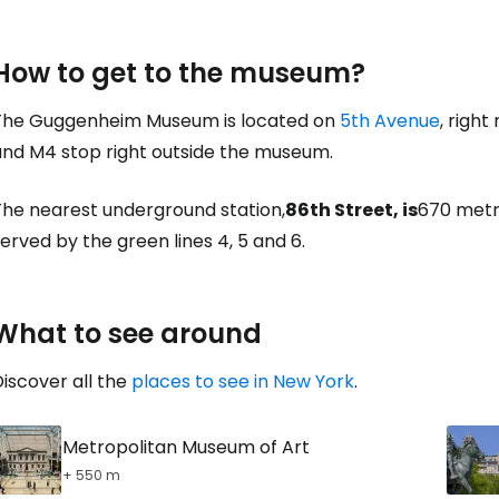
How to get to the museum?
The Guggenheim Museum is located on
5th Avenue
, right
and M4 stop right outside the museum.
The nearest underground station,
86th Street, is
670 metr
erved by the green lines 4, 5 and 6.
What to see around
iscover all the
places to see in New York
.
Metropolitan Museum of Art
+ 550 m