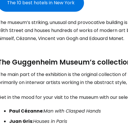
The 10 best hotels in New York
he museum’s striking, unusual and provocative building i
89th Street and houses hundreds of works of modern art 
himself, Cézanne, Vincent van Gogh and Edouard Manet.
The Guggenheim Museum’s collectio
he main part of the exhibition is the original collectio
rimarily on interwar artists working in the abstract styl
et in the mood for your visit to the museum with our sele
Paul Cézanne
:
Man with Clasped Hands
Juan Gris
:
Houses in Paris