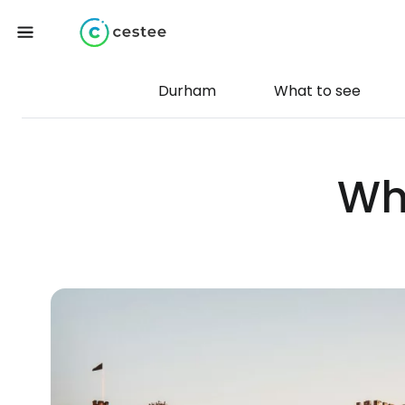
Durham
What to see
Wh