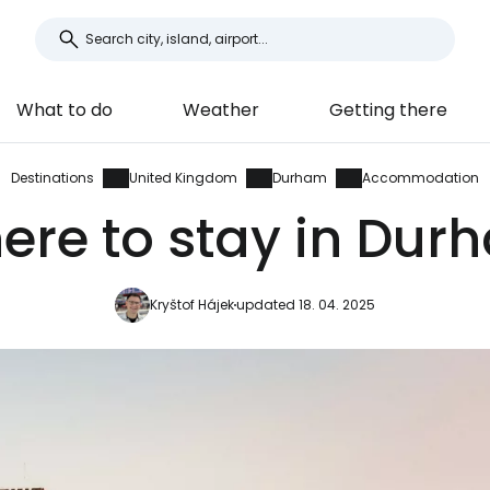
What to do
Weather
Getting there
Destinations
United Kingdom
Durham
Accommodation
ere to stay in Dur
Kryštof Hájek
updated 18. 04. 2025