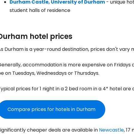
Durham Castle, University of Durham
- unique hot
student halls of residence
Con
Durham hotel prices
As Durham is a year-round destination, prices don't vary
Generally, accommodation is more expensive on Fridays 
be on Tuesdays, Wednesdays or Thursdays.
ypical prices for 1 night in a 2 bed room in a 4* hotel ar
Compare prices for hotels in Durham
ignificantly cheaper deals are available in
Newcastle
, 17