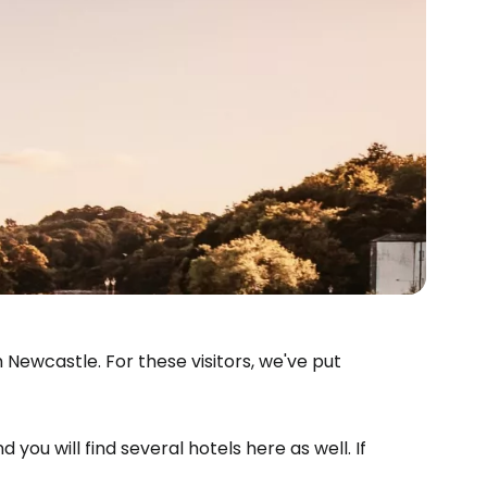
Newcastle. For these visitors, we've put
d you will find several hotels here as well. If