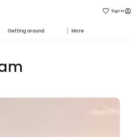
Sign in
Getting around
More
ham