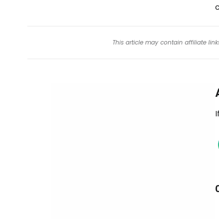
This article may contain affiliate l
I