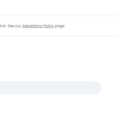
link. See our
Advertising Policy
page.