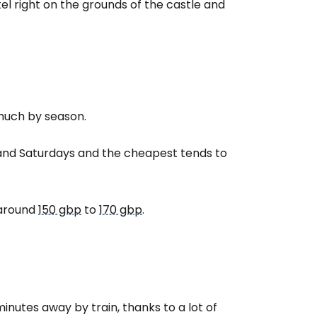
el right on the grounds of the castle and
tinue with email
 much by season.
and Saturdays and the cheapest tends to
e around
150 gbp
to
170 gbp
.
 minutes away by train, thanks to a lot of