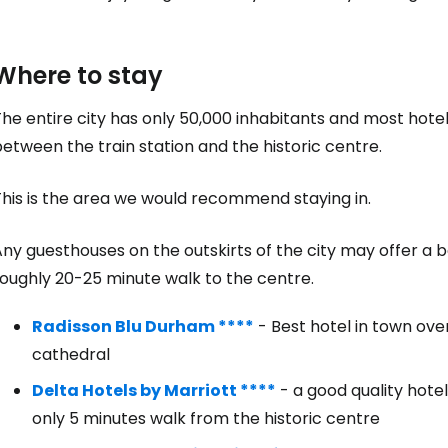
Where to stay
he entire city has only 50,000 inhabitants and most hote
etween the train station and the historic centre.
Sign in to C
This is the area we would recommend staying in.
ny guesthouses on the outskirts of the city may offer a be
... the worldwide travel community
roughly 20-25 minute walk to the centre.
Radisson Blu Durham ****
- Best hotel in town ov
Co
cathedral
Delta Hotels by Marriott ****
- a good quality hote
only 5 minutes walk from the historic centre
Con