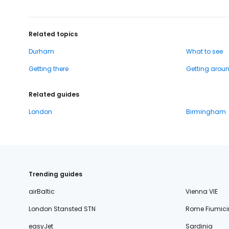
Related topics
Durham
What to see
Getting there
Getting arou
Related guides
London
Birmingham
Trending guides
airBaltic
Vienna VIE
London Stansted STN
Rome Fiumici
easyJet
Sardinia