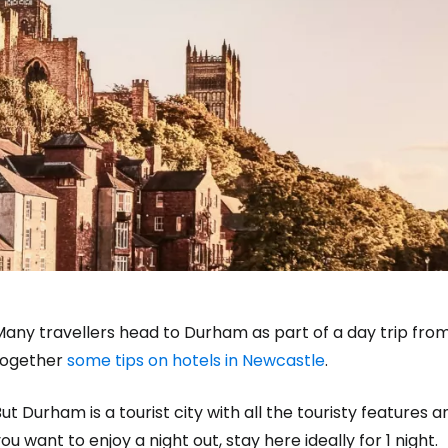
any travellers head to Durham as part of a day trip from 
together
some tips on hotels in Newcastle
.
ut Durham is a tourist city with all the touristy features an
ou want to enjoy a night out, stay here ideally for 1 night.