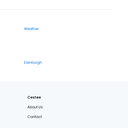
Weather
Edinburgh
Cestee
About Us
Contact