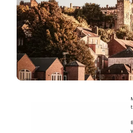
M
B
y