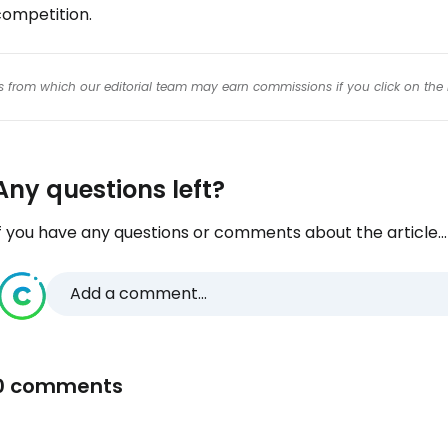
competition.
inks from which our editorial team may earn commissions if you click on the 
Any questions left?
f you have any questions or comments about the article...
Add a comment...
0 comments