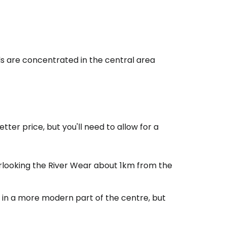
ls are concentrated in the central area
estee
tter price, but you'll need to allow for a
erlooking the River Wear about 1km from the
ntinue with Google
l in a more modern part of the centre, but
tinue with Facebook