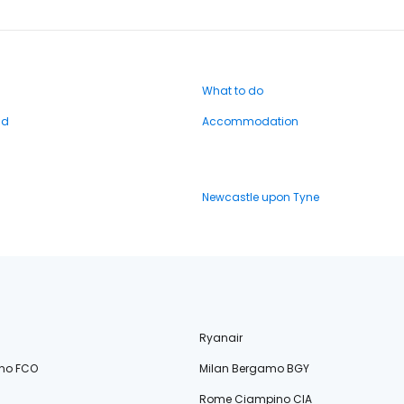
What to do
nd
Accommodation
Newcastle upon Tyne
Ryanair
no FCO
Milan Bergamo BGY
Rome Ciampino CIA