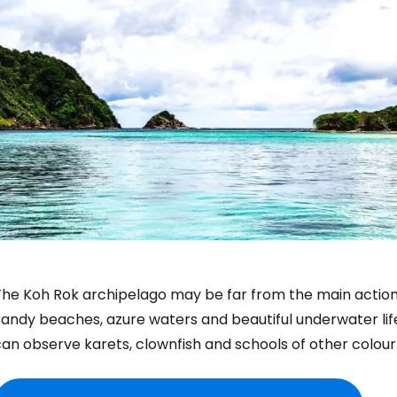
he Koh Rok archipelago may be far from the main action in K
andy beaches, azure waters and beautiful underwater life
an observe karets, clownfish and schools of other colourfu