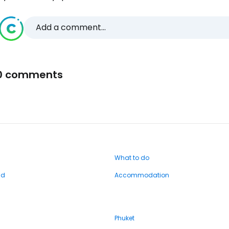
Add a comment...
0 comments
What to do
nd
Accommodation
Phuket