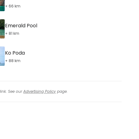
+ 66 km
Emerald Pool
+ 81 km
Ko Poda
+ 88 km
link. See our
Advertising Policy
page.