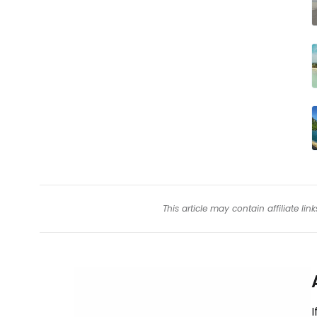
This article may contain affiliate l
I