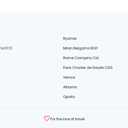
Ryanair
no FCO
Milan Bergamo BGY
Rome Ciampino CIA
Paris Charles de Gaulle CDG
Venice
Albania
Oporto
For the love of travel