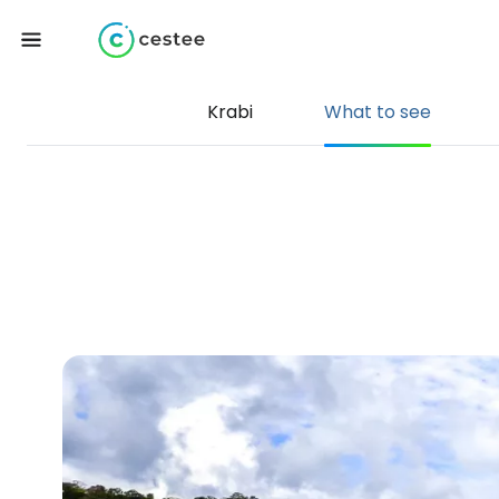
Krabi
What to see