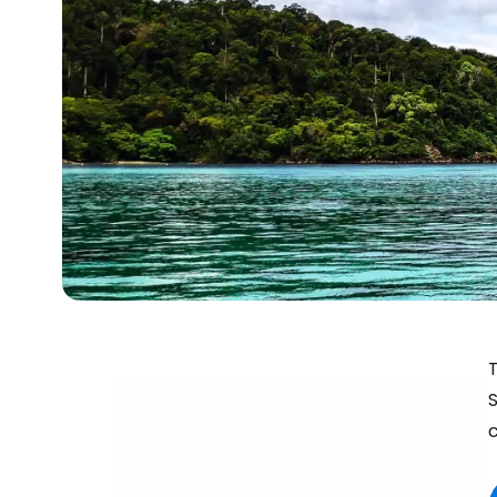
T
S
c