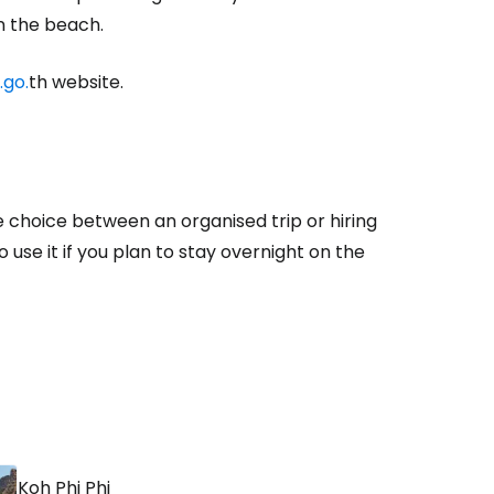
 the beach.
.go.
th website.
tinue with Facebook
tinue with email
e choice between an organised trip or hiring
o use it if you plan to stay overnight on the
Koh Phi Phi