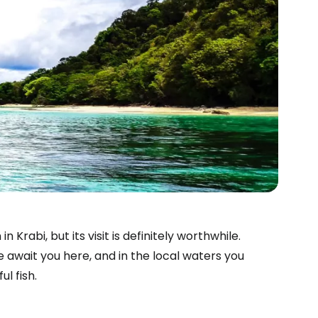
rabi, but its visit is definitely worthwhile.
 await you here, and in the local waters you
l fish.