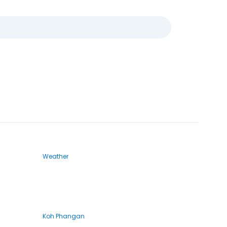
Weather
Koh Phangan