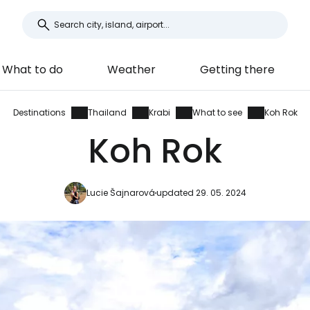
What to do
Weather
Getting there
Destinations
Thailand
Krabi
What to see
Koh Rok
Koh Rok
Lucie Šajnarová
updated 29. 05. 2024