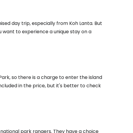
ised day trip, especially from Koh Lanta. But
ou want to experience a unique stay on a
ark, so there is a charge to enter the island
cluded in the price, but it's better to check
estee
ntinue with Google
e national park rangers. They have a choice