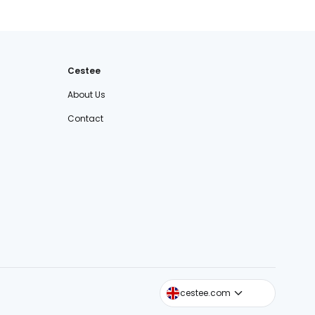
Cestee
About Us
Contact
cestee.sk
cestee.com
cestee.pl