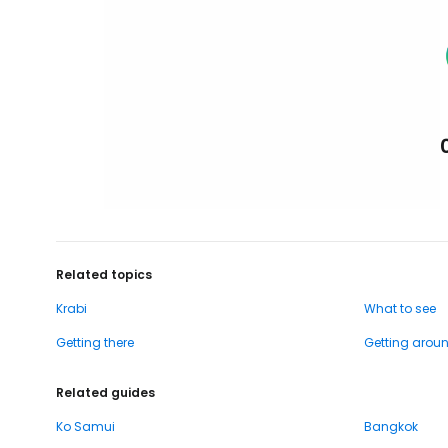
Related topics
Krabi
What to see
Getting there
Getting arou
Related guides
Ko Samui
Bangkok