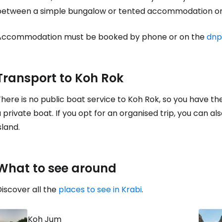
between a simple bungalow or tented accommodation on
Accommodation must be booked by phone or on the
dnp
Con
Transport to Koh Rok
Con
here is no public boat service to Koh Rok, so you have th
 private boat. If you opt for an organised trip, you can als
sland.
What to see around
iscover all the
places to see in Krabi
.
Koh Jum