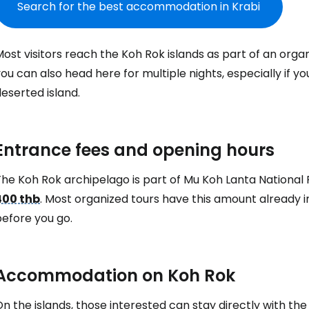
Search for the best accommodation in Krabi
ost visitors reach the Koh Rok islands as part of an organ
ou can also head here for multiple nights, especially if y
eserted island.
Entrance fees and opening hours
he Koh Rok archipelago is part of Mu Koh Lanta National P
400 thb
. Most organized tours have this amount already in
Sign in to C
before you go.
... the worldwide travel community
Accommodation on Koh Rok
Co
n the islands, those interested can stay directly with th