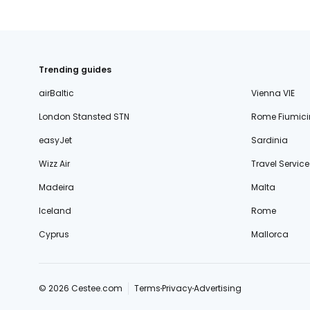
Trending guides
airBaltic
Vienna VIE
London Stansted STN
Rome Fiumici
easyJet
Sardinia
Wizz Air
Travel Service
Madeira
Malta
Iceland
Rome
Cyprus
Mallorca
© 2026 Cestee.com
Terms
Privacy
Advertising