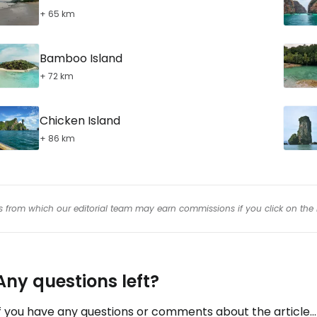
+ 65 km
Bamboo Island
+ 72 km
Chicken Island
+ 86 km
inks from which our editorial team may earn commissions if you click on the 
Any questions left?
f you have any questions or comments about the article...