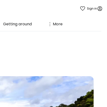
Sign in
Getting around
More