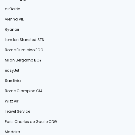
airBaltic
Vienna VIE
Ryanair
London Stansted STN
Rome Fiumicino FCO
Milan Bergamo BGY
easyJet
Sardinia
Rome Ciampino CIA
Wizz Air
Travel Service
Paris Charles de Gaulle CDG
Madeira