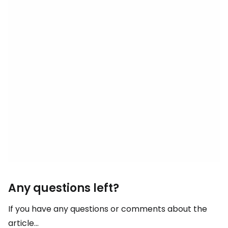
Any questions left?
If you have any questions or comments about the
article...