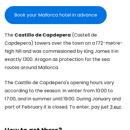
Book your Mallorca hotel in advance
The
Castillo de Capdepera
(Castell de
Capdepera) towers over the town on a 172-metre-
high hill and was commissioned by King James II in
exactly 1300. Aragon as protection for the sea
routes around Mallorca.
The Castillo de Capdepera's opening hours vary
according to the season. In winter from 10:00 to
17:00, and in summer until 19:00. During January and
part of February it is closed. To enter, pay just
3 eur
.