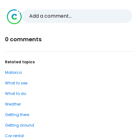
Add a comment...
0 comments
Related topics
Mallorca
What to see
What to do
Weather
Getting there
Getting around
Car rental