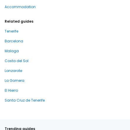
Accommodation
Related guides
Tenerife
Barcelona
Malaga
Costa del Sol
Lanzarote
La Gomera
El Hierro
Santa Cruz de Tenerife
Trending guides