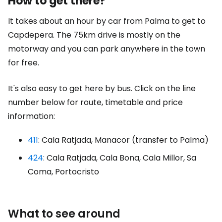
How to get there?
It takes about an hour by car from Palma to get to
Capdepera. The 75km drive is mostly on the
motorway and you can park anywhere in the town
for free.
It's also easy to get here by bus. Click on the line
number below for route, timetable and price
information:
411
: Cala Ratjada, Manacor (transfer to Palma)
424
: Cala Ratjada, Cala Bona, Cala Millor, Sa
Coma, Portocristo
What to see around