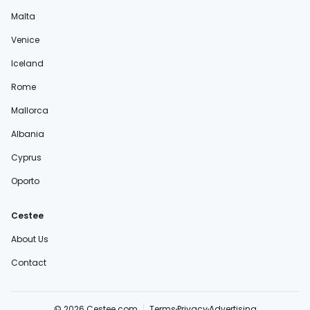
Malta
Venice
Iceland
Rome
Mallorca
Albania
Cyprus
Oporto
Cestee
About Us
Contact
© 2026 Cestee.com
Terms
Privacy
Advertising