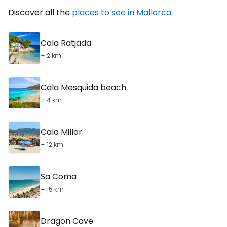
Discover all the
places to see in Mallorca
.
Cala Ratjada
+ 2 km
Cala Mesquida beach
+ 4 km
Cala Millor
+ 12 km
Sa Coma
+ 15 km
Dragon Cave