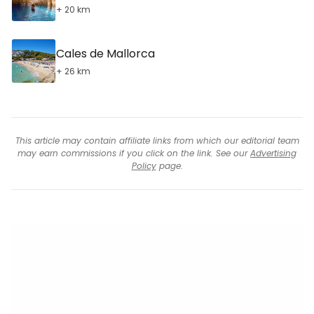
+ 20 km
Cales de Mallorca
+ 26 km
This article may contain affiliate links from which our editorial team
may earn commissions if you click on the link. See our
Advertising
Policy
page.