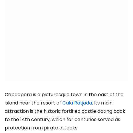
Capdepera is a picturesque town in the east of the
island near the resort of
Cala Ratjada
. Its main
attraction is the historic fortified castle dating back
to the 14th century, which for centuries served as
protection from pirate attacks.