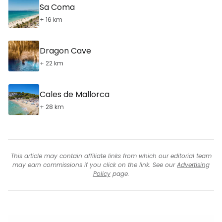
Sa Coma
+ 16 km
Dragon Cave
+ 22 km
Cales de Mallorca
+ 28 km
This article may contain affiliate links from which our editorial team
may earn commissions if you click on the link. See our
Advertising
Policy
page.