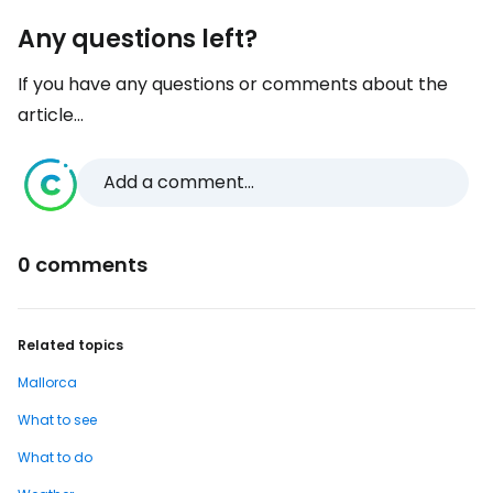
Any questions left?
If you have any questions or comments about the
article...
Add a comment...
0 comments
Related topics
Mallorca
What to see
What to do