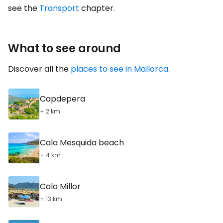
see the
Transport
chapter.
What to see around
Discover all the
places to see in Mallorca
.
Capdepera
+ 2 km
Cala Mesquida beach
+ 4 km
Cala Millor
+ 13 km