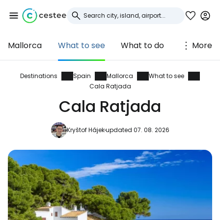
Mallorca
What to see
What to do
More
Sign in to Cestee
... the worldwide travel community
Destinations
Spain
Mallorca
What to see
Cala Ratjada
Cala Ratjada
Continue with Google
Kryštof Hájek
updated 07. 08. 2026
Continue with Facebook
Continue with email