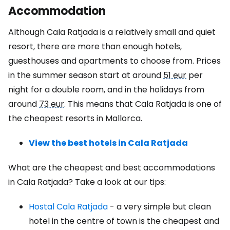
Accommodation
Although Cala Ratjada is a relatively small and quiet
resort, there are more than enough hotels,
guesthouses and apartments to choose from. Prices
in the summer season start at around
51 eur
per
night for a double room, and in the holidays from
around
73 eur
. This means that Cala Ratjada is one of
the cheapest resorts in Mallorca.
View the best hotels in Cala Ratjada
What are the cheapest and best accommodations
in Cala Ratjada? Take a look at our tips:
Hostal Cala Ratjada
- a very simple but clean
hotel in the centre of town is the cheapest and