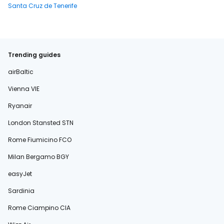
Santa Cruz de Tenerife
Trending guides
airBaltic
Vienna VIE
Ryanair
London Stansted STN
Rome Fiumicino FCO
Milan Bergamo BGY
easyJet
Sardinia
Rome Ciampino CIA