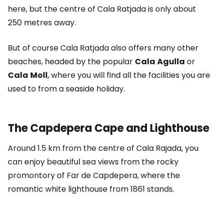
here, but the centre of Cala Ratjada is only about
250 metres away.
But of course Cala Ratjada also offers many other
beaches, headed by the popular
Cala
Agulla
or
Cala
Moll
, where you will find all the facilities you are
used to from a seaside holiday.
The Capdepera Cape and Lighthouse
Around 1.5 km from the centre of Cala Rajada, you
can enjoy beautiful sea views from the rocky
promontory of Far de Capdepera, where the
romantic white lighthouse from 1861 stands.