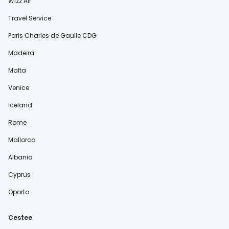
Wizz Air
Travel Service
Paris Charles de Gaulle CDG
Madeira
Malta
Venice
Iceland
Rome
Mallorca
Albania
Cyprus
Oporto
Cestee