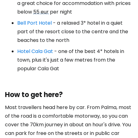
a great choice for accommodation with prices
below
55 eur
per night
Bell Port Hotel
- a relaxed 3* hotel in a quiet
part of the resort close to the centre and the
beaches to the north
Hotel Cala Gat
- one of the best 4* hotels in
town, plus it's just a few metres from the
popular Cala Gat
How to get here?
Most travellers head here by car. From Palma, most
of the road is a comfortable motorway, so you can
cover the 70km journey in about an hour's drive. You
can park for free on the streets or in public car