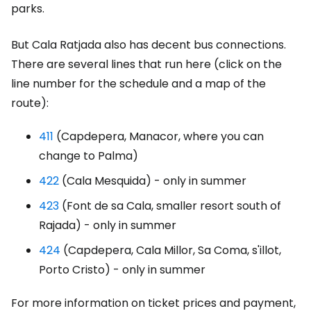
parks.
But Cala Ratjada also has decent bus connections.
There are several lines that run here (click on the
line number for the schedule and a map of the
route):
411
(Capdepera, Manacor, where you can
change to Palma)
422
(Cala Mesquida) - only in summer
423
(Font de sa Cala, smaller resort south of
Rajada) - only in summer
424
(Capdepera, Cala Millor, Sa Coma, s'illot,
Porto Cristo) - only in summer
For more information on ticket prices and payment,