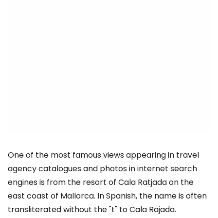
One of the most famous views appearing in travel
agency catalogues and photos in internet search
engines is from the resort of Cala Ratjada on the
east coast of Mallorca. In Spanish, the name is often
transliterated without the "t" to Cala Rajada.