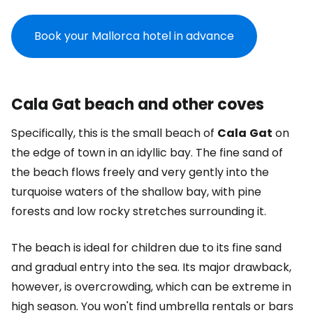
Book your Mallorca hotel in advance
Cala Gat beach and other coves
Specifically, this is the small beach of
Cala
Gat
on
the edge of town in an idyllic bay. The fine sand of
the beach flows freely and very gently into the
turquoise waters of the shallow bay, with pine
forests and low rocky stretches surrounding it.
The beach is ideal for children due to its fine sand
and gradual entry into the sea. Its major drawback,
however, is overcrowding, which can be extreme in
high season. You won't find umbrella rentals or bars