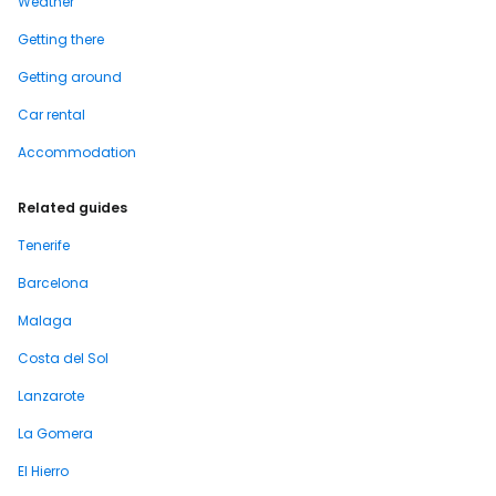
Weather
Getting there
Getting around
Car rental
Accommodation
Related guides
Tenerife
Barcelona
Malaga
Costa del Sol
Lanzarote
La Gomera
El Hierro