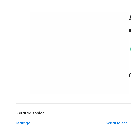
I
Related topics
Malaga
What to see