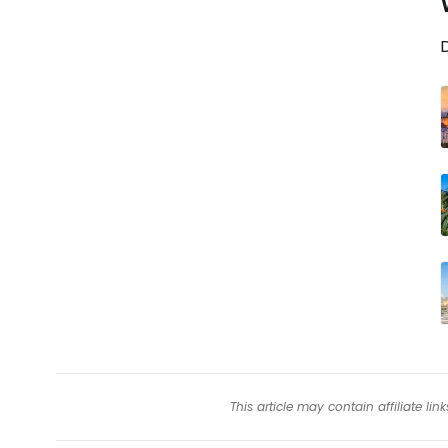
D
This article may contain affiliate l