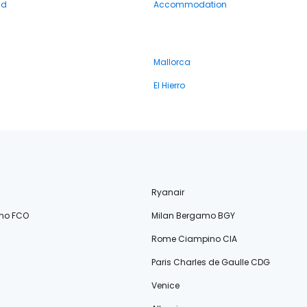
nd
Accommodation
Mallorca
El Hierro
Ryanair
no FCO
Milan Bergamo BGY
Rome Ciampino CIA
Paris Charles de Gaulle CDG
Venice