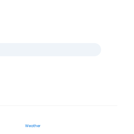
Weather