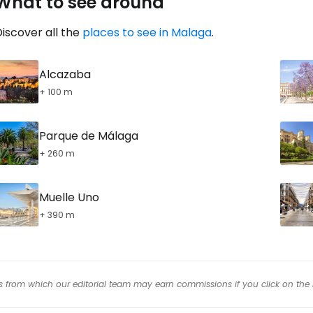
What to see around
Con
iscover all the
places to see in Malaga
.
Alcazaba
+ 100 m
Parque de Málaga
+ 260 m
Muelle Uno
+ 390 m
inks from which our editorial team may earn commissions if you click on the 