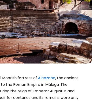
 Moorish fortress of
Alcazaba
, the ancient
 to the Roman Empire in Málaga. The
uring the reign of Emperor Augustus and
repair for centuries and its remains were only