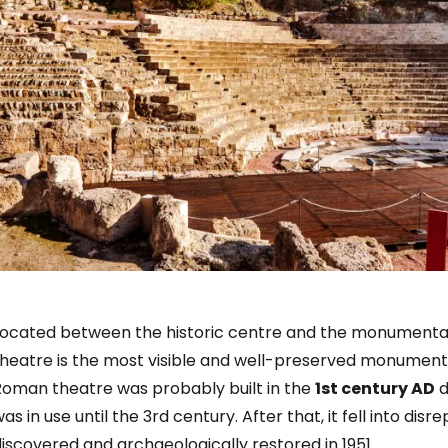
Located between the historic centre and the monumental
theatre is the most visible and well-preserved monument
Roman theatre was probably built in the
1st century AD
d
as in use until the 3rd century. After that, it fell into dis
iscovered and archaeologically restored in 1951.