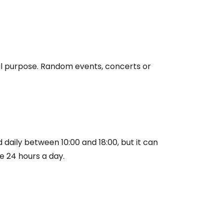
nal purpose. Random events, concerts or
estee
 daily between 10:00 and 18:00, but it can
ntinue with Google
e 24 hours a day.
tinue with Facebook