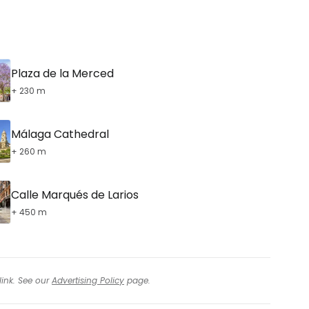
tinue with email
Plaza de la Merced
+ 230 m
Málaga Cathedral
+ 260 m
Calle Marqués de Larios
+ 450 m
link. See our
Advertising Policy
page.