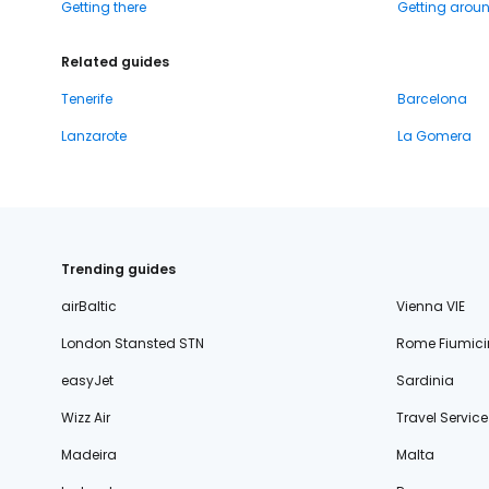
Getting there
Getting arou
Related guides
Tenerife
Barcelona
Lanzarote
La Gomera
Trending guides
airBaltic
Vienna VIE
London Stansted STN
Rome Fiumici
easyJet
Sardinia
Wizz Air
Travel Service
Madeira
Malta