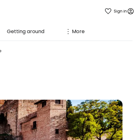
Sign in
Getting around
More
e