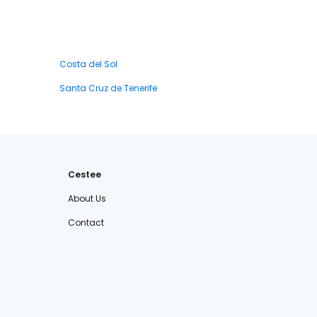
Costa del Sol
Santa Cruz de Tenerife
Cestee
About Us
Contact