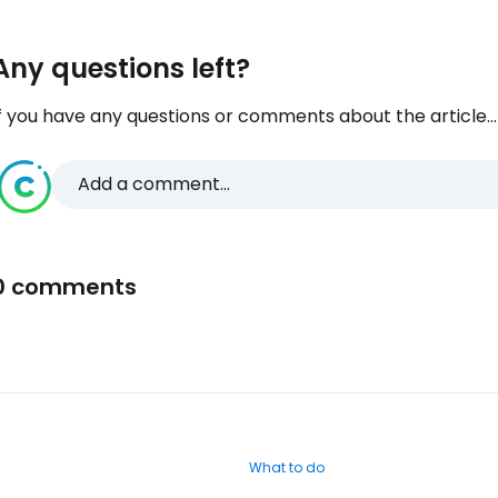
Any questions left?
f you have any questions or comments about the article...
Add a comment...
0 comments
What to do