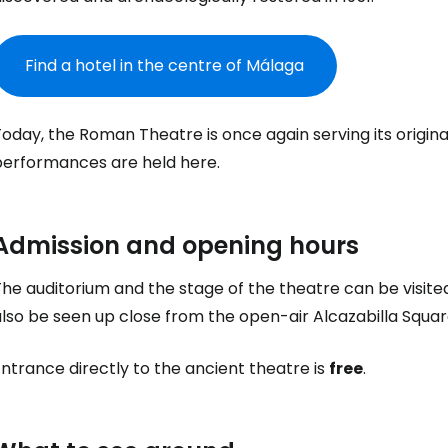
Find a hotel in the centre of Málaga
Today, the Roman Theatre is once again serving its origi
Sign in to C
performances are held here.
... the worldwide travel community
Admission and opening hours
he auditorium and the stage of the theatre can be visited
Co
lso be seen up close from the open-air Alcazabilla Squar
ntrance directly to the ancient theatre is
free
.
Con