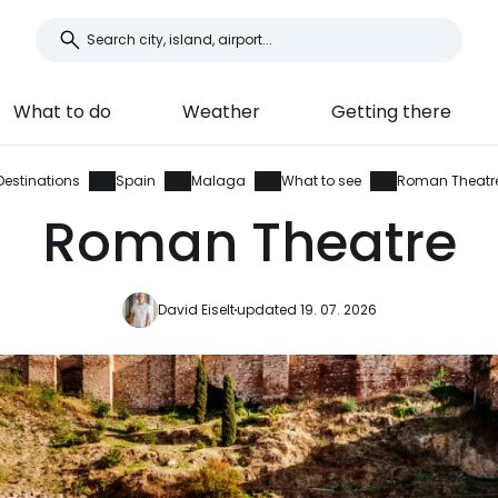
What to do
Weather
Getting there
Destinations
Spain
Malaga
What to see
Roman Theatr
Roman Theatre
David Eiselt
updated 19. 07. 2026