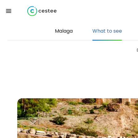
Malaga
What to see