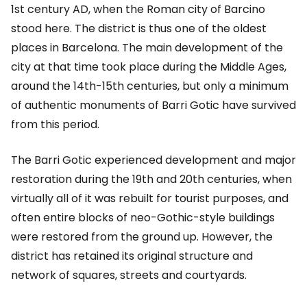
1st century AD, when the Roman city of Barcino
stood here. The district is thus one of the oldest
places in Barcelona. The main development of the
city at that time took place during the Middle Ages,
around the 14th-15th centuries, but only a minimum
of authentic monuments of Barri Gotic have survived
from this period.
The Barri Gotic experienced development and major
restoration during the 19th and 20th centuries, when
virtually all of it was rebuilt for tourist purposes, and
often entire blocks of neo-Gothic-style buildings
were restored from the ground up. However, the
district has retained its original structure and
network of squares, streets and courtyards.