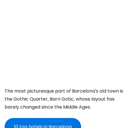
The most picturesque part of Barcelona's old town is
the Gothic Quarter, Barri Gotic, whose layout has
barely changed since the Middle Ages.
10 top
hotels in Barcelona