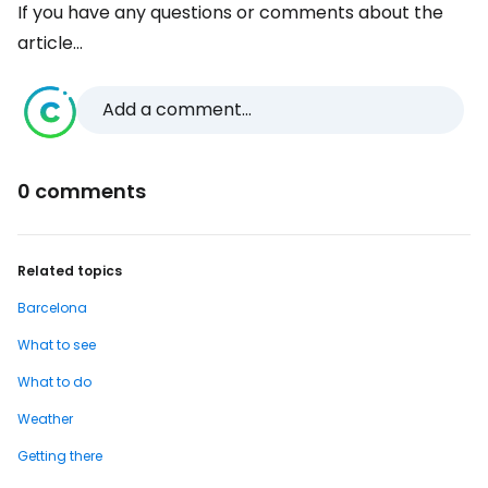
If you have any questions or comments about the
article...
Add a comment...
0 comments
Related topics
Barcelona
What to see
What to do
Weather
Getting there