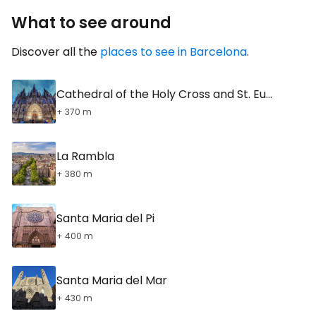
What to see around
Discover all the
places to see in Barcelona
.
Cathedral of the Holy Cross and St. Eulalia
+ 370 m
La Rambla
+ 380 m
Santa Maria del Pi
+ 400 m
Santa Maria del Mar
+ 430 m