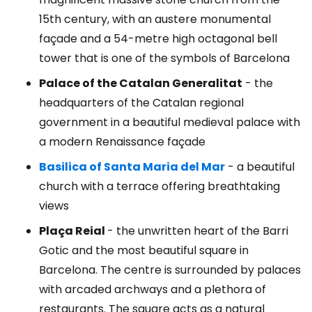
15th century, with an austere monumental
façade and a 54-metre high octagonal bell
tower that is one of the symbols of Barcelona
Palace of the Catalan Generalitat
- the
headquarters of the Catalan regional
government in a beautiful medieval palace with
a modern Renaissance façade
Basilica of Santa Maria del Mar
- a beautiful
church with a terrace offering breathtaking
views
Plaça Reial
- the unwritten heart of the Barri
Gotic and the most beautiful square in
Barcelona. The centre is surrounded by palaces
with arcaded archways and a plethora of
restaurants. The square acts as a natural