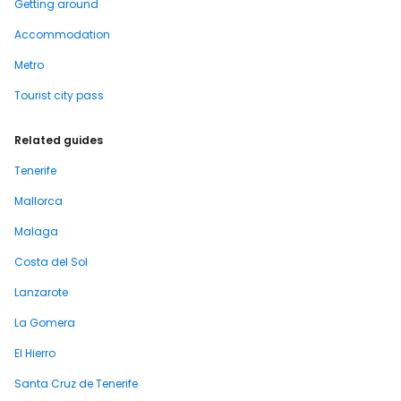
Getting around
Accommodation
Metro
Tourist city pass
Related guides
Tenerife
Mallorca
Malaga
Costa del Sol
Lanzarote
La Gomera
El Hierro
Santa Cruz de Tenerife