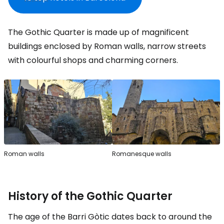
The Gothic Quarter is made up of magnificent
buildings enclosed by Roman walls, narrow streets
with colourful shops and charming corners.
Roman walls
Romanesque walls
History of the Gothic Quarter
The age of the Barri Gòtic dates back to around the