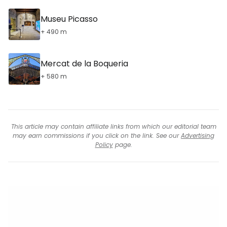
Museu Picasso
+ 490 m
Mercat de la Boqueria
+ 580 m
This article may contain affiliate links from which our editorial team
may earn commissions if you click on the link. See our
Advertising
Policy
page.