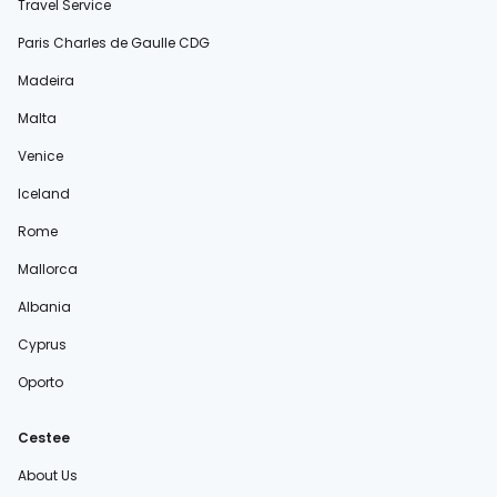
Travel Service
Paris Charles de Gaulle CDG
Madeira
Malta
Venice
Iceland
Rome
Mallorca
Albania
Cyprus
Oporto
Cestee
About Us