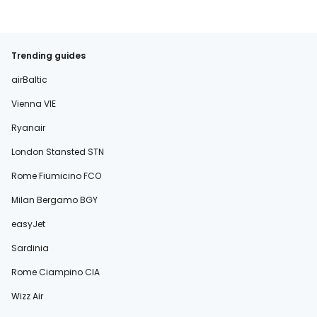
Trending guides
airBaltic
Vienna VIE
Ryanair
London Stansted STN
Rome Fiumicino FCO
Milan Bergamo BGY
easyJet
Sardinia
Rome Ciampino CIA
Wizz Air