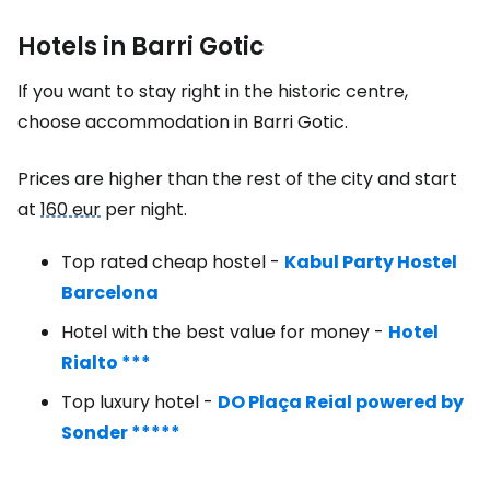
Hotels in Barri Gotic
If you want to stay right in the historic centre,
choose accommodation in Barri Gotic.
Prices are higher than the rest of the city and start
at
160 eur
per night.
Top rated cheap hostel -
Kabul Party Hostel
Barcelona
Hotel with the best value for money -
Hotel
Rialto ***
Top luxury hotel -
DO Plaça Reial powered by
Sonder *****