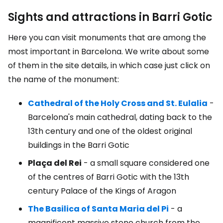
Sights and attractions in Barri Gotic
Here you can visit monuments that are among the
most important in Barcelona. We write about some
of them in the site details, in which case just click on
the name of the monument:
Cathedral of the Holy Cross and St. Eulalia
-
Barcelona's main cathedral, dating back to the
13th century and one of the oldest original
buildings in the Barri Gotic
Plaça del Rei
- a small square considered one
of the centres of Barri Gotic with the 13th
century Palace of the Kings of Aragon
The Basilica of Santa Maria del Pi
- a
magnificent massive stone church from the