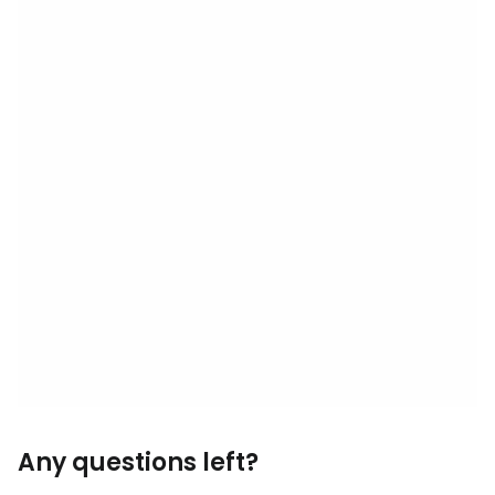
Any questions left?