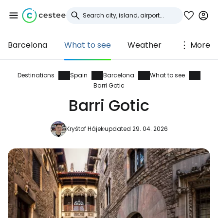
Barcelona
What to see
Weather
More
Sign in to Cestee
... the worldwide travel community
Destinations
Spain
Barcelona
What to see
Barri Gotic
Barri Gotic
Continue with Google
Kryštof Hájek
updated 29. 04. 2026
Continue with Facebook
Continue with email