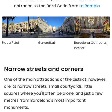
entrance to the Barri Gotic from
La Rambla
Placa Reial
Generalitat
Barcelona Cathedral,
interior
Narrow streets and corners
One of the main attractions of the district, however,
are its narrow streets, small courtyards, little
squares where you'll often be alone, and just a few
metres from Barcelona's most important
monuments.