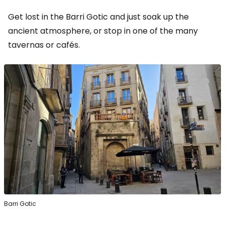
Get lost in the Barri Gotic and just soak up the
ancient atmosphere, or stop in one of the many
tavernas or cafés.
Barri Gotic