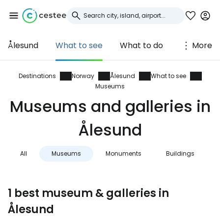
Ålesund
What to see
What to do
More
Sign in to Cestee
... the worldwide travel community
Destinations
Norway
Ålesund
What to see
Museums
Museums and galleries in
Continue with Google
Ålesund
Continue with Facebook
All
Museums
Monuments
Buildings
Continue with email
1 best museum & galleries in
Ålesund