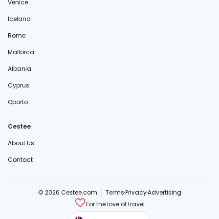
Venice
Iceland
Rome
Mallorca
Albania
Cyprus
Oporto
Cestee
About Us
Contact
© 2026 Cestee.com
Terms
Privacy
Advertising
For the love of travel
cestee.sk