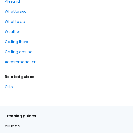
Ålesund
What to see
What to do
Weather
Getting there
Getting around
Accommodation
Related guides
Oslo
Trending guides
airBaltic