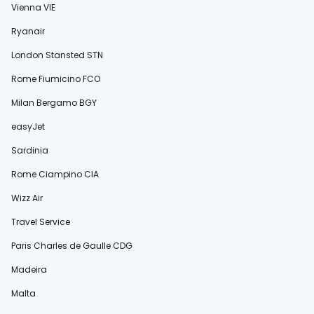
Vienna VIE
Ryanair
London Stansted STN
Rome Fiumicino FCO
Milan Bergamo BGY
easyJet
Sardinia
Rome Ciampino CIA
Wizz Air
Travel Service
Paris Charles de Gaulle CDG
Madeira
Malta