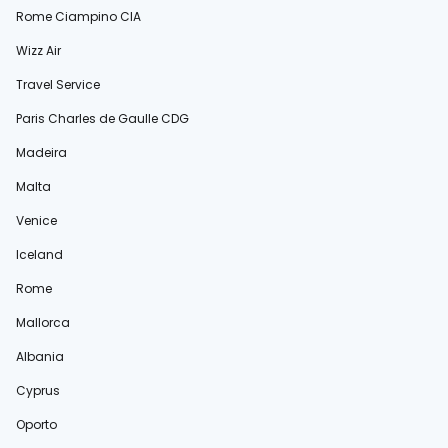
Rome Ciampino CIA
Wizz Air
Travel Service
Paris Charles de Gaulle CDG
Madeira
Malta
Venice
Iceland
Rome
Mallorca
Albania
Cyprus
Oporto