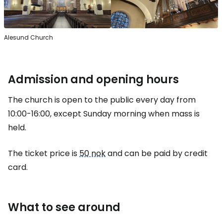
Alesund Church
Admission and opening hours
The church is open to the public every day from
10:00-16:00, except Sunday morning when mass is
held.
The ticket price is
50 nok
and can be paid by credit
card.
What to see around