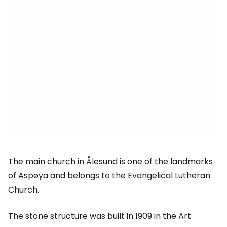
The main church in Ålesund is one of the landmarks
of Aspøya and belongs to the Evangelical Lutheran
Church.
The stone structure was built in 1909 in the Art