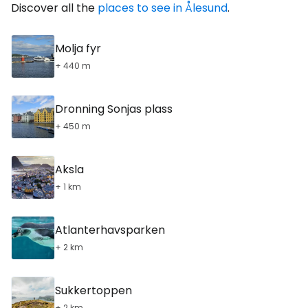
Discover all the
places to see in Ålesund
.
Molja fyr
+ 440 m
Dronning Sonjas plass
+ 450 m
Aksla
+ 1 km
Atlanterhavsparken
+ 2 km
Sukkertoppen
+ 2 km