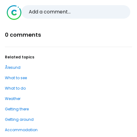
Add a comment...
0 comments
Related topics
Ålesund
What to see
What to do
Weather
Getting there
Getting around
Accommodation