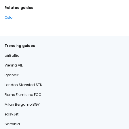
Related guides
Oslo
Trending guides
airBaltic
Vienna VIE
Ryanair
London Stansted STN
Rome Fiumicino FCO
Milan Bergamo BGY
easyJet
Sardinia