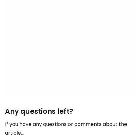
Any questions left?
If you have any questions or comments about the
article...