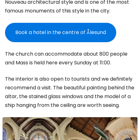
Nouveau architectural style and is one of the most
famous monuments of this style in the city.
Book a hotel in the centre of Ålesund
The church can accommodate about 800 people
and Mass is held here every Sunday at 11:00.
The interior is also open to tourists and we definitely
recommend a visit. The beautiful painting behind the
altar, the stained glass windows and the model of a
ship hanging from the ceiling are worth seeing.