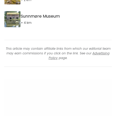
Sunnmøre Museum
+ 4 km
This article may contain affiliate links from which our editorial team
may earn commissions if you click on the link. See our
Advertising
Policy
page.