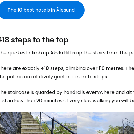
The 10 best hotels in Ålesund
418 steps to the top
he quickest climb up Aksla Hill is up the stairs from the 
There are exactly
418
steps, climbing over 110 metres. The
he path is on relatively gentle concrete steps.
The staircase is guarded by handrails everywhere and al
irst, in less than 20 minutes of very slow walking you will b