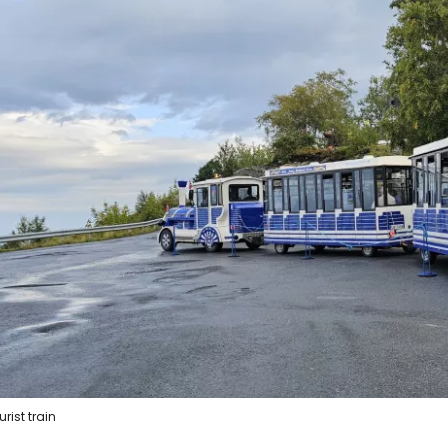
urist train