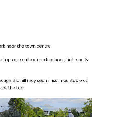
park near the town centre.
 steps are quite steep in places, but mostly
though the hill may seem insurmountable at
e at the top.