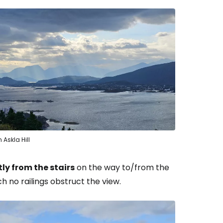
estee
ntinue with Google
 Askla Hill
tinue with Facebook
tly from the stairs
on the way to/from the
h no railings obstruct the view.
tinue with email