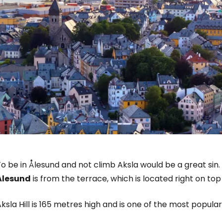
To be in Ålesund and not climb Aksla would be a great si
Ålesund
is from the terrace, which is located right on top 
ksla Hill is 165 metres high and is one of the most popular