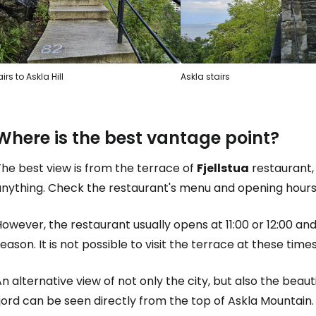
irs to Askla Hill
Askla stairs
Where is the best vantage point?
he best view is from the terrace of
Fjellstua
restaurant, 
anything. Check the restaurant's menu and opening hour
owever, the restaurant usually opens at 11:00 or 12:00 an
eason. It is not possible to visit the terrace at these times
n alternative view of not only the city, but also the beau
jord can be seen directly from the top of Askla Mountain.