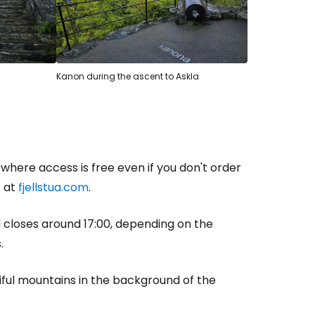
Kanon during the ascent to Askla
where access is free even if you don't order
s at
fjellstua.com
.
d closes around 17:00, depending on the
.
tiful mountains in the background of the