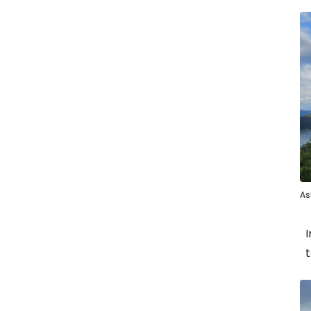
As
I
t