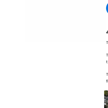
T
t
f