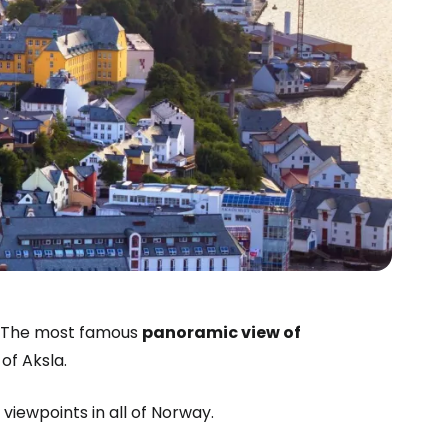
n. The most famous
panoramic view of
of Aksla.
 viewpoints in all of Norway.