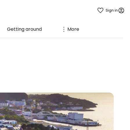
Sign in
Getting around
More