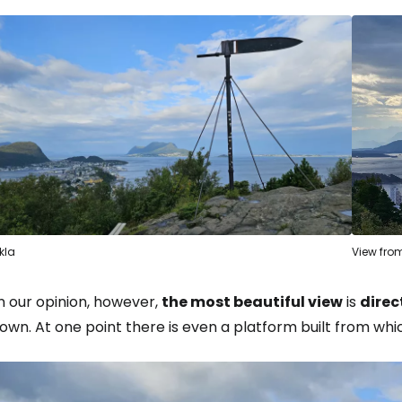
Sign in to C
... the worldwide travel community
Co
kla
View from
Con
n our opinion, however,
the most beautiful view
is
direc
own. At one point there is even a platform built from whic
Con