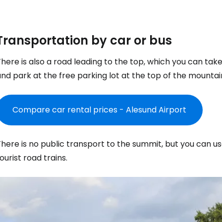
Transportation by car or bus
here is also a road leading to the top, which you can tak
nd park at the free parking lot at the top of the mountai
Compare car rental prices - Alesund Airport
here is no public transport to the summit, but you can us
ourist road trains.