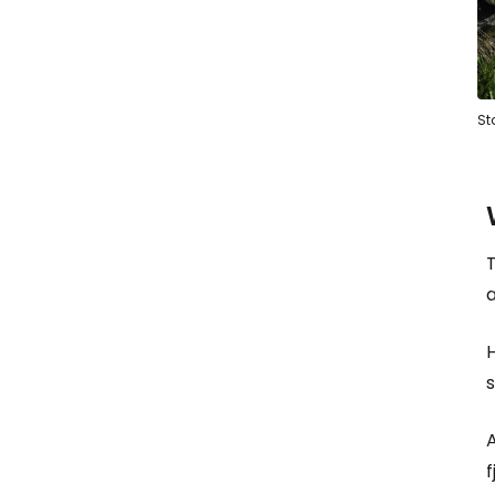
Sta
T
H
s
A
f