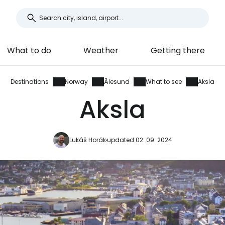
What to do
Weather
Getting there
Destinations
Norway
Ålesund
What to see
Aksla
Aksla
Lukáš Horák
updated 02. 09. 2024