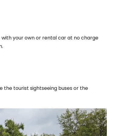
e with your own or rental car at no charge
n.
e the tourist sightseeing buses or the