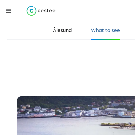
Ålesund
What to see