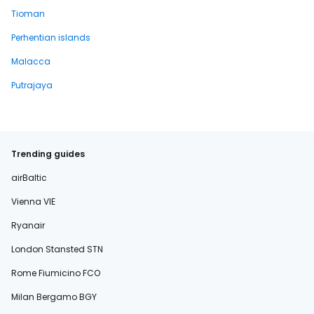
Tioman
Perhentian islands
Malacca
Putrajaya
Trending guides
airBaltic
Vienna VIE
Ryanair
London Stansted STN
Rome Fiumicino FCO
Milan Bergamo BGY