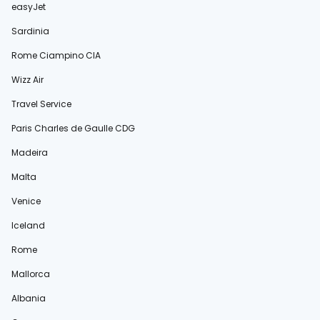
easyJet
Sardinia
Rome Ciampino CIA
Wizz Air
Travel Service
Paris Charles de Gaulle CDG
Madeira
Malta
Venice
Iceland
Rome
Mallorca
Albania