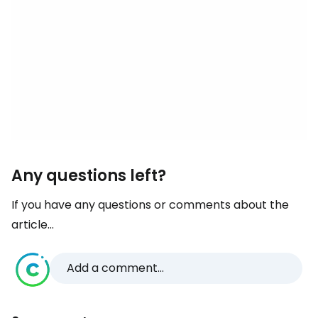
Any questions left?
If you have any questions or comments about the
article...
Add a comment...