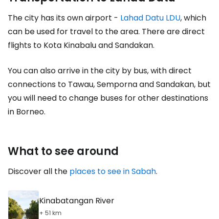
The city has its own airport -
Lahad Datu LDU
, which
can be used for travel to the area. There are direct
flights to Kota Kinabalu and Sandakan.
You can also arrive in the city by bus, with direct
connections to Tawau, Semporna and Sandakan, but
you will need to change buses for other destinations
in Borneo.
What to see around
Discover all the
places to see in Sabah
.
Kinabatangan River
+ 51 km