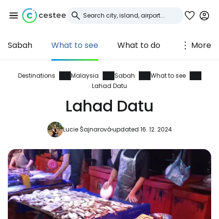
Sabah
What to see
What to do
More
Sign in to Cestee
... the worldwide travel community
Destinations
Malaysia
Sabah
What to see
Lahad Datu
Lahad Datu
Continue with Google
Lucie Šajnarová
updated 16. 12. 2024
Continue with Facebook
Continue with email