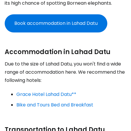
its high chance of spotting Bornean elephants.
Book accommodation in Lahad Datu
Accommodation in Lahad Datu
Due to the size of Lahad Datu, you won't find a wide
range of accommodation here. We recommend the
following hotels:
Grace Hotel Lahad Datu**
Bike and Tours Bed and Breakfast
Transportation to Lahad Datu