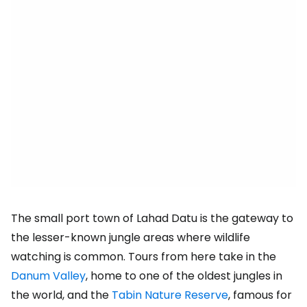
The small port town of Lahad Datu is the gateway to
the lesser-known jungle areas where wildlife
watching is common. Tours from here take in the
Danum Valley
, home to one of the oldest jungles in
the world, and the
Tabin Nature Reserve
, famous for