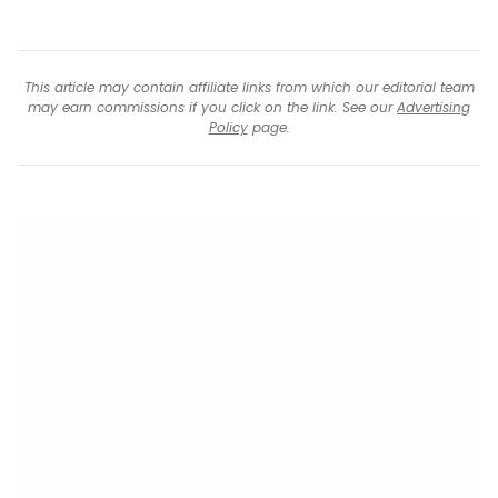
This article may contain affiliate links from which our editorial team
may earn commissions if you click on the link. See our
Advertising
Policy
page.