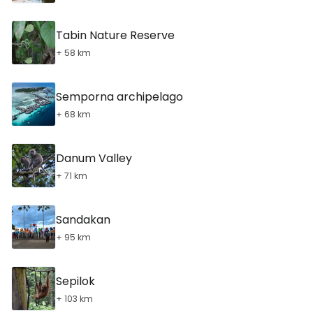
Tabin Nature Reserve
+ 58 km
Semporna archipelago
+ 68 km
Danum Valley
+ 71 km
Sandakan
+ 95 km
Sepilok
+ 103 km