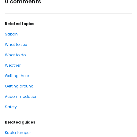
0 comments
Related topics
Sabah
What to see
What to do
Weather
Getting there
Getting around
Accommodation
Safety
Related guides
Kuala Lumpur