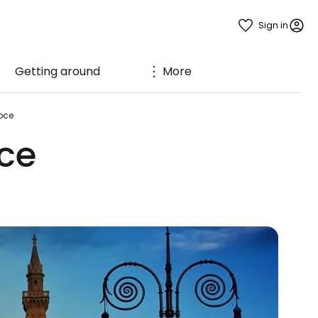
Sign in
Getting around
More
oce
ce