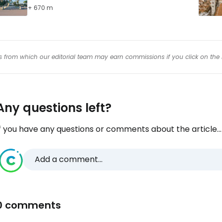
+ 670 m
inks from which our editorial team may earn commissions if you click on the 
Any questions left?
f you have any questions or comments about the article...
Add a comment...
0 comments