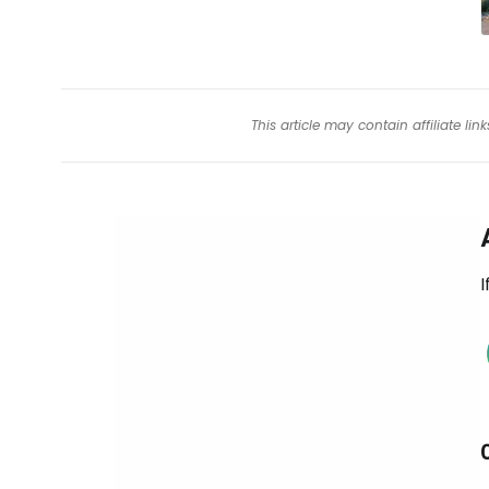
This article may contain affiliate l
I