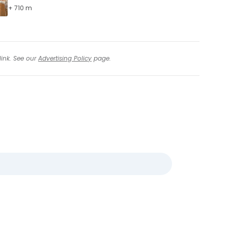
+ 710 m
link. See our
Advertising Policy
page.