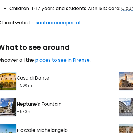
Con
Children 11-17 years and students with ISIC card:
6 eu
fficial website:
santacroceopera.it
.
Con
What to see around
iscover all the
places to see in Firenze
.
Casa di Dante
+ 500 m
Neptune's Fountain
+ 530 m
Piazzale Michelangelo