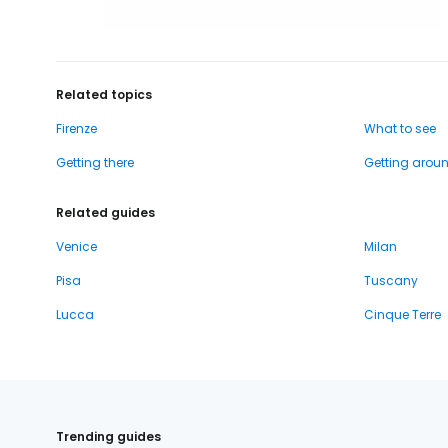
Related topics
Firenze
What to see
Getting there
Getting arou
Related guides
Venice
Milan
Pisa
Tuscany
Lucca
Cinque Terre
Trending guides