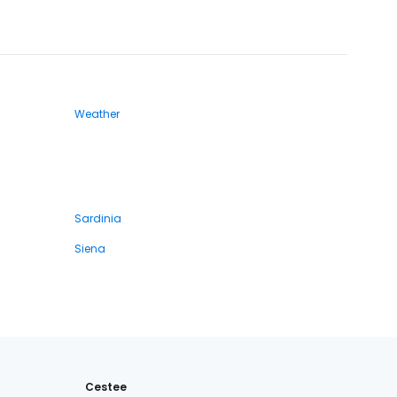
Weather
Sardinia
Siena
Cestee