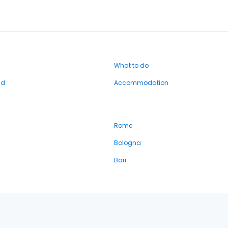
What to do
nd
Accommodation
Rome
Bologna
Bari