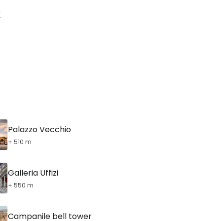
tinue with Facebook
r
tinue with email
Palazzo Vecchio
+ 510 m
Galleria Uffizi
+ 550 m
Campanile bell tower