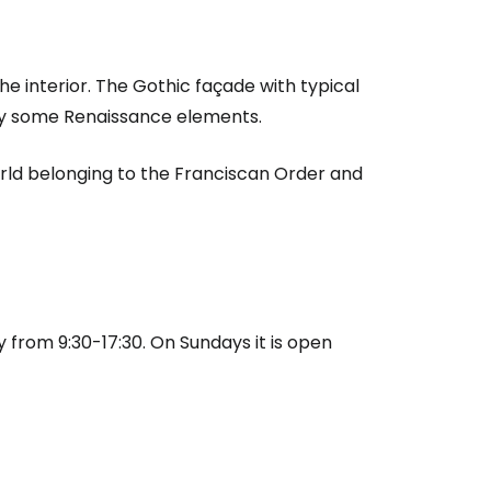
he interior. The Gothic façade with typical
y some Renaissance elements.
world belonging to the Franciscan Order and
estee
 from 9:30-17:30. On Sundays it is open
ntinue with Google