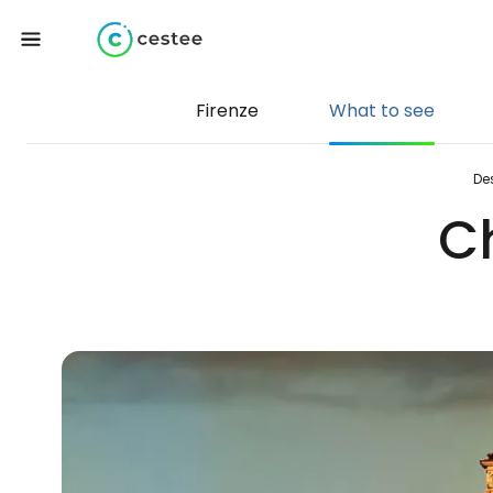
Firenze
What to see
De
C