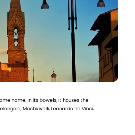
ame name. In its bowels, it houses the
elangelo, Machiavelli, Leonardo da Vinci,