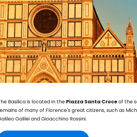
he Basilica is located in the
Piazza Santa Croce
of the s
emains of many of Florence's great citizens, such as Mich
alileo Galilei and Gioacchino Rossini.