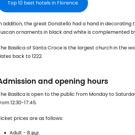
Top 10 best hotels in Florence
n addition, the great Donatello had a hand in decorating t
Tuscan ornaments in black and white is complemented b
he Basilica of Santa Croce is the largest church in the 
ates back to 1222.
Sign in to C
Admission and opening hours
he Basilica is open to the public from Monday to Saturday
... the worldwide travel community
rom 12:30-17:45.
Co
icket prices are as follows:
Adult -
8 eur