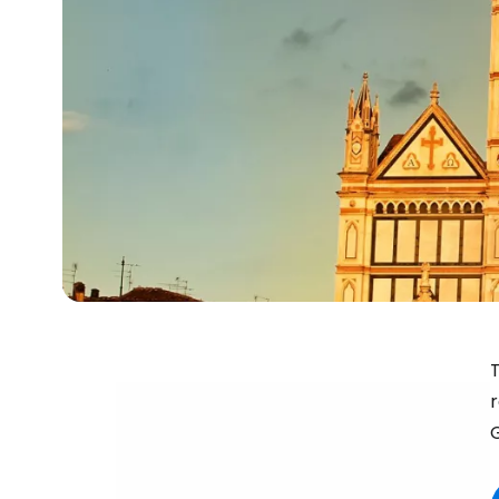
T
r
G