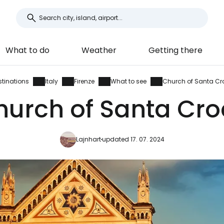
What to do
Weather
Getting there
stinations
Italy
Firenze
What to see
Church of Santa Cr
hurch of Santa Cro
Lajnhart
updated 17. 07. 2024