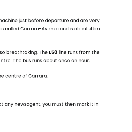
 machine just before departure and are very
n is called Carrara-Avenza and is about 4km
lso breathtaking. The
L50
line runs from the
centre. The bus runs about once an hour.
e centre of Carrara.
t any newsagent, you must then mark it in