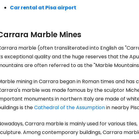
Car rental at Pisa airport
Carrara Marble Mines
arrara marble (often transliterated into English as "Carr
ts exceptional quality and the huge reserves that the Apua
ountains are often referred to as the "Marble Mountains"
Marble mining in Carrara began in Roman times and has co
Carrara's marble was made famous by the sculptor Michel
important monuments in northern Italy are made of white 
uildings is the
Cathedral of the Assumption
in nearby Pisa
owadays, Carrara marble is mainly used for various tiles, 
sculpture. Among contemporary buildings, Carrara marble