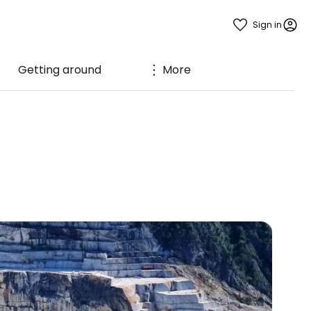
Sign in
Getting around
More