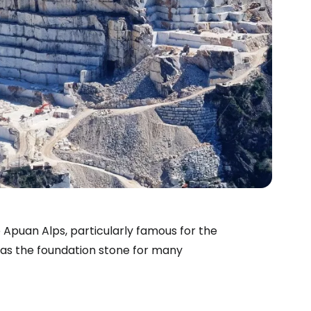
he Apuan Alps, particularly famous for the
 as the foundation stone for many