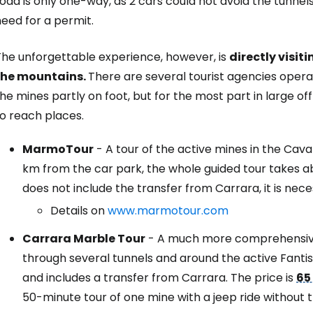
oad is only one-way, as 2 cars could not avoid the tunnels,
eed for a permit.
Sign in to C
The unforgettable experience, however, is
directly visit
the mountains.
There are several tourist agencies operat
he mines partly on foot, but for the most part in large o
... the worldwide travel community
o reach places.
Co
MarmoTour
- A tour of the active mines in the Cav
km from the car park, the whole guided tour takes a
does not include the transfer from Carrara, it is nece
Con
Details on
www.marmotour.com
Carrara Marble Tour
- A much more comprehensive 
through several tunnels and around the active Fantis
Con
and includes a transfer from Carrara. The price is
65
50-minute tour of one mine with a jeep ride without 