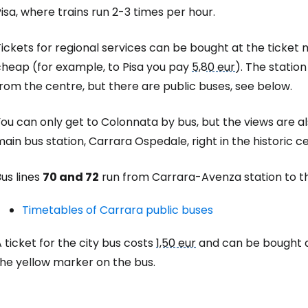
isa, where trains run 2-3 times per hour.
ickets for regional services can be bought at the ticket
cheap (for example, to Pisa you pay
5,80 eur
). The statio
rom the centre, but there are public buses, see below.
ou can only get to Colonnata by bus, but the views are a
ain bus station, Carrara Ospedale, right in the historic 
us lines
70 and 72
run from Carrara-Avenza station to th
Timetables of Carrara public buses
 ticket for the city bus costs
1,50 eur
and can be bought a
the yellow marker on the bus.