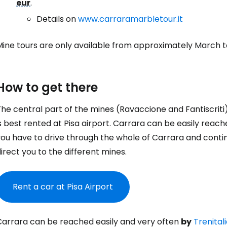
eur
.
Details on
www.carraramarbletour.it
Mine tours are only available from approximately March 
How to get there
he central part of the mines (Ravaccione and Fantiscriti
s best rented at Pisa airport. Carrara can be easily reac
ou have to drive through the whole of Carrara and continue
irect you to the different mines.
Rent a car at Pisa Airport
Carrara can be reached easily and very often
by
Trenital