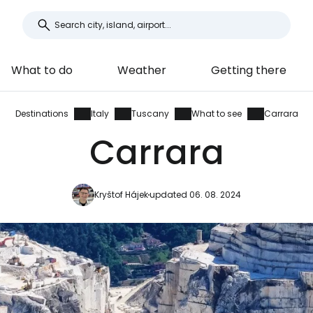
What to do
Weather
Getting there
Destinations
Italy
Tuscany
What to see
Carrara
Carrara
Kryštof Hájek
updated 06. 08. 2024