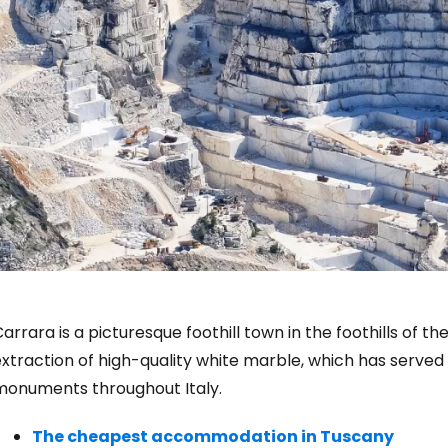
arrara is a picturesque foothill town in the foothills of t
xtraction of high-quality white marble, which has served
monuments throughout Italy.
The cheapest accommodation in Tuscany