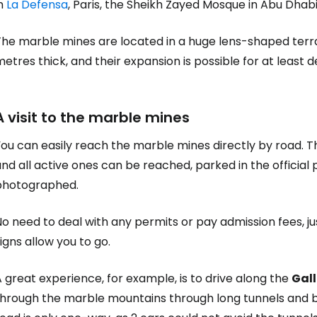
in
La Defensa
, Paris, the Sheikh Zayed Mosque in Abu Dhab
The marble mines are located in a huge lens-shaped terr
etres thick, and their expansion is possible for at least
A visit to the marble mines
ou can easily reach the marble mines directly by road. T
nd all active ones can be reached, parked in the official 
photographed.
o need to deal with any permits or pay admission fees, ju
igns allow you to go.
 great experience, for example, is to drive along the
Gall
through the marble mountains through long tunnels and br