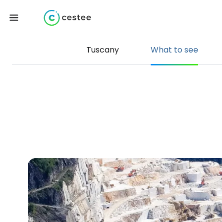
Tuscany
What to see