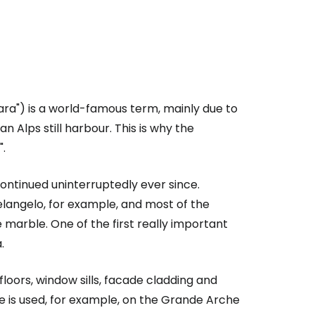
ara") is a world-famous term, mainly due to
n Alps still harbour. This is why the
.
ntinued uninterruptedly ever since.
angelo, for example, and most of the
marble. One of the first really important
.
floors, window sills, facade cladding and
 is used, for example, on the Grande Arche