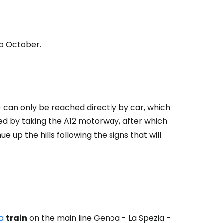
to October.
) can only be reached directly by car, which
hed by taking the A12 motorway, after which
 up the hills following the signs that will
ia
train
on the main line Genoa - La Spezia -