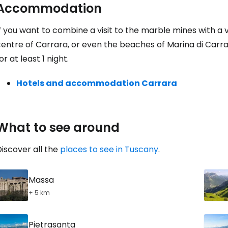
Accommodation
f you want to combine a visit to the marble mines with a vi
entre of Carrara, or even the beaches of Marina di Carrara
or at least 1 night.
Hotels and accommodation Carrara
What to see around
iscover all the
places to see in Tuscany
.
Massa
+ 5 km
Pietrasanta