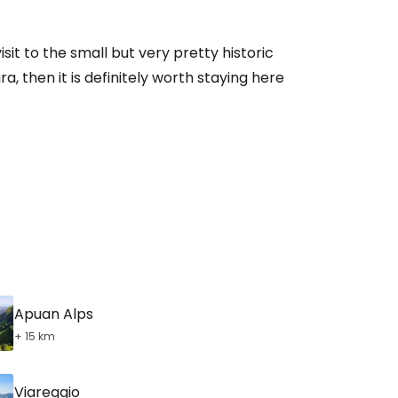
sit to the small but very pretty historic
, then it is definitely worth staying here
Apuan Alps
+ 15 km
Viareggio