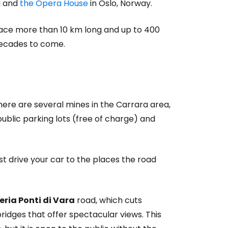
i and
the Opera House
in Oslo, Norway.
ace more than 10 km long and up to 400
 decades to come.
here are several mines in the Carrara area,
public parking lots (free of charge) and
st drive your car to the places the road
eria Ponti di Vara
road, which cuts
idges that offer spectacular views. This