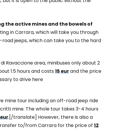
 but it is open to the public without the
estee
ing the active mines and the bowels of
ing in Carrara, which will take you through
ff-road jeeps, which can take you to the hard
ntinue with Google
a di Ravaccione area, minibuses only about 2
bout 1.5 hours and costs
15 eur
and the price
ssary to drive here
tinue with Facebook
mine tour including an off-road jeep ride
critti mine. The whole tour takes 3-4 hours
tinue with email
 eur
.[/translate] However, there is also a
transfer to/from Carrara for the price of
12