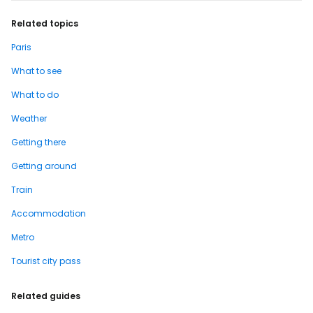
Related topics
Paris
What to see
What to do
Weather
Getting there
Getting around
Train
Accommodation
Metro
Tourist city pass
Related guides