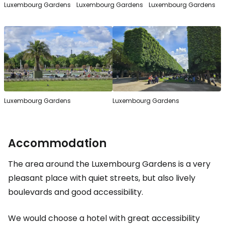
Luxembourg Gardens
Luxembourg Gardens
Luxembourg Gardens
Luxembourg Gardens
Luxembourg Gardens
Accommodation
The area around the Luxembourg Gardens is a very
pleasant place with quiet streets, but also lively
boulevards and good accessibility.
We would choose a hotel with great accessibility