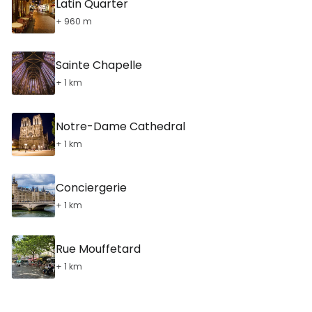
Latin Quarter
+ 960 m
Sainte Chapelle
+ 1 km
Notre-Dame Cathedral
+ 1 km
Conciergerie
+ 1 km
Rue Mouffetard
+ 1 km