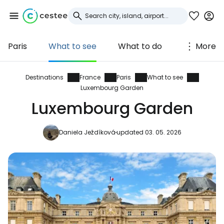
Paris
What to see
What to do
More
Sign in to Cestee
... the worldwide travel community
Destinations
France
Paris
What to see
Luxembourg Garden
Luxembourg Garden
Continue with Google
Daniela Ježdíková
updated 03. 05. 2026
Continue with Facebook
Continue with email