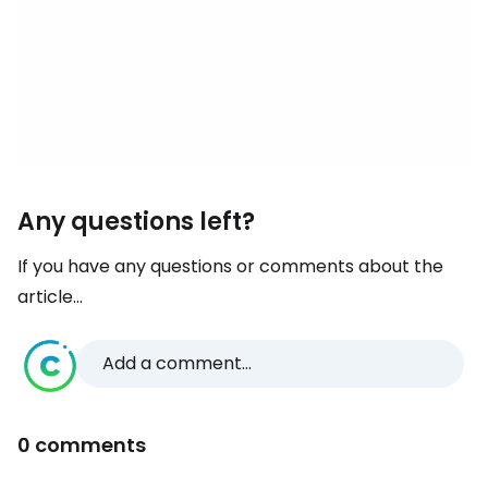
Any questions left?
If you have any questions or comments about the
article...
Add a comment...
0 comments