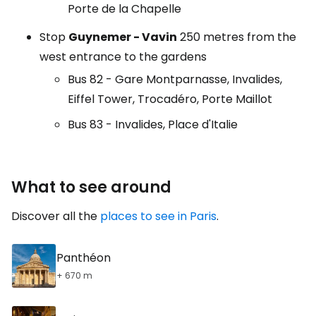
Porte de la Chapelle
Stop
Guynemer - Vavin
250 metres from the
west entrance to the gardens
Bus 82 - Gare Montparnasse, Invalides,
Eiffel Tower, Trocadéro, Porte Maillot
Bus 83 - Invalides, Place d'Italie
What to see around
Discover all the
places to see in Paris
.
Panthéon
+ 670 m