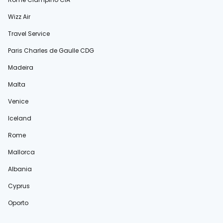
Wizz Air
Travel Service
Paris Charles de Gaulle CDG
Madeira
Malta
Venice
Iceland
Rome
Mallorca
Albania
Cyprus
Oporto