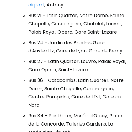
airport
, Antony
Bus 21 - Latin Quarter, Notre Dame, Sainte
Chapelle, Conciergerie, Chatelet, Louvre,
Palais Royal, Opera, Gare Saint-Lazare
Bus 24 - Jardin des Plantes, Gare
d'Austerlitz, Gare de Lyon, Gare de Bercy
Bus 27 - Latin Quarter, Louvre, Palais Royal,
Gare Opera, Saint-Lazare
Bus 38 - Catacombs, Latin Quarter, Notre
Dame, Sainte Chapelle, Conciergerie,
Centre Pompidou, Gare de l'Est, Gare du
Nord
Bus 84 - Pantheon, Musée d'Orsay, Place
de la Concorde, Tuileries Gardens, La