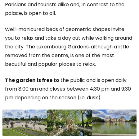
Parisians and tourists alike and, in contrast to the
palace, is open to all.
Well-manicured beds of geometric shapes invite
you to relax and take a day out while walking around
the city. The Luxembourg Gardens, although a little
removed from the centre, is one of the most
beautiful and popular places to relax.
The garden is free to
the public and is open daily
from 8:00 am and closes between 4:30 pm and 9:30
pm depending on the season (i.e. dusk).