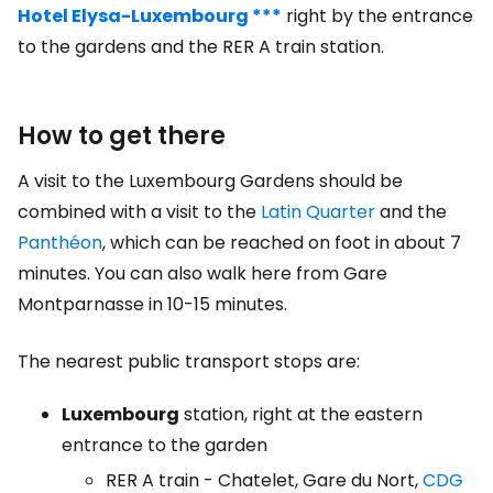
Hotel Elysa-Luxembourg ***
right by the entrance
to the gardens and the RER A train station.
How to get there
A visit to the Luxembourg Gardens should be
combined with a visit to the
Latin Quarter
and the
Panthéon
, which can be reached on foot in about 7
minutes. You can also walk here from Gare
Montparnasse in 10-15 minutes.
The nearest public transport stops are:
Luxembourg
station, right at the eastern
entrance to the garden
RER A train - Chatelet, Gare du Nort,
CDG