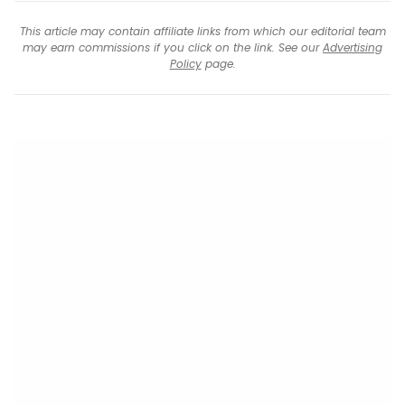
This article may contain affiliate links from which our editorial team
may earn commissions if you click on the link. See our
Advertising
Policy
page.