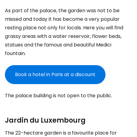
As part of the palace, the garden was not to be
missed and today it has become a very popular
resting place not only for locals. Here you will find
grassy areas with a water reservoir, flower beds,
statues and the famous and beautiful Medici
fountain.
Book a hotel in Paris at a discount
The palace building is not open to the public.
Jardin du Luxembourg
The 22-hectare garden is a favourite place for