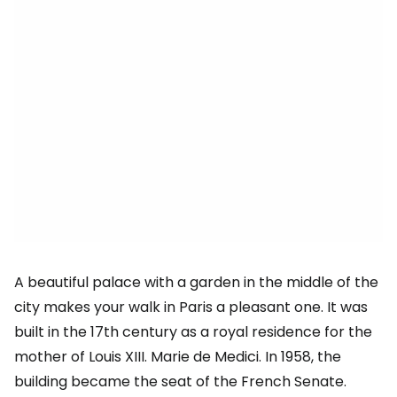
A beautiful palace with a garden in the middle of the
city makes your walk in Paris a pleasant one. It was
built in the 17th century as a royal residence for the
mother of Louis XIII. Marie de Medici. In 1958, the
building became the seat of the French Senate.