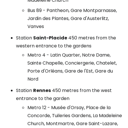
Madeleine Church
Bus 89 - Pantheon, Gare Montparnasse,
Jardin des Plantes, Gare d'Austerlitz,
Vanves
Station
Saint-Placide
450 metres from the
western entrance to the gardens
Metro 4 - Latin Quarter, Notre Dame,
Sainte Chapelle, Conciergerie, Chatelet,
Porte d'Orléans, Gare de l'Est, Gare du
Nord
Station
Rennes
450 metres from the west
entrance to the garden
Metro 12 - Musée d'Orsay, Place de la
Concorde, Tuileries Gardens, La Madeleine
Church, Montmartre, Gare Saint-Lazare,