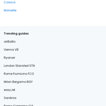
Corsica
Marseille
Trending guides
airBaltic
Vienna VIE
Ryanair
London Stansted STN
Rome Fiumicino FCO
Milan Bergamo BGY
easyJet
Sardinia
Rome Ciampino CIA