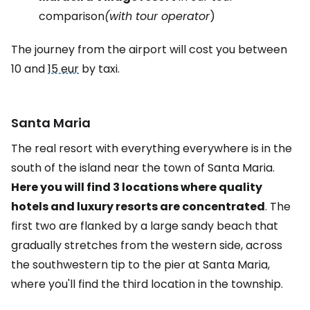
comparison
(with tour operator
)
The journey from the airport will cost you between
10 and
15 eur
by taxi.
Santa Maria
The real resort with everything everywhere is in the
south of the island near the town of Santa Maria.
Here you will find 3 locations where quality
hotels and luxury resorts are concentrated
. The
first two are flanked by a large sandy beach that
gradually stretches from the western side, across
the southwestern tip to the pier at Santa Maria,
where you'll find the third location in the township.