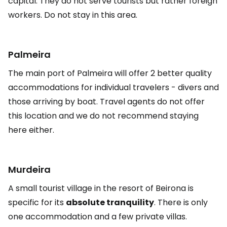
capital. They do not serve tourists but rather foreign
workers. Do not stay in this area.
Palmeira
The main port of Palmeira will offer 2 better quality
accommodations for individual travelers - divers and
those arriving by boat. Travel agents do not offer
this location and we do not recommend staying
here either.
Murdeira
A small tourist village in the resort of Beirona is
specific for its
absolute tranquility
. There is only
one accommodation and a few private villas.