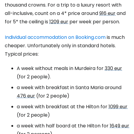
thousand crowns. For a trip to a luxury resort with
all-inclusive, count on a 4* price around
916 eur
and
for 5* the ceiling is
1209 eur
per week per person.
Individual accommodation on Booking.com
is much
cheaper. Unfortunately only in standard hotels.
Typical prices:
A week without meals in Murdeira for
330 eur
(for 2 people).
a week with breakfast in Santa Maria around
476 eur
(for 2 people)
a week with breakfast at the Hilton for
1099 eur
(for 2 people)
a week with half board at the Hilton for
1649 eur