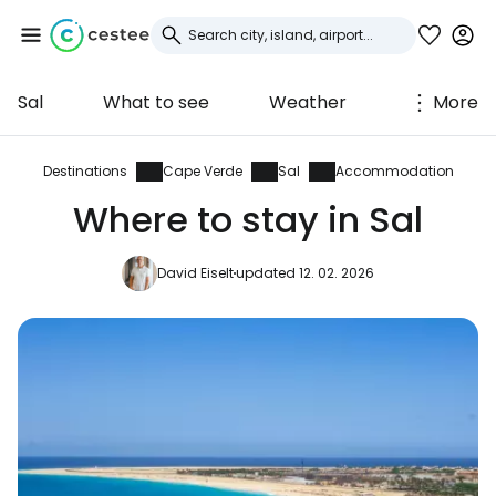
Sal
What to see
Weather
More
Sign in to Cestee
... the worldwide travel community
Destinations
Cape Verde
Sal
Accommodation
Where to stay in Sal
Continue with Google
David Eiselt
updated 12. 02. 2026
Continue with Facebook
Continue with email