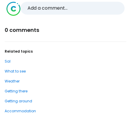
Add a comment...
0 comments
Related topics
Sal
What to see
Weather
Getting there
Getting around
Accommodation