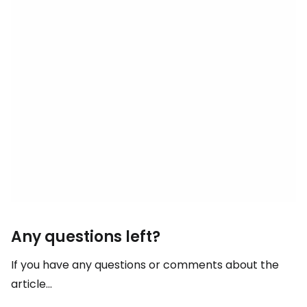
Any questions left?
If you have any questions or comments about the
article...