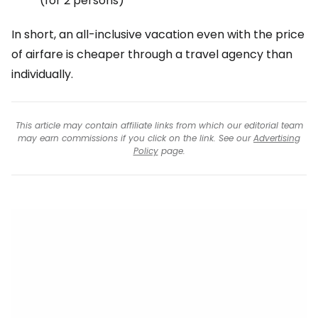
(for 2 persons)
In short, an all-inclusive vacation even with the price
of airfare is cheaper through a travel agency than
individually.
This article may contain affiliate links from which our editorial team
may earn commissions if you click on the link. See our
Advertising
Policy
page.