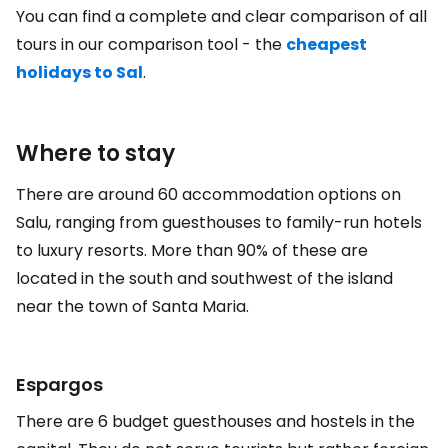
You can find a complete and clear comparison of all
tours in our comparison tool - the
cheapest
holidays to Sal
.
Where to stay
There are around 60 accommodation options on
Salu, ranging from guesthouses to family-run hotels
to luxury resorts. More than 90% of these are
located in the south and southwest of the island
near the town of Santa Maria.
Espargos
There are 6 budget guesthouses and hostels in the