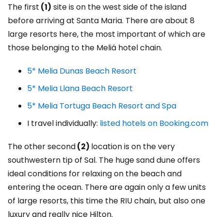
The first
(1)
site is on the west side of the island
before arriving at Santa Maria. There are about 8
large resorts here, the most important of which are
those belonging to the Meliá hotel chain.
5* Melia Dunas Beach Resort
5* Melia Llana Beach Resort
5* Melia Tortuga Beach Resort and Spa
I travel individually:
listed hotels on Booking.com
The other second
(2)
location is on the very
southwestern tip of Sal. The huge sand dune offers
ideal conditions for relaxing on the beach and
entering the ocean. There are again only a few units
of large resorts, this time the RIU chain, but also one
luxury and really nice Hilton.