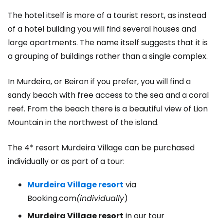
The hotel itself is more of a tourist resort, as instead
of a hotel building you will find several houses and
large apartments. The name itself suggests that it is
a grouping of buildings rather than a single complex.
In Murdeira, or Beiron if you prefer, you will find a
sandy beach with free access to the sea and a coral
reef. From the beach there is a beautiful view of Lion
Mountain in the northwest of the island.
The 4* resort Murdeira Village can be purchased
individually or as part of a tour:
Murdeira Village resort
via
Booking.com
(individually
)
Murdeira Village resort
in our tour