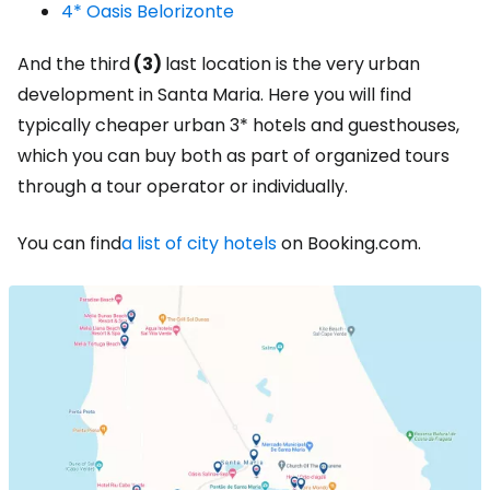
4* Oasis Belorizonte
And the third
(3)
last location is the very urban
development in Santa Maria. Here you will find
typically cheaper urban 3* hotels and guesthouses,
which you can buy both as part of organized tours
through a tour operator or individually.
You can find
a list of city hotels
on Booking.com.