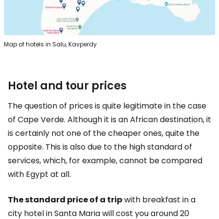
Map of hotels in Salu, Kavperdy
Hotel and tour prices
The question of prices is quite legitimate in the case
of Cape Verde. Although it is an African destination, it
is certainly not one of the cheaper ones, quite the
opposite. This is also due to the high standard of
services, which, for example, cannot be compared
with Egypt at all.
The standard price of a trip
with breakfast in a
city hotel in Santa Maria will cost you around 20