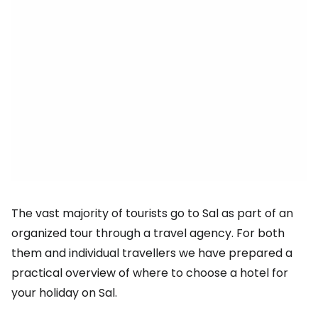
The vast majority of tourists go to Sal as part of an
organized tour through a travel agency. For both
them and individual travellers we have prepared a
practical overview of where to choose a hotel for
your holiday on Sal.