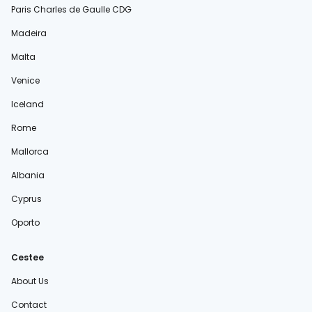
Paris Charles de Gaulle CDG
Madeira
Malta
Venice
Iceland
Rome
Mallorca
Albania
Cyprus
Oporto
Cestee
About Us
Contact