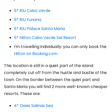
5* RIU Cabo Verde
5* RIU Funana
5* RIU Palace Santa Maria
5* Hilton Cabo Verde Sal Resort
I'm travelling individually: you can only book the
Hilton on Booking.com
This location is still in a quiet part of the island
completely cut off from the hustle and bustle of the
town. On the border between the quiet part and
Santa Maria you will find 2 more well-known cheaper
resorts. These are:
4* Oasis Salinas Sea