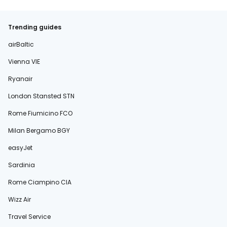
Trending guides
airBaltic
Vienna VIE
Ryanair
London Stansted STN
Rome Fiumicino FCO
Milan Bergamo BGY
easyJet
Sardinia
Rome Ciampino CIA
Wizz Air
Travel Service