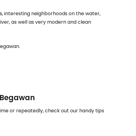
tinue with Facebook
s, interesting neighborhoods on the water,
River, as well as very modern and clean
tinue with email
i Begawan.
ri Begawan
time or repeatedly, check out our handy tips