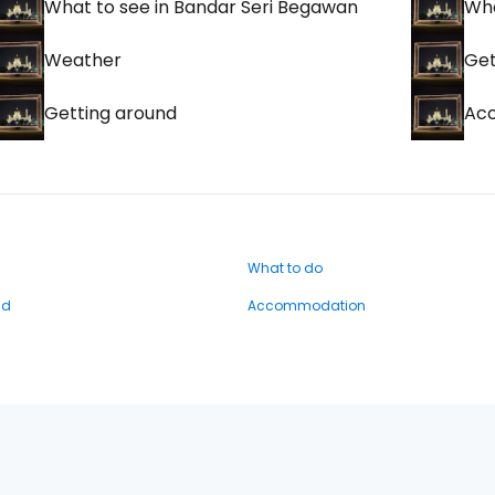
What to see in Bandar Seri Begawan
Wha
Weather
Get
Getting around
Ac
What to do
nd
Accommodation