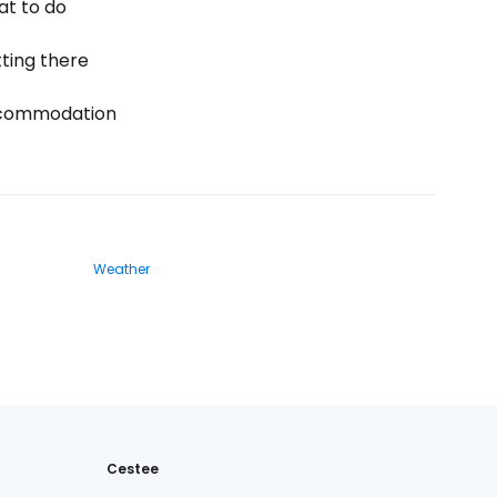
t to do
ting there
commodation
Weather
Cestee