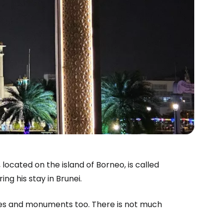
estee
 located on the island of Borneo, is called
ing his stay in Brunei.
ntinue with Google
ices and monuments too. There is not much