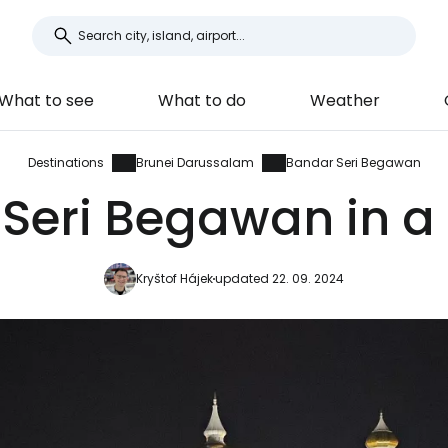
What to see
What to do
Weather
Destinations
Brunei Darussalam
Bandar Seri Begawan
Seri Begawan in a 
Kryštof Hájek
updated 22. 09. 2024