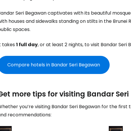
Con
Bandar Seri Begawan captivates with its beautiful mosque
ith houses and sidewalks standing on stilts in the Brunei 
Con
ublic spaces.
t takes
1 full day
, or at least 2 nights, to visit Bandar Ser
Compare hotels in Bandar Seri Begawan
Get more tips for visiting Bandar Se
hether you’re visiting Bandar Seri Begawan for the first 
and recommendations: