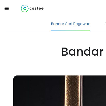
Bandar Seri Begawan
Bandar 