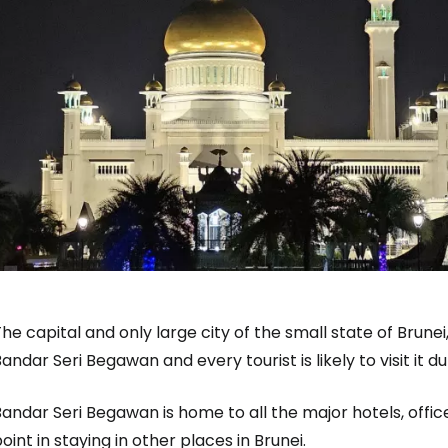
Sign in to C
... the worldwide travel community
he capital and only large city of the small state of Brunei,
andar Seri Begawan and every tourist is likely to visit it dur
Co
Bandar Seri Begawan is home to all the major hotels, off
oint in staying in other places in Brunei.