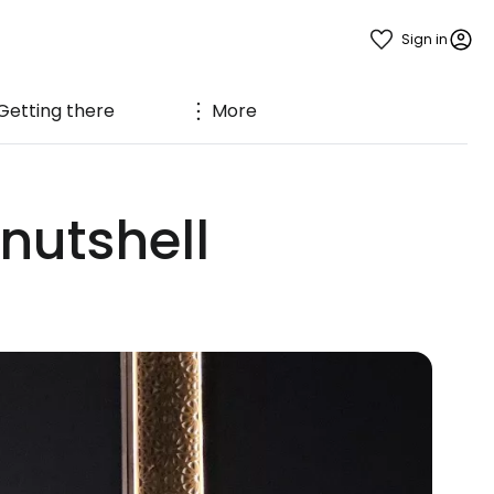
Sign in
Getting there
More
nutshell