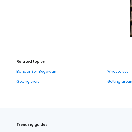
Related topics
Bandar Seri Begawan
What to see
Getting there
Getting arou
Trending guides