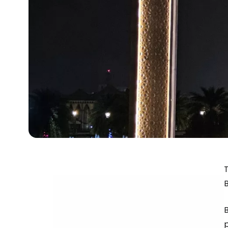
T
B
p