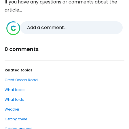
If you have any questions or comments about the
article...
Add a comment...
0 comments
Related topics
Great Ocean Road
What to see
What to do
Weather
Getting there
Getting around