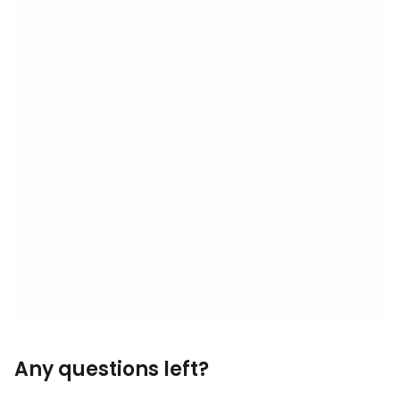
Any questions left?