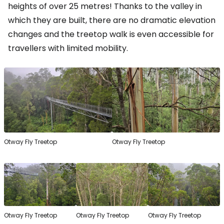
heights of over 25 metres! Thanks to the valley in
which they are built, there are no dramatic elevation
changes and the treetop walk is even accessible for
travellers with limited mobility.
Otway Fly Treetop
Otway Fly Treetop
Otway Fly Treetop
Otway Fly Treetop
Otway Fly Treetop