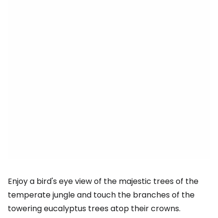
Enjoy a bird's eye view of the majestic trees of the
temperate jungle and touch the branches of the
towering eucalyptus trees atop their crowns.