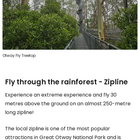
Otway Fly Treetop
Fly through the rainforest - Zipline
Experience an extreme experience and fly 30
metres above the ground on an almost 250-metre
long zipline!
The local zipline is one of the most popular
attractions in Great Otway National Park and is