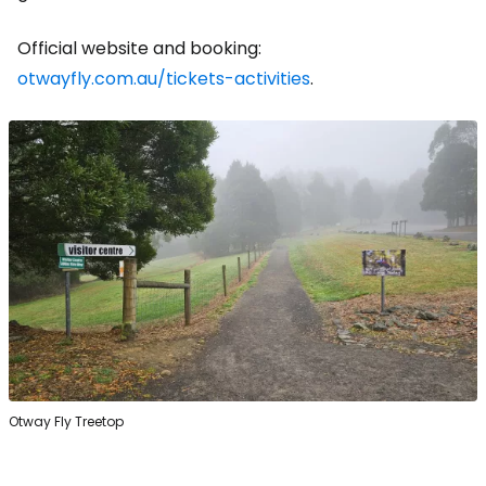
Official website and booking:
otwayfly.com.au/tickets-activities
.
Otway Fly Treetop