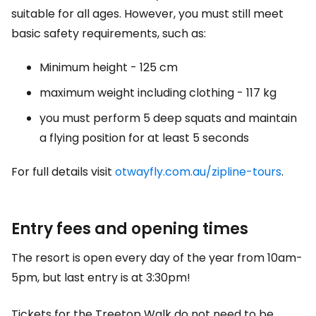
suitable for all ages. However, you must still meet
basic safety requirements, such as:
Minimum height - 125 cm
maximum weight including clothing - 117 kg
you must perform 5 deep squats and maintain
a flying position for at least 5 seconds
For full details visit
otwayfly.com.au/zipline-tours
.
Entry fees and opening times
The resort is open every day of the year from 10am-
5pm, but last entry is at 3:30pm!
Tickets for the Treetop Walk do not need to be