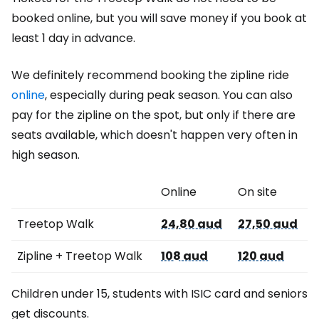
booked online, but you will save money if you book at
least 1 day in advance.
We definitely recommend booking the zipline ride
online
, especially during peak season. You can also
pay for the zipline on the spot, but only if there are
seats available, which doesn't happen very often in
high season.
Online
On site
Treetop Walk
24,80 aud
27,50 aud
Zipline + Treetop Walk
108 aud
120 aud
Children under 15, students with ISIC card and seniors
get discounts.