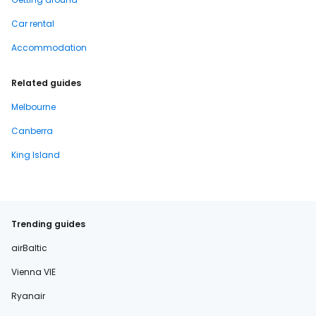
Car rental
Accommodation
Related guides
Melbourne
Canberra
King Island
Trending guides
airBaltic
Vienna VIE
Ryanair