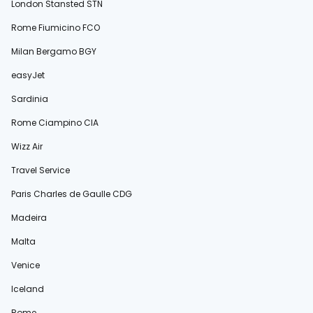
London Stansted STN
Rome Fiumicino FCO
Milan Bergamo BGY
easyJet
Sardinia
Rome Ciampino CIA
Wizz Air
Travel Service
Paris Charles de Gaulle CDG
Madeira
Malta
Venice
Iceland
Rome