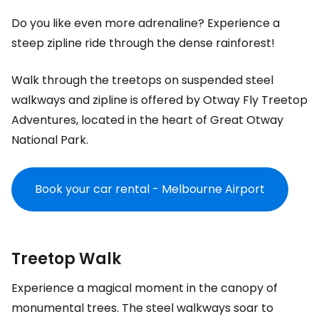
Do you like even more adrenaline? Experience a
steep zipline ride through the dense rainforest!
Walk through the treetops on suspended steel
walkways and zipline is offered by
Otway Fly Treetop
Adventures
, located in the heart of Great Otway
National Park.
Book your car rental - Melbourne Airport
Treetop Walk
Experience a magical moment in the canopy of
monumental trees. The steel walkways soar to