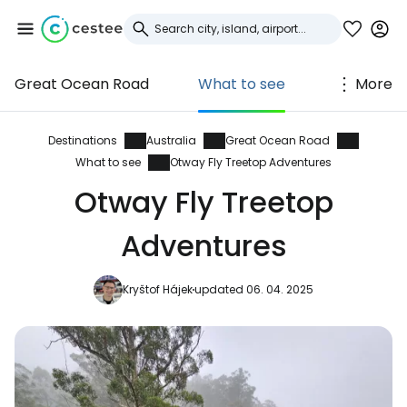
Great Ocean Road
What to see
More
Sign in to Cestee
... the worldwide travel community
Destinations
Australia
Great Ocean Road
What to see
Otway Fly Treetop Adventures
Otway Fly Treetop
Continue with Google
Adventures
Continue with Facebook
Kryštof Hájek
updated 06. 04. 2025
Continue with email