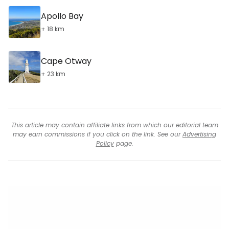
Apollo Bay
+ 18 km
Cape Otway
+ 23 km
This article may contain affiliate links from which our editorial team
may earn commissions if you click on the link. See our
Advertising
Policy
page.