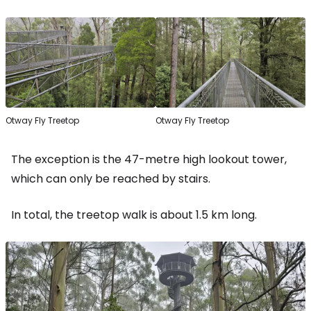
Otway Fly Treetop
Otway Fly Treetop
The exception is the 47-metre high lookout tower,
which can only be reached by stairs.
In total, the treetop walk is about 1.5 km long.