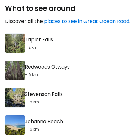
What to see around
Discover all the
places to see in Great Ocean Road
.
Triplet Falls
+ 2 km
Redwoods Otways
+ 6 km
Stevenson Falls
+ 15 km
Johanna Beach
+ 16 km