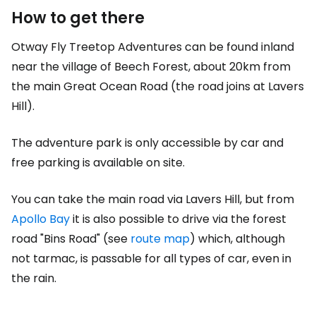
How to get there
Otway Fly Treetop Adventures can be found inland
near the village of Beech Forest, about 20km from
the main Great Ocean Road (the road joins at Lavers
Hill).
The adventure park is only accessible by car and
free parking is available on site.
You can take the main road via Lavers Hill, but from
Apollo Bay
it is also possible to drive via the forest
road "Bins Road" (see
route map
) which, although
not tarmac, is passable for all types of car, even in
the rain.