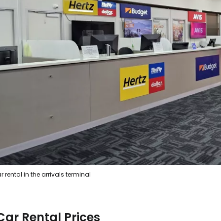
Sign in to C
... the worldwide travel community
Co
Con
r rental in the arrivals terminal
Con
Car Rental Prices