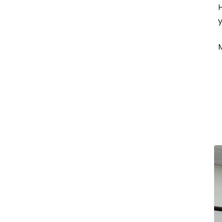
H
y
M