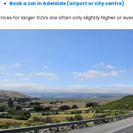
Book a car in Adelaide (airport or city centre)
rices for larger SUVs are often only slightly higher or e