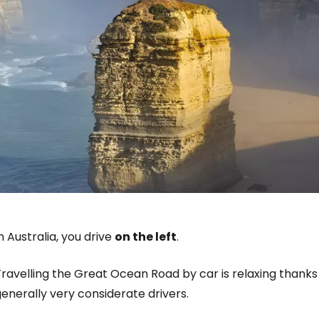
n Australia, you drive
on the left
.
ravelling the Great Ocean Road by car is relaxing thanks 
enerally very considerate drivers.