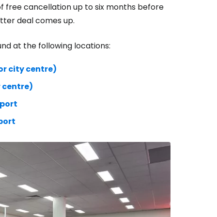
of free cancellation up to six months before
etter deal comes up.
d at the following locations:
r city centre)
r centre)
rport
port