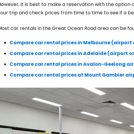
owever, it is best to make a reservation with the option 
our trip and check prices from time to time to see if a b
ost car rentals in the Great Ocean Road area can be foun
Compare car rental prices in Melbourne (airport o
Compare car rental prices in Adelaide (airport o
Compare car rental prices in Avalon-Geelong ai
Compare car rental prices at Mount Gambier air