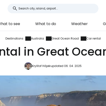
hat to see
What to do
Weather
G
Destinations
Australia
Great Ocean Road
Car rental
ntal in Great Oce
Kryštof Hájek
updated 06. 04. 2025