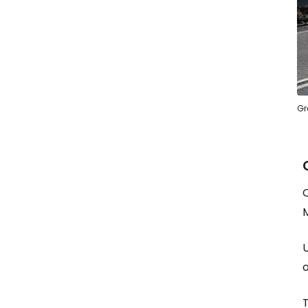
Gr
O
M
o
T