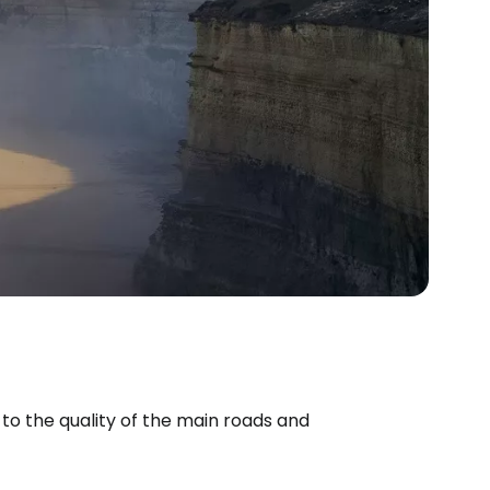
to the quality of the main roads and