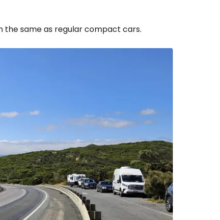
ven the same as regular compact cars.