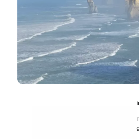
I
T
g