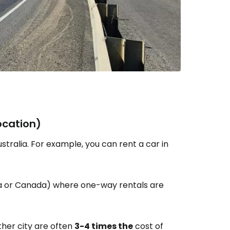
ocation)
tralia. For example, you can rent a car in
ica or Canada) where one-way rentals are
ther city are often
3-4 times the
cost of