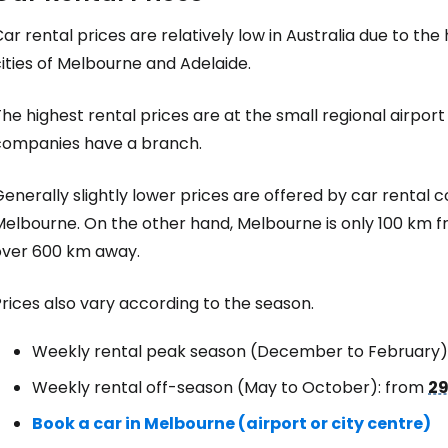
ar rental prices are relatively low in Australia due to the
ities of Melbourne and Adelaide.
he highest rental prices are at the small regional airpor
companies have a branch.
enerally slightly lower prices are offered by car rental c
Melbourne. On the other hand, Melbourne is only 100 km f
over 600 km away.
rices also vary according to the season.
Weekly rental peak season (December to February)
Weekly rental off-season (May to October): from
29
Book a car in Melbourne (airport or city centre)