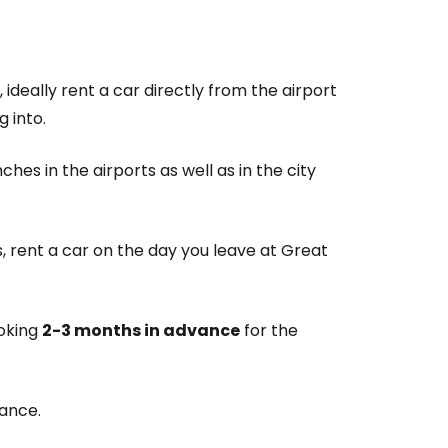
ideally rent a car directly from the airport
g into.
es in the airports as well as in the city
, rent a car on the day you leave at Great
oking
2-3 months in advance
for the
vance.