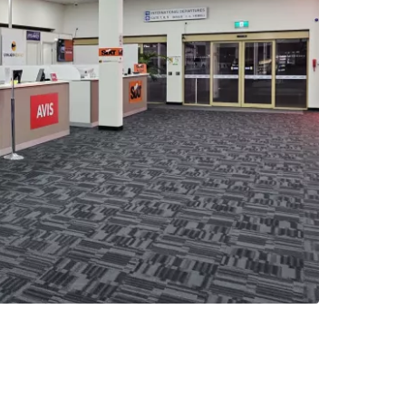
estee
ntinue with Google
tinue with Facebook
tinue with email