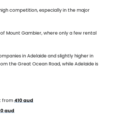
 high competition, especially in the major
t of Mount Gambier, where only a few rental
ompanies in Adelaide and slightly higher in
rom the Great Ocean Road, while Adelaide is
: from
410 aud
0 aud