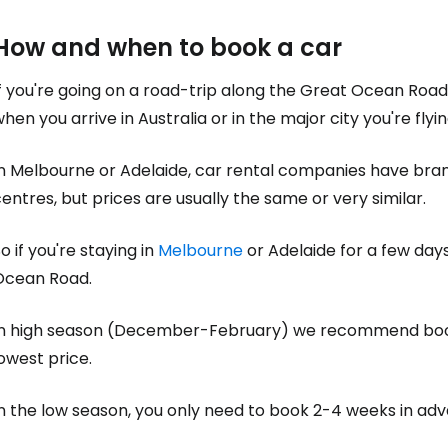
How and when to book a car
f you're going on a road-trip along the Great Ocean Road, 
hen you arrive in Australia or in the major city you're flyin
n Melbourne or Adelaide, car rental companies have branch
entres, but prices are usually the same or very similar.
o if you're staying in
Melbourne
or Adelaide for a few days
Ocean Road.
In high season (December-February) we recommend bo
owest price.
In the low season, you only need to book 2-4 weeks in ad