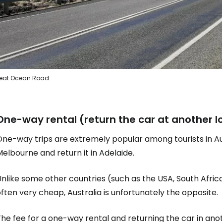
eat Ocean Road
One-way rental (return the car at another l
ne-way trips are extremely popular among tourists in Aus
elbourne and return it in Adelaide.
Unlike some other countries (such as the USA, South Afr
ften very cheap, Australia is unfortunately the opposite.
he fee for a one-way rental and returning the car in ano