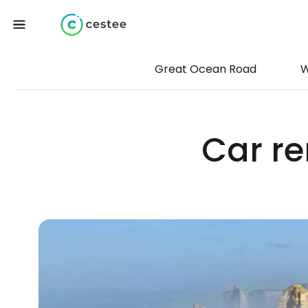
Great Ocean Road
W
Car re