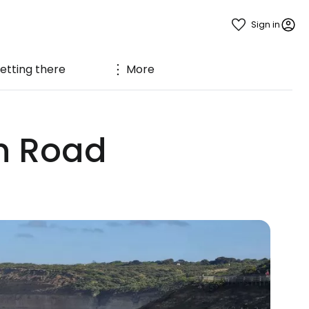
Sign in
etting there
More
an Road