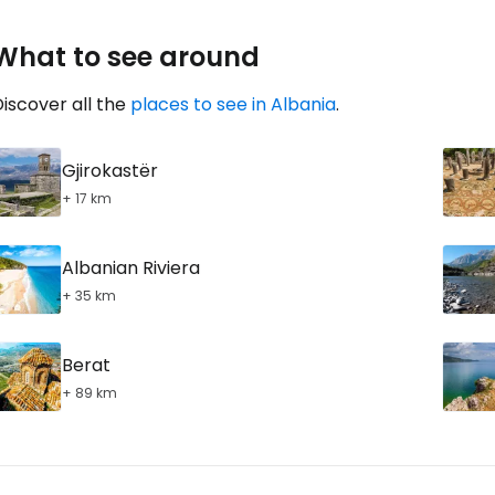
... the worldwide travel community
What to see around
Co
iscover all the
places to see in Albania
.
Gjirokastër
Con
+ 17 km
Albanian Riviera
Con
+ 35 km
Berat
+ 89 km