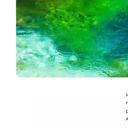
N
m
p