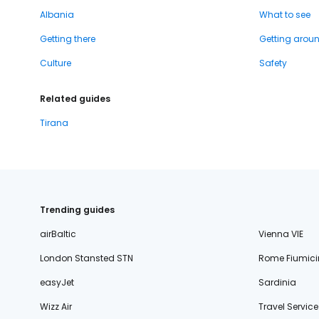
Albania
What to see
Getting there
Getting arou
Culture
Safety
Related guides
Tirana
Trending guides
airBaltic
Vienna VIE
London Stansted STN
Rome Fiumici
easyJet
Sardinia
Wizz Air
Travel Service