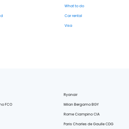
What to do
nd
Car rental
Visa
Ryanair
no FCO
Milan Bergamo BGY
Rome Ciampino CIA
Paris Charles de Gaulle CDG