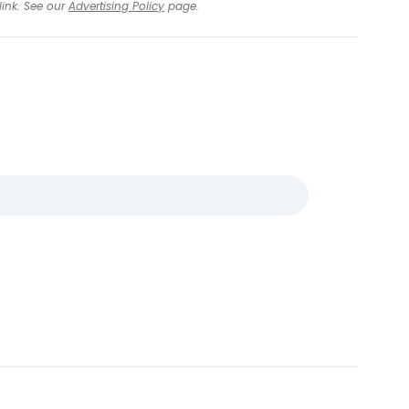
link. See our
Advertising Policy
page.