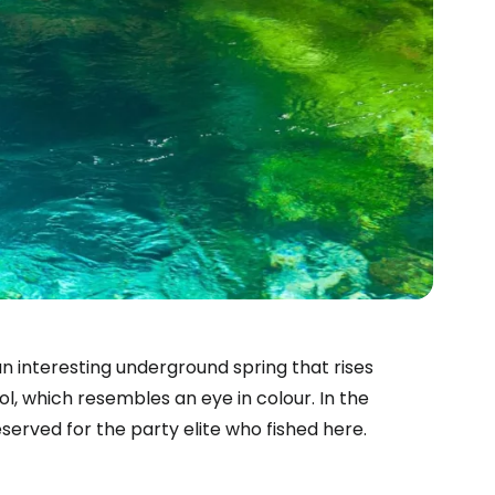
n interesting underground spring that rises
l, which resembles an eye in colour. In the
eserved for the party elite who fished here.
estee