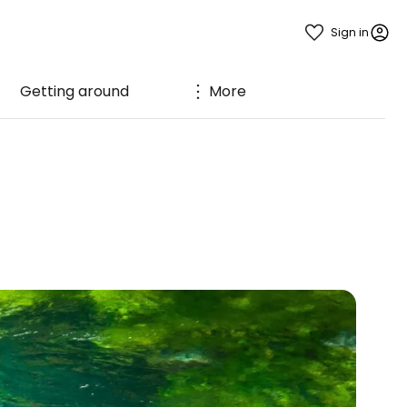
Sign in
Getting around
More