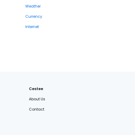
Weather
Currency
Internet
Cestee
About Us
Contact