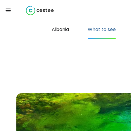
Albania
What to see