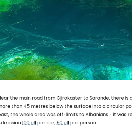
ear the main road from Gjirokastër to Sarandë, there is a
ore than 45 metres below the surface into a circular poo
ast, the whole area was off-limits to Albanians - it was r
Sign in to C
Admission
100 all
per car,
50 all
per person.