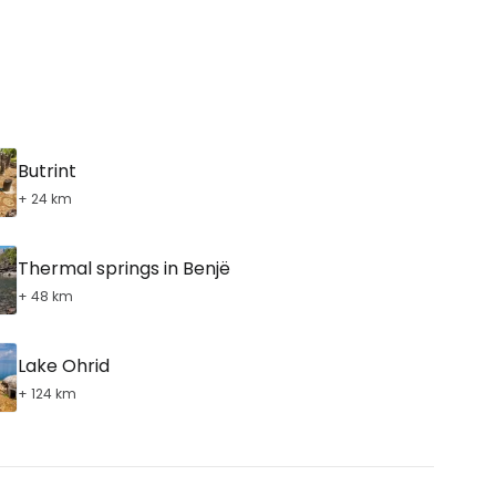
ntinue with Google
Butrint
tinue with Facebook
+ 24 km
Thermal springs in Benjë
tinue with email
+ 48 km
Lake Ohrid
+ 124 km