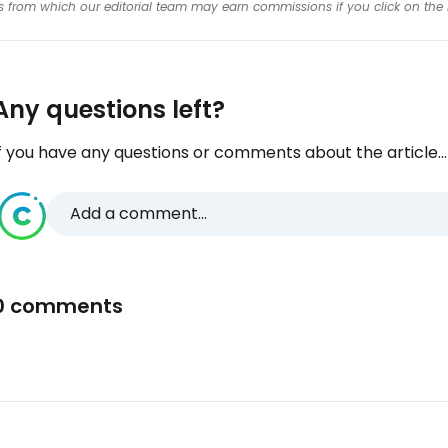
inks from which our editorial team may earn commissions if you click on the 
Any questions left?
f you have any questions or comments about the article...
Add a comment...
0 comments