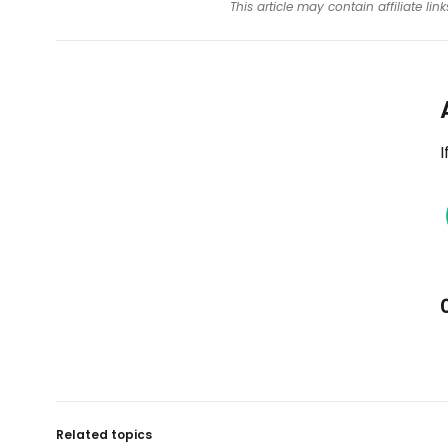
This article may contain affiliate l
I
Related topics