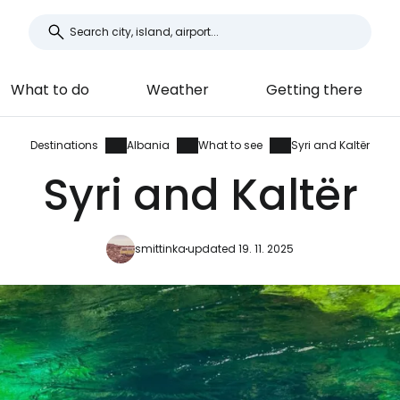
What to do
Weather
Getting there
Destinations
Albania
What to see
Syri and Kaltër
Syri and Kaltër
smittinka
updated 19. 11. 2025