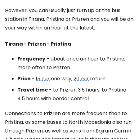
However, you can usually just turn up at the bus
station in Tirana, Pristina or Prizren and you will be on
your way within an hour at the latest.
Tirana - Prizren - Pristina
Frequency
- about once an hour to Pristina,
more often to Prizren
Price
-
15 eur
one way,
20 eur
return
Travel time
- to Prizren 3.5 hours, to Pristina
4.5 hours with border control
Connections to Prizren are more frequent than to
Pristina, as some buses to North Macedonia also run
through Prizren, as well as vans from Bajram Curri in