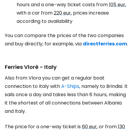
hours and a one-way ticket costs from
105 eur
,
with a car from
220 eur
, prices increase
according to availability
You can compare the prices of the two companies
and buy directly, for example, via
directferries.com
.
Ferries Vlorë - Italy
Also from Vlora you can get a regular boat
connection to Italy with
A-Ships
, namely to Brindisi. It
sails once a day and takes less than 6 hours, making
it the shortest of all connections between Albania
and Italy.
The price for a one-way ticket is
60 eur
, or from
130