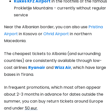
Kukës KFZ Airport
in the foothills of the famous
Prokletije Mountains - currently without regular
service
Near the Albanian border, you can also use
Pristina
Airport
in Kosovo or
Ohrid Airport
in northern
Macedonia.
The cheapest tickets to Albania (and surrounding
countries) are consistently available through low-
cost airlines
Ryanair
and
Wizz Air
, which have large
bases in Tirana.
In frequent promotions, which most often appear
about 2-3 months in advance for dates outside the
summer, you can buy return tickets around Europe
and under
50 eur
.