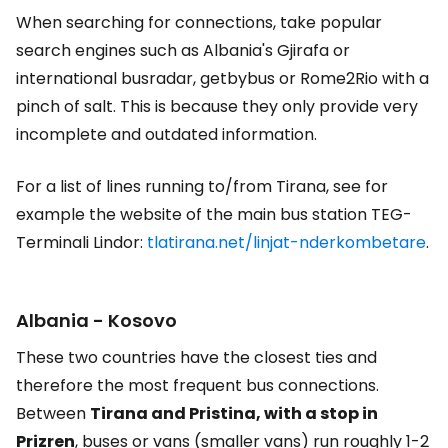
When searching for connections, take popular
search engines such as Albania's Gjirafa or
international busradar, getbybus or Rome2Rio with a
pinch of salt. This is because they only provide very
incomplete and outdated information.
For a list of lines running to/from Tirana, see for
example the website of the main bus station TEG-
Terminali Lindor:
tlatirana.net/linjat-nderkombetare
.
Albania - Kosovo
These two countries have the closest ties and
therefore the most frequent bus connections.
Between
Tirana and Pristina, with a stop in
Prizren
, buses or vans (smaller vans) run roughly 1-2