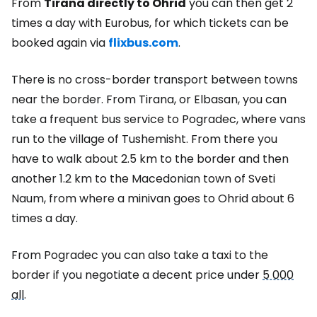
From
Tirana directly to Ohrid
you can then get 2
times a day with Eurobus, for which tickets can be
booked again via
flixbus.com
.
There is no cross-border transport between towns
near the border. From Tirana, or Elbasan, you can
take a frequent bus service to Pogradec, where vans
run to the village of Tushemisht. From there you
have to walk about 2.5 km to the border and then
another 1.2 km to the Macedonian town of Sveti
Naum, from where a minivan goes to Ohrid about 6
times a day.
From Pogradec you can also take a taxi to the
border if you negotiate a decent price under
5 000
all
.