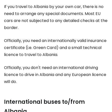
If you travel to Albania by your own car, there is no
need to arrange any special documents. Most EU
cars are not subjected to any detailed checks at the
border.
Officially, you need an internationally valid insurance
certificate (i.e. Green Card) and a small technical
licence to travel to Albania.
Officially, you don't need an international driving
licence to drive in Albania and any European licence
will do.
International buses to/from
Albania