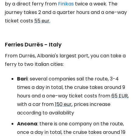
by a direct ferry from
Finikas
twice a week. The
journey takes 2 and a quarter hours and a one-way
ticket costs
55 eur
.
Ferries Durrës - Italy
From Durrës, Albania's largest port, you can take a
ferry to two Italian cities:
Bari
: several companies sail the route, 3-4
times a day in total, the cruise takes around 9
hours and a one-way ticket costs from
65 EUR
,
with a car from
150 eur
, prices increase
according to availability
Ancona
: there is one company on the route,
once a day in total, the cruise takes around 19