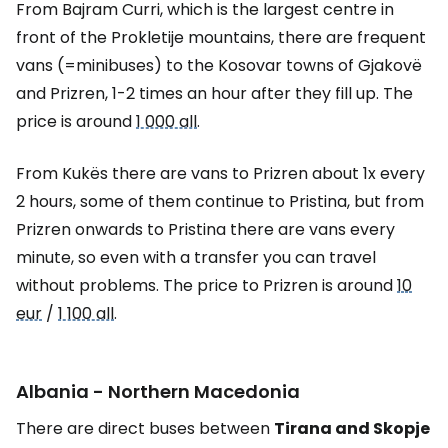
From Bajram Curri, which is the largest centre in
front of the Prokletije mountains, there are frequent
vans (=minibuses) to the Kosovar towns of Gjakovë
and Prizren, 1-2 times an hour after they fill up. The
price is around
1 000 all
.
From Kukës there are vans to Prizren about 1x every
2 hours, some of them continue to Pristina, but from
Prizren onwards to Pristina there are vans every
minute, so even with a transfer you can travel
without problems. The price to Prizren is around
10
eur
/
1 100 all
.
Albania - Northern Macedonia
There are direct buses between
Tirana and Skopje