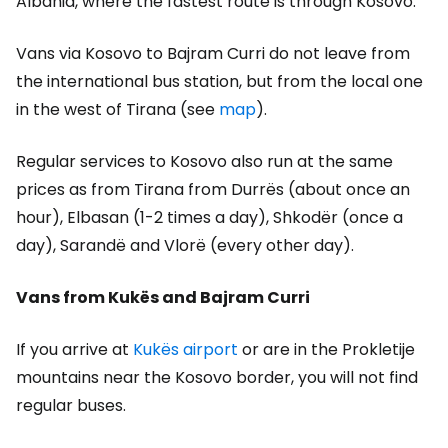
Albania, where the fastest route is through Kosovo.
Vans via Kosovo to Bajram Curri do not leave from
the international bus station, but from the local one
in the west of Tirana (see
map
).
Regular services to Kosovo also run at the same
prices as from Tirana from Durrës (about once an
hour), Elbasan (1-2 times a day), Shkodër (once a
day), Sarandë and Vlorë (every other day).
Vans from Kukës and Bajram Curri
If you arrive at
Kukës airport
or are in the Prokletije
mountains near the Kosovo border, you will not find
regular buses.