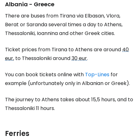
Albania - Greece
There are buses from Tirana via Elbasan, Vlora,
Berat or Saranda several times a day to Athens,
Thessaloniki, Ioannina and other Greek cities.
Ticket prices from Tirana to Athens are around
40
eur
, to Thessaloniki around
30 eur
.
You can book tickets online with
Top-Lines
for
example (unfortunately only in Albanian or Greek).
The journey to Athens takes about 15,5 hours, and to
Thessaloniki 11 hours.
Ferries