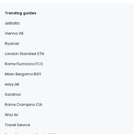
Trending guides
airBaltic
Vienna VIE
Ryanair
London Stansted STN
Rome Fiumicino FCO
Milan Bergamo BGY
easyJet
Sardinia
Rome Ciampino CIA
Wizz Air
Travel Service