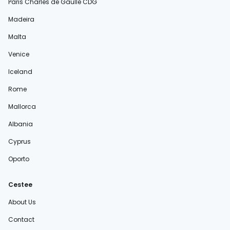
Paris Charles de Gaulle CDG
Madeira
Malta
Venice
Iceland
Rome
Mallorca
Albania
Cyprus
Oporto
Cestee
About Us
Contact