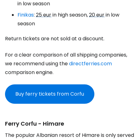
in low season
Finikas
:
25 eur
in high season,
20 eur
in low
season
Return tickets are not sold at a discount.
For a clear comparison of all shipping companies,
we recommend using the
directferries.com
comparison engine.
Buy ferry tickets from Corfu
Ferry Corfu - Himare
The popular Albanian resort of Himare is only served