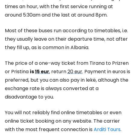
times an hour, with the first service running at
around 5:30am and the last at around 8pm.
Most of these buses run according to timetables, i.e.
they usually leave on their departure time, not after
they fill up, as is common in Albania.
The price of a one-way ticket from Tirana to Prizren
or Pristina
is
15 eur
, return
20 eur
. Payment in euros is
preferred, but you can also pay in lekë, although the
exchange rate is always converted at a
disadvantage to you.
You will not reliably find online timetables or even
online ticket booking on any website. The carrier
with the most frequent connection is
Arditi Tours
.