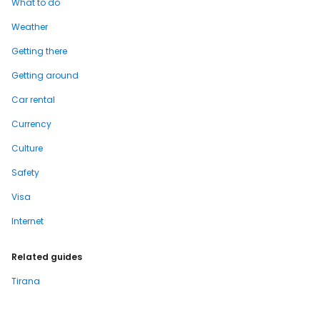
What to do
Weather
Getting there
Getting around
Car rental
Currency
Culture
Safety
Visa
Internet
Related guides
Tirana