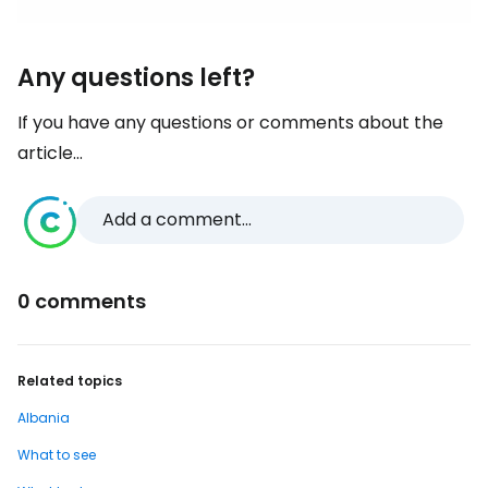
Any questions left?
If you have any questions or comments about the
article...
Add a comment...
0 comments
Related topics
Albania
What to see