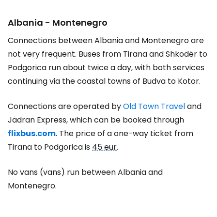
Albania - Montenegro
Connections between Albania and Montenegro are
not very frequent. Buses from Tirana and Shkodër to
Podgorica run about twice a day, with both services
continuing via the coastal towns of Budva to Kotor.
Connections are operated by
Old Town Travel
and
Jadran Express, which can be booked through
flixbus.com
. The price of a one-way ticket from
Tirana to Podgorica is
45 eur
.
No vans (vans) run between Albania and
Montenegro.