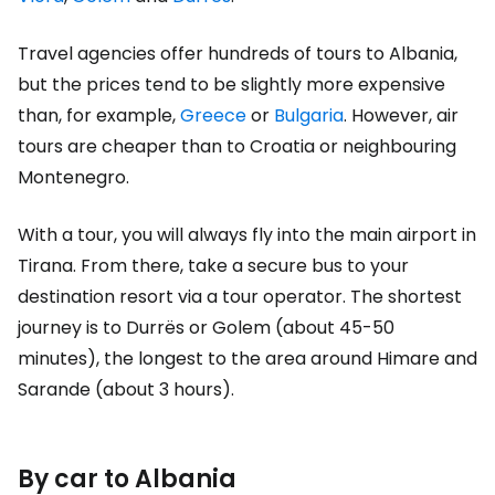
Travel agencies offer hundreds of tours to Albania,
but the prices tend to be slightly more expensive
than, for example,
Greece
or
Bulgaria
. However, air
tours are cheaper than to Croatia or neighbouring
Montenegro.
With a tour, you will always fly into the main airport in
Tirana. From there, take a secure bus to your
destination resort via a tour operator. The shortest
journey is to Durrës or Golem (about 45-50
minutes), the longest to the area around Himare and
Sarande (about 3 hours).
By car to Albania