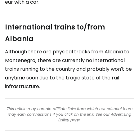
eur
with a car.
International trains to/from
Albania
Although there are physical tracks from Albania to
Montenegro, there are currently no international
trains running to the country and probably won't be
anytime soon due to the tragic state of the rail
infrastructure.
This article may contain affiliate links from which our editorial team
may earn commissions if you click on the link. See our
Advertising
Policy
page.