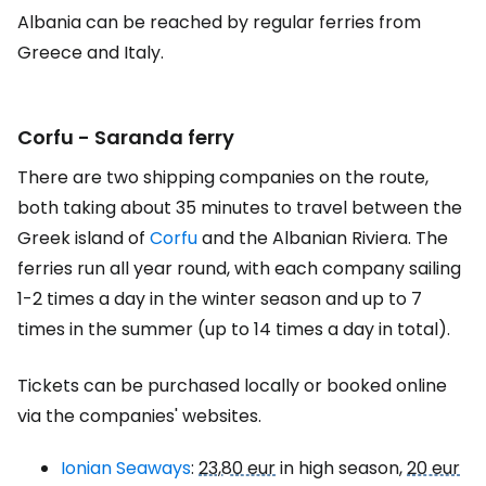
Albania can be reached by regular ferries from
Greece and Italy.
Corfu - Saranda ferry
There are two shipping companies on the route,
both taking about 35 minutes to travel between the
Greek island of
Corfu
and the Albanian Riviera. The
ferries run all year round, with each company sailing
1-2 times a day in the winter season and up to 7
times in the summer (up to 14 times a day in total).
Tickets can be purchased locally or booked online
via the companies' websites.
Ionian Seaways
:
23,80 eur
in high season,
20 eur