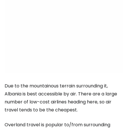
Due to the mountainous terrain surrounding it,
Albania is best accessible by air. There are a large
number of low-cost airlines heading here, so air
travel tends to be the cheapest.
Overland travel is popular to/from surrounding