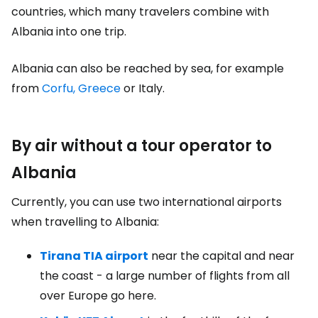
countries, which many travelers combine with
Albania into one trip.
Albania can also be reached by sea, for example
from
Corfu, Greece
or Italy.
By air without a tour operator to
Albania
Currently, you can use two international airports
when travelling to Albania:
Tirana TIA airport
near the capital and near
the coast - a large number of flights from all
over Europe go here.