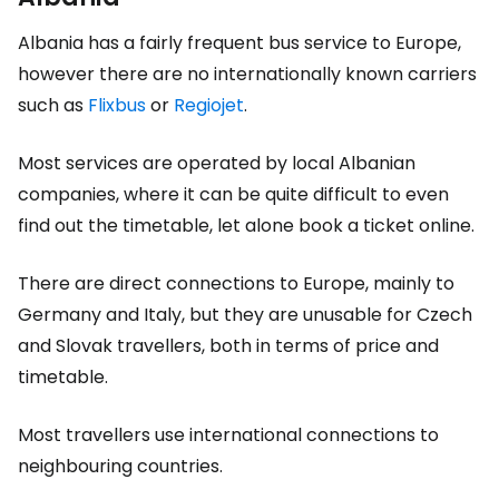
Albania has a fairly frequent bus service to Europe,
however there are no internationally known carriers
such as
Flixbus
or
Regiojet
.
Most services are operated by local Albanian
companies, where it can be quite difficult to even
find out the timetable, let alone book a ticket online.
There are direct connections to Europe, mainly to
Germany and Italy, but they are unusable for Czech
and Slovak travellers, both in terms of price and
timetable.
Most travellers use international connections to
neighbouring countries.