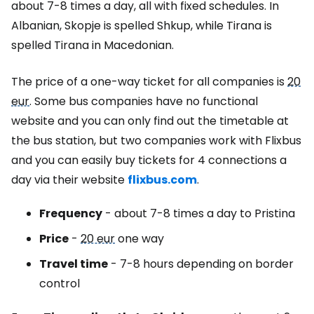
about 7-8 times a day, all with fixed schedules. In
Albanian, Skopje is spelled Shkup, while Tirana is
spelled Tirana in Macedonian.
The price of a one-way ticket for all companies is
20
eur
. Some bus companies have no functional
website and you can only find out the timetable at
the bus station, but two companies work with Flixbus
and you can easily buy tickets for 4 connections a
day via their website
flixbus.com
.
Frequency
- about 7-8 times a day to Pristina
Price
-
20 eur
one way
Travel time
- 7-8 hours depending on border
control