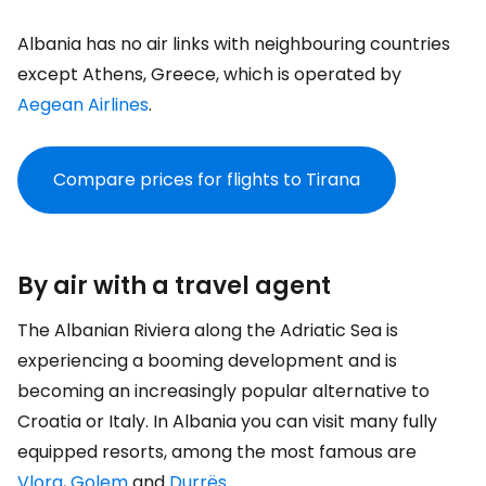
Albania has no air links with neighbouring countries
except Athens, Greece, which is operated by
Aegean Airlines
.
Compare prices for flights to Tirana
By air with a travel agent
The Albanian Riviera along the Adriatic Sea is
experiencing a booming development and is
becoming an increasingly popular alternative to
Croatia or Italy. In Albania you can visit many fully
equipped resorts, among the most famous are
Vlora
,
Golem
and
Durrës
.