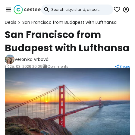
Deals
San Francisco from Budapest with Lufthansa
Sign in to Cestee
San Francisco from
Budapest with Lufthansa
... the worldwide travel community
Veronika Vrbová
Continue with Google
25. 03. 2026 20:09
Comments
Share
Continue with Facebook
Continue with email