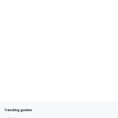
Trending guides