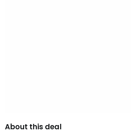
About this deal