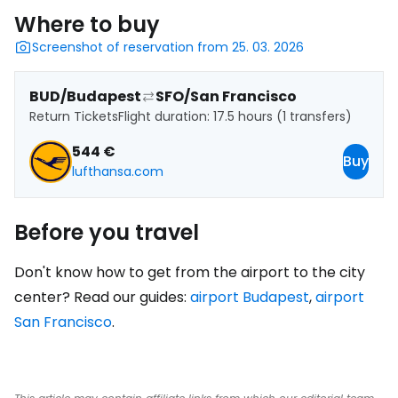
Where to buy
Screenshot of reservation from 25. 03. 2026
BUD/Budapest
SFO/San Francisco
Return Tickets
Flight duration: 17.5 hours (1 transfers)
544 €
Buy
lufthansa.com
Before you travel
Don't know how to get from the airport to the city
center? Read our guides:
airport Budapest
,
airport
San Francisco
.