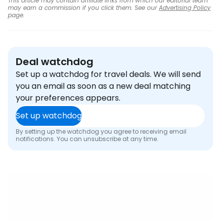
This article may contain affiliate links from which our editorial team
may earn a commission if you click them. See our
Advertising Policy
page.
Deal watchdog
Set up a watchdog for travel deals. We will send
you an email as soon as a new deal matching
your preferences appears.
Set up watchdog
By setting up the watchdog you agree to receiving email
notifications. You can unsubscribe at any time.