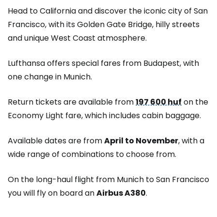
Head to California and discover the iconic city of San
Francisco, with its Golden Gate Bridge, hilly streets
and unique West Coast atmosphere.
Lufthansa offers special fares from Budapest, with
one change in Munich.
Return tickets are available from
197 600 huf
on the
Economy Light fare, which includes cabin baggage.
Available dates are from
April to November
, with a
wide range of combinations to choose from.
On the long-haul flight from Munich to San Francisco
you will fly on board an
Airbus A380
.