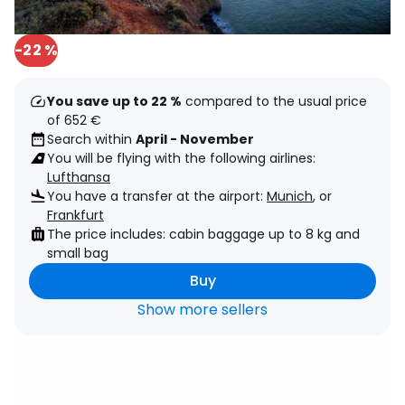
-22 %
You save up to 22 %
compared to the usual price
of 652 €
Search within
April - November
You will be flying with the following airlines:
Lufthansa
You have a transfer at the airport:
Munich
, or
Frankfurt
The price includes: cabin baggage up to 8 kg and
small bag
Buy
Show more sellers