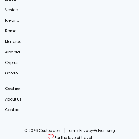
Venice
Iceland
Rome
Mallorca
Albania
Cyprus
Oporto
Cestee
About Us
Contact
© 2026 Cestee.com
Terms
Privacy
Advertising
For the love of travel