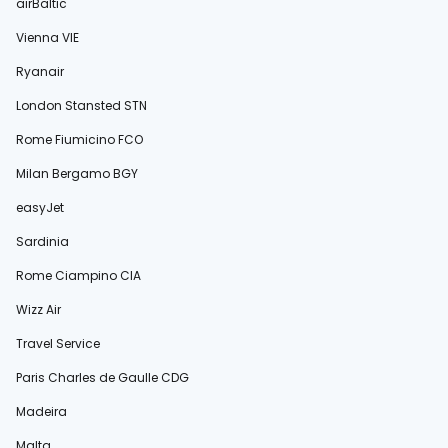
airBaltic
Vienna VIE
Ryanair
London Stansted STN
Rome Fiumicino FCO
Milan Bergamo BGY
easyJet
Sardinia
Rome Ciampino CIA
Wizz Air
Travel Service
Paris Charles de Gaulle CDG
Madeira
Malta