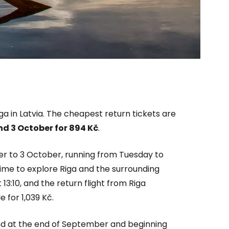
ga in Latvia. The cheapest return tickets are
estee
d 3 October for
894 Kč
.
er to 3 October, running from Tuesday to
 time to explore Riga and the surrounding
13:10, and the return flight from Riga
ntinue with Google
e for 1,039 Kč.
nd at the end of September and beginning