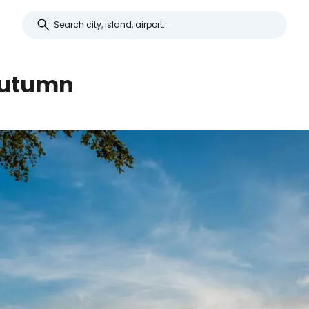
 autumn