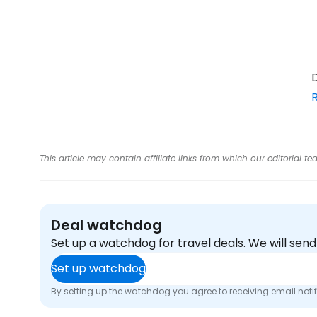
D
This article may contain affiliate links from which our editorial
Deal watchdog
Set up a watchdog for travel deals. We will se
Set up watchdog
By setting up the watchdog you agree to receiving email noti