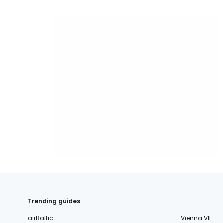
Trending guides
airBaltic
Vienna VIE