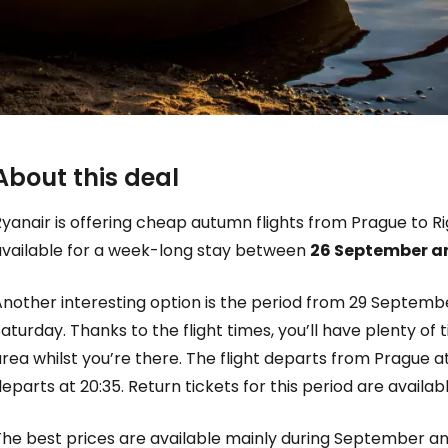
About this deal
yanair is offering cheap autumn flights from Prague to Ri
Sign in to C
available for a week-long stay between
26 September an
Another interesting option is the period from 29 Septemb
... the worldwide travel community
aturday. Thanks to the flight times, you’ll have plenty of
rea whilst you’re there. The flight departs from Prague at 
Co
eparts at 20:35. Return tickets for this period are availabl
The best prices are available mainly during September a