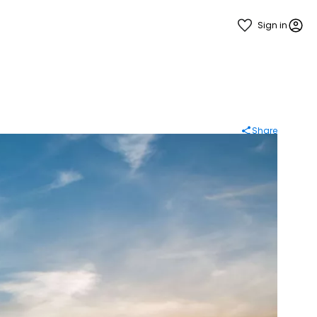
Sign in
Share