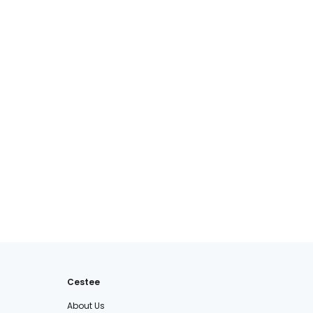
Cestee
About Us