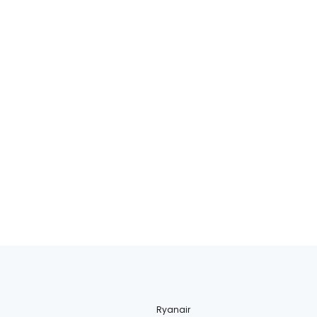
Ryanair