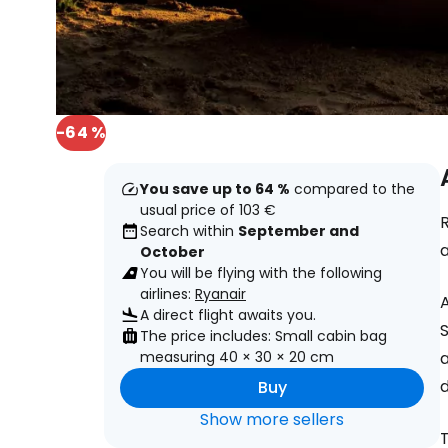
-64 %
You save up to 64 %
compared to the
usual price of 103 €
R
Search within
September and
October
You will be flying with the following
airlines:
Ryanair
A direct flight awaits you.
S
The price includes: Small cabin bag
measuring 40 × 30 × 20 cm
a
d
Buy
Show more sellers