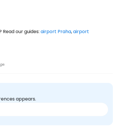
? Read our guides:
airport Praha
,
airport
ge.
erences appears.