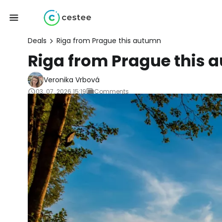
Deals
Riga from Prague this autumn
Riga from Prague this
Veronika Vrbová
03. 07. 2026 15:19
Comments