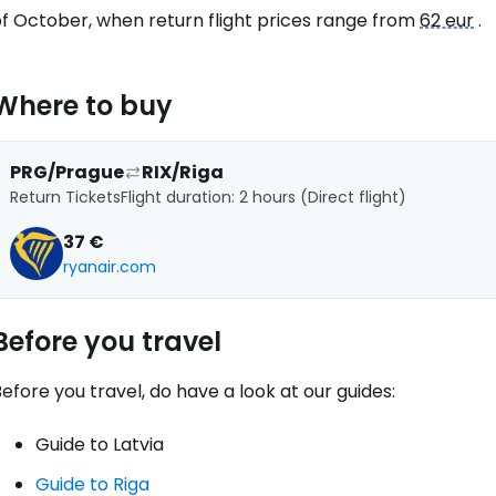
Con
of October, when return flight prices range from
62 eur
.
Con
Where to buy
PRG/Prague
RIX/Riga
Return Tickets
Flight duration: 2 hours (Direct flight)
37 €
ryanair.com
Before you travel
efore you travel, do have a look at our guides:
Guide to Latvia
Guide to Riga