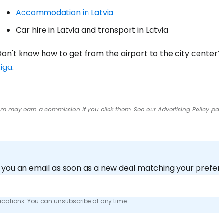
Accommodation in Latvia
Car hire in Latvia and transport in Latvia
on't know how to get from the airport to the city center
Riga
.
 team may earn a commission if you click them. See our
Advertising Policy
pa
nd you an email as soon as a new deal matching your pref
fications. You can unsubscribe at any time.