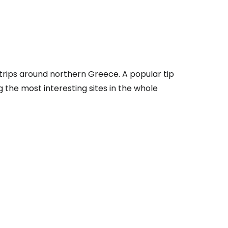
tinue with Facebook
r trips around northern Greece. A popular tip
tinue with email
 the most interesting sites in the whole