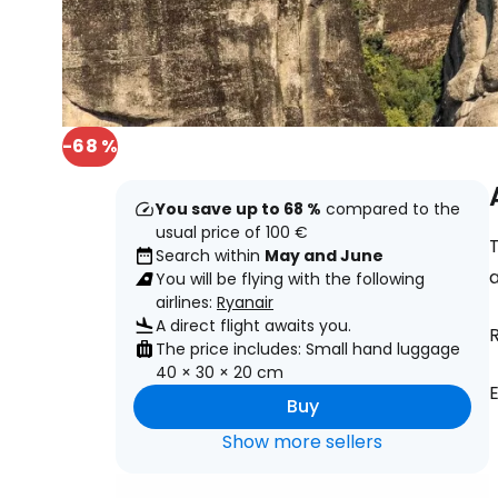
-68 %
You save up to 68 %
compared to the
usual price of 100 €
T
Search within
May and June
You will be flying with the following
airlines:
Ryanair
A direct flight awaits you.
R
The price includes: Small hand luggage
40 × 30 × 20 cm
E
Buy
Show more sellers