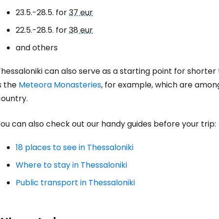
23.5.-28.5. for
37 eur
22.5.-28.5. for
38 eur
Con
and others
hessaloniki can also serve as a starting point for shorte
Con
s the
Meteora Monasteries
, for example, which are among
country.
ou can also check out our handy guides before your trip:
18 places to see in Thessaloniki
Where to stay in Thessaloniki
Public transport in Thessaloniki