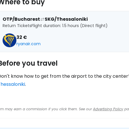
Where to buy
OTP/Bucharest
SKG/Thessaloniki
Return Tickets
Flight duration: 1.5 hours (Direct flight)
32 €
ryanair.com
Before you travel
on't know how to get from the airport to the city center
hessaloniki
.
 team may earn a commission if you click them. See our
Advertising Policy
pa