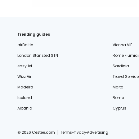
Trending guides
airBaltic
Vienna VIE
London Stansted STN
Rome Fiumici
easyJet
Sardinia
Wizz Air
Travel Service
Madeira
Malta
Iceland
Rome
Albania
Cyprus
© 2026 Cestee.com
Terms
Privacy
Advertising