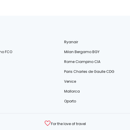
Ryanair
no FCO
Milan Bergamo BGY
Rome Ciampino CIA
Paris Charles de Gaulle CDG
Venice
Mallorca
Oporto
For the love of travel