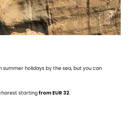
ith summer holidays by the sea, but you can
charest starting
from EUR 32
.
estee
ntinue with Google