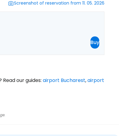
Screenshot of reservation from 11. 05. 2026
Buy
? Read our guides:
airport Bucharest
,
airport
ge.