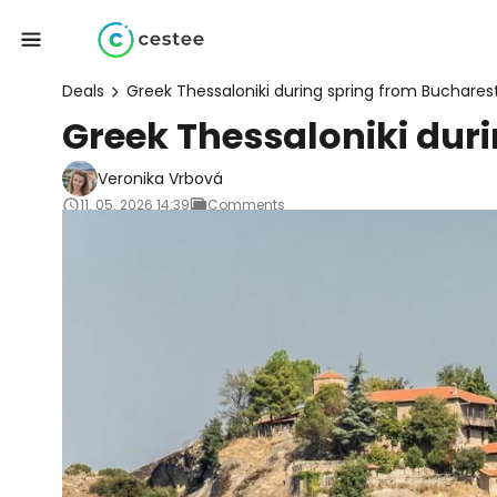
Deals
Greek Thessaloniki during spring from Buchares
Greek Thessaloniki dur
Veronika Vrbová
11. 05. 2026 14:39
Comments