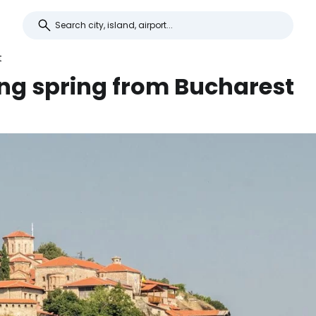
t
ing spring from Bucharest