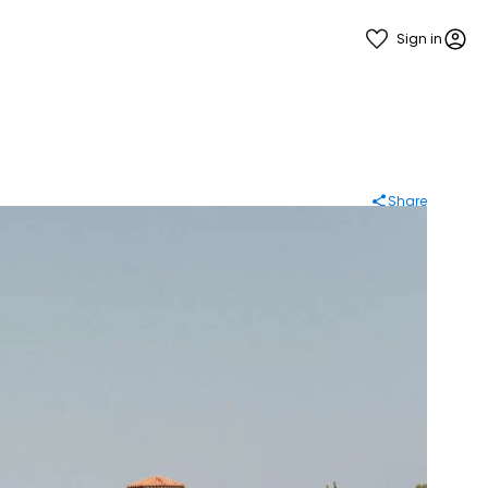
Sign in
Share