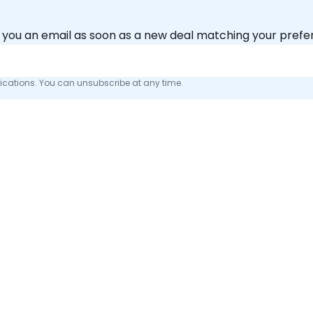
nd you an email as soon as a new deal matching your pref
fications. You can unsubscribe at any time.