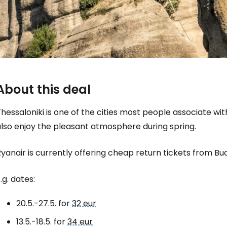
About this deal
hessaloniki is one of the cities most people associate w
also enjoy the pleasant atmosphere during spring.
yanair is currently offering cheap return tickets from Bu
Sign in to C
.g. dates:
... the worldwide travel community
20.5.-27.5. for
32 eur
13.5.-18.5. for
34 eur
Co