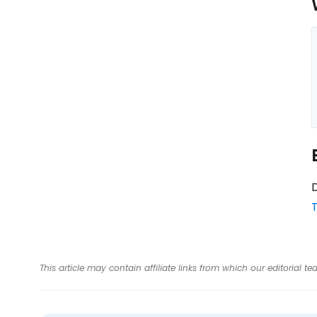
D
T
This article may contain affiliate links from which our editorial