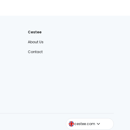
Cestee
About Us
Contact
cestee.sk
cestee.com
cestee.pl