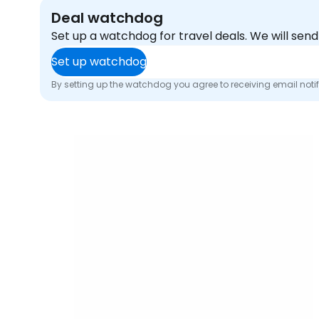
Deal watchdog
Set up a watchdog for travel deals. We will se
Set up watchdog
By setting up the watchdog you agree to receiving email noti