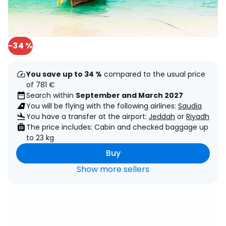
-34 %
You save up to 34 %
compared to the usual price
of 781 €
Search within
September and March 2027
You will be flying with the following airlines:
Saudia
You have a transfer at the airport:
Jeddah
or
Riyadh
The price includes: Cabin and checked baggage up
to 23 kg
Buy
Show more sellers