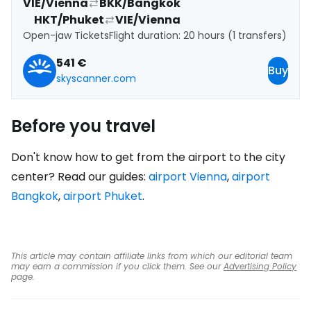
VIE/Vienna
BKK/Bangkok
HKT/Phuket
VIE/Vienna
Open-jaw Tickets
Flight duration: 20 hours (1 transfers)
541 €
Buy
skyscanner.com
Before you travel
Don't know how to get from the airport to the city
center? Read our guides:
airport Vienna
,
airport
Bangkok
,
airport Phuket
.
This article may contain affiliate links from which our editorial team
may earn a commission if you click them. See our
Advertising Policy
page.