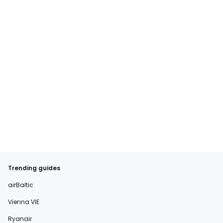
Trending guides
airBaltic
Vienna VIE
Ryanair