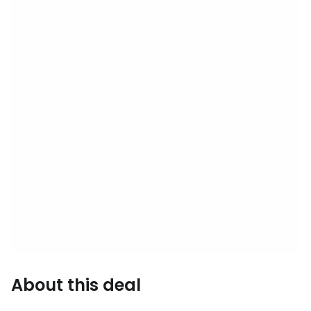
About this deal