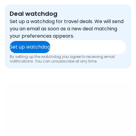
Deal watchdog
Set up a watchdog for travel deals. We will send
you an email as soon as a new deal matching
your preferences appears.
Set up watchdog
By setting up the watchdog you agree to receiving email
notifications. You can unsubscribe at any time.