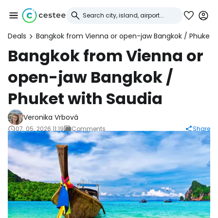
Deals
Bangkok from Vienna or open-jaw Bangkok / Phuket w
Sign in to Cestee
Bangkok from Vienna or
open-jaw Bangkok /
... the worldwide travel community
Phuket with Saudia
Continue with Google
Veronika Vrbová
07. 05. 2026 11:19
Comments
Share
Continue with Facebook
Continue with email