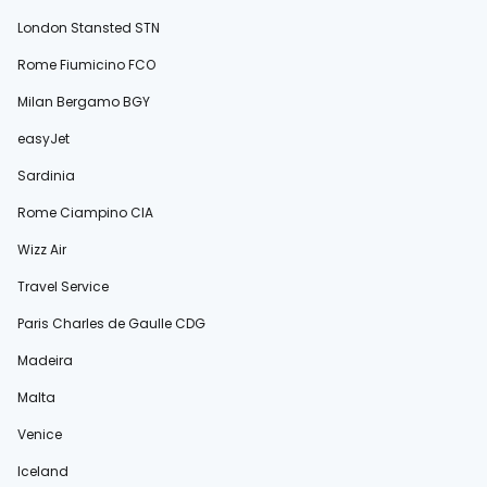
London Stansted STN
Rome Fiumicino FCO
Milan Bergamo BGY
easyJet
Sardinia
Rome Ciampino CIA
Wizz Air
Travel Service
Paris Charles de Gaulle CDG
Madeira
Malta
Venice
Iceland