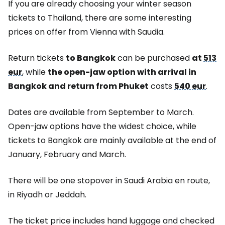
If you are already choosing your winter season
tickets to Thailand, there are some interesting
prices on offer from Vienna with Saudia.
Return tickets
to Bangkok
can be purchased
at
513
eur
, while
the open-jaw option with arrival in
Bangkok and return from Phuket
costs
540 eur
.
Dates are available from September to March.
Open-jaw options have the widest choice, while
tickets to Bangkok are mainly available at the end of
January, February and March.
There will be one stopover in Saudi Arabia en route,
in Riyadh or Jeddah.
The ticket price includes hand luggage and checked