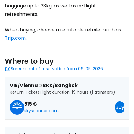
baggage up to 23kg, as well as in-flight
refreshments.
When buying, choose a reputable retailer such as
Trip.com
.
Where to buy
Screenshot of reservation from 06. 05. 2026
VIE/Vienna
BKK/Bangkok
Return Tickets
Flight duration: 19 hours (1 transfers)
515 €
Buy
skyscanner.com