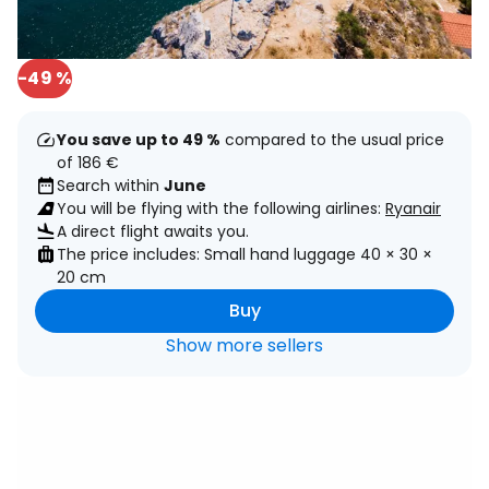
-49 %
You save up to 49 %
compared to the usual price
of 186 €
Search within
June
You will be flying with the following airlines:
Ryanair
A direct flight awaits you.
The price includes: Small hand luggage 40 × 30 ×
20 cm
Buy
Show more sellers