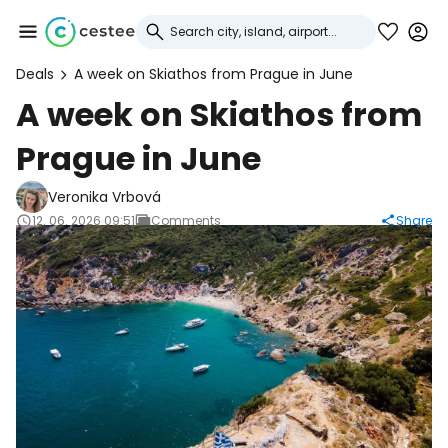
Deals
A week on Skiathos from Prague in June
Sign in to Cestee
A week on Skiathos from
Prague in June
... the worldwide travel community
Veronika Vrbová
Continue with Google
12. 06. 2026 09:51
Comments
Share
Continue with Facebook
Continue with email