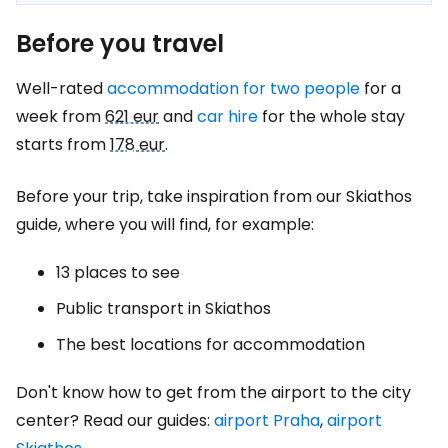
Before you travel
Well-rated
accommodation for two people
for a
week from
621 eur
and
car hire
for the whole stay
starts from
178 eur
.
Before your trip, take inspiration from our Skiathos
guide, where you will find, for example:
13 places to see
Public transport in Skiathos
The best locations for accommodation
Don't know how to get from the airport to the city
center? Read our guides:
airport Praha
,
airport