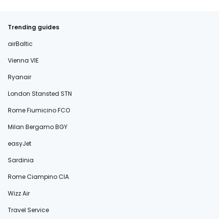
Trending guides
airBaltic
Vienna VIE
Ryanair
London Stansted STN
Rome Fiumicino FCO
Milan Bergamo BGY
easyJet
Sardinia
Rome Ciampino CIA
Wizz Air
Travel Service