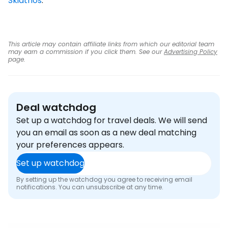
Skiathos
.
This article may contain affiliate links from which our editorial team
may earn a commission if you click them. See our
Advertising Policy
page.
Deal watchdog
Set up a watchdog for travel deals. We will send
you an email as soon as a new deal matching
your preferences appears.
Set up watchdog
By setting up the watchdog you agree to receiving email
notifications. You can unsubscribe at any time.