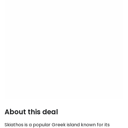
About this deal
Skiathos is a popular Greek island known for its