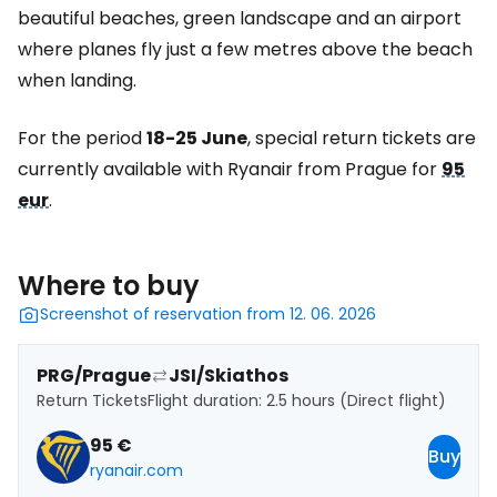
beautiful beaches, green landscape and an airport
where planes fly just a few metres above the beach
when landing.
For the period
18-25 June
, special return tickets are
currently available with Ryanair from Prague for
95
eur
.
Where to buy
Screenshot of reservation from 12. 06. 2026
PRG/Prague
JSI/Skiathos
Return Tickets
Flight duration: 2.5 hours (Direct flight)
95 €
Buy
ryanair.com