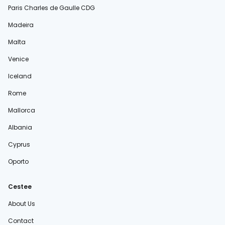
Paris Charles de Gaulle CDG
Madeira
Malta
Venice
Iceland
Rome
Mallorca
Albania
Cyprus
Oporto
Cestee
About Us
Contact