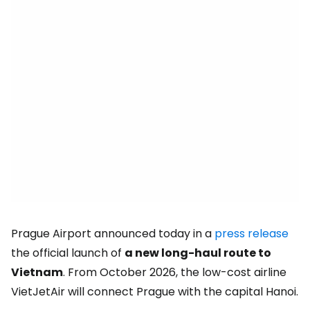
Prague Airport announced today in a
press release
the official launch of
a new long-haul route to
Vietnam
. From October 2026, the low-cost airline
VietJetAir will connect Prague with the capital Hanoi.