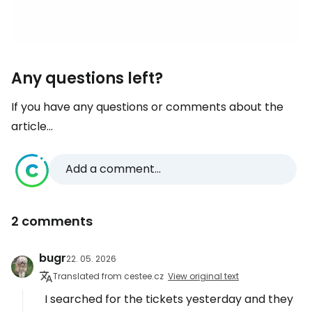
Any questions left?
If you have any questions or comments about the
article...
Add a comment...
2 comments
bugr
22. 05. 2026
Translated from cestee.cz
View original text
I searched for the tickets yesterday and they