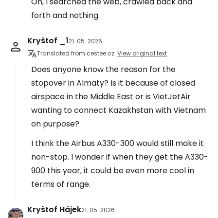
Oh, I searched the web, crawled back and
forth and nothing.
Kryštof _1
21. 05. 2026
Translated from cestee.cz
View original text
Does anyone know the reason for the
stopover in Almaty? Is it because of closed
airspace in the Middle East or is VietJetAir
wanting to connect Kazakhstan with Vietnam
on purpose?
I think the Airbus A330-300 would still make it
non-stop. I wonder if when they get the A330-
900 this year, it could be even more cool in
terms of range.
Kryštof Hájek
21. 05. 2026