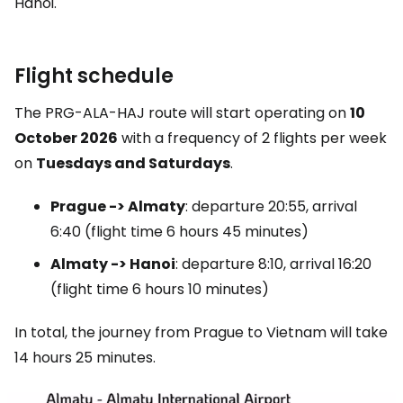
Hanoi.
Flight schedule
The PRG-ALA-HAJ route will start operating on
10
October 2026
with a frequency of 2 flights per week
on
Tuesdays and Saturdays
.
Prague -> Almaty
: departure 20:55, arrival
6:40 (flight time 6 hours 45 minutes)
Almaty -> Hanoi
: departure 8:10, arrival 16:20
(flight time 6 hours 10 minutes)
In total, the journey from Prague to Vietnam will take
14 hours 25 minutes.