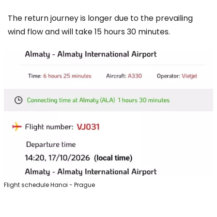
The return journey is longer due to the prevailing
wind flow and will take 15 hours 30 minutes.
Flight schedule Hanoi - Prague