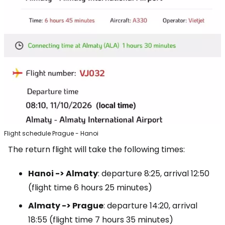
Flight schedule Prague - Hanoi
The return flight will take the following times:
Hanoi -> Almaty
: departure 8:25, arrival 12:50
(flight time 6 hours 25 minutes)
Almaty -> Prague
: departure 14:20, arrival
18:55 (flight time 7 hours 35 minutes)