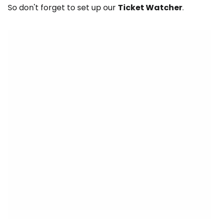
So don't forget to set up our
Ticket Watcher
.