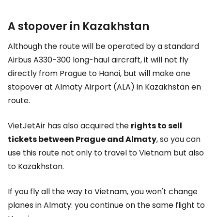
A stopover in Kazakhstan
Although the route will be operated by a standard
Airbus A330-300 long-haul aircraft, it will not fly
directly from Prague to Hanoi, but will make one
stopover at Almaty Airport (ALA) in Kazakhstan en
route.
VietJetAir has also acquired the
rights to sell
tickets between Prague and Almaty
, so you can
use this route not only to travel to Vietnam but also
to Kazakhstan.
If you fly all the way to Vietnam, you won't change
planes in Almaty: you continue on the same flight to