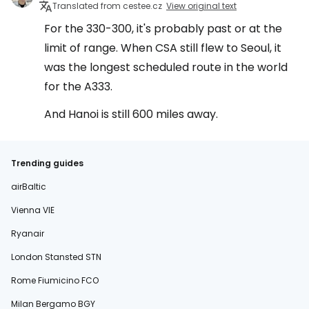
Translated from cestee.cz
View original text
For the 330-300, it's probably past or at the
limit of range. When CSA still flew to Seoul, it
was the longest scheduled route in the world
for the A333.
And Hanoi is still 600 miles away.
Trending guides
airBaltic
Vienna VIE
Ryanair
London Stansted STN
Rome Fiumicino FCO
Milan Bergamo BGY