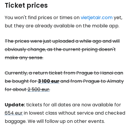
Ticket prices
You won't find prices or times on
vietjetair.com
yet,
but they are already available on the mobile app.
The prices were just uploaded a while ago and will
obviously change, as the current pricing doesn't
make any sense.
Currently, a return ticket from Prague to Hanoi can
be bought for
3 100 eur
and from Prague to Almaty
for about
2 500 eur
.
Update:
tickets for all dates are now available for
654 eur
in lowest class without service and checked
baggage. We will follow up on other events.