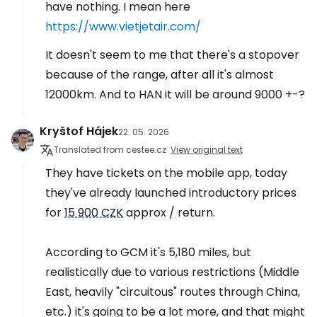
have nothing. I mean here
https://www.vietjetair.com/
It doesn't seem to me that there's a stopover
because of the range, after all it's almost
12000km. And to HAN it will be around 9000 +-?
Kryštof Hájek
22. 05. 2026
Translated from cestee.cz
View original text
They have tickets on the mobile app, today
they've already launched introductory prices
for
15 900 CZK
approx / return.
According to GCM it's 5,180 miles, but
realistically due to various restrictions (Middle
East, heavily "circuitous" routes through China,
etc.) it's going to be a lot more, and that might