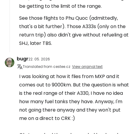
be getting to the limit of the range.
See those flights to Phu Quoc (admittedly,
that's a bit further). Those A333s (only on the
return trip) also didn't give without refueling at
SHJ, later TBS.
bugr
22. 05. 2026
Translated from cestee.cz
View original text
I was looking at how it flies from MXP and it
comes out to 9000km. But the question is what
is the real range of their A330, I have no idea
how many fuel tanks they have. Anyway, I'm
not going there anyway and they won't put
me on a direct to CRK :)