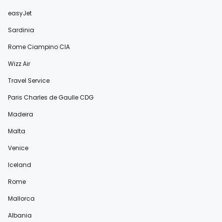
easyJet
Sardinia
Rome Ciampino CIA
Wizz Air
Travel Service
Paris Charles de Gaulle CDG
Madeira
Malta
Venice
Iceland
Rome
Mallorca
Albania