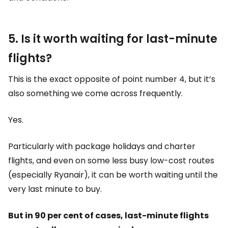
5. Is it worth waiting for last-minute
flights?
This is the exact opposite of point number 4, but it’s
also something we come across frequently.
Yes.
Particularly with package holidays and charter
flights, and even on some less busy low-cost routes
(especially Ryanair), it can be worth waiting until the
very last minute to buy.
But in 90 per cent of cases, last-minute flights