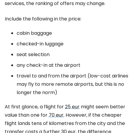
services, the ranking of offers may change.
Include the following in the price:
cabin baggage
checked-in luggage
seat selection
any check-in at the airport
travel to and from the airport (low-cost airlines
may fly to more remote airports, but this is no
longer the norm)
At first glance, a flight for
25 eur
might seem better
value than one for
70 eur
. However, if the cheaper
flight lands tens of kilometres from the city and the
transfer costs a further
30 eur
, the difference