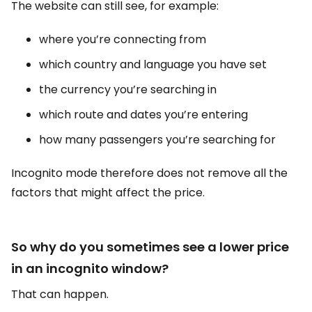
The website can still see, for example:
where you’re connecting from
which country and language you have set
the currency you’re searching in
which route and dates you’re entering
how many passengers you’re searching for
Incognito mode therefore does not remove all the
factors that might affect the price.
So why do you sometimes see a lower price
in an incognito window?
That can happen.