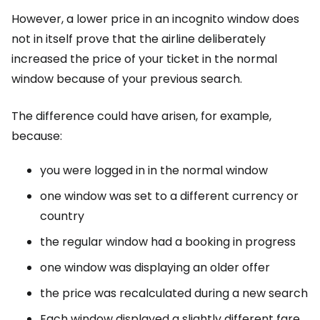
However, a lower price in an incognito window does
not in itself prove that the airline deliberately
increased the price of your ticket in the normal
window because of your previous search.
The difference could have arisen, for example,
because:
you were logged in in the normal window
one window was set to a different currency or
country
the regular window had a booking in progress
one window was displaying an older offer
the price was recalculated during a new search
Each window displayed a slightly different fare