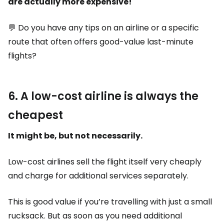
are actually more expensive!
💬 Do you have any tips on an airline or a specific
route that often offers good-value last-minute
flights?
6. A low-cost airline is always the
cheapest
It might be, but not necessarily.
Low-cost airlines sell the flight itself very cheaply
and charge for additional services separately.
This is good value if you’re travelling with just a small
rucksack. But as soon as you need additional