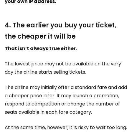
your own IP address.
4. The earlier you buy your ticket,
the cheaper it will be
That isn’t always true either.
The lowest price may not be available on the very
day the airline starts selling tickets.
The airline may initially offer a standard fare and add
a cheaper price later. It may launch a promotion,
respond to competition or change the number of
seats available in each fare category.
At the same time, however, it is risky to wait too long.