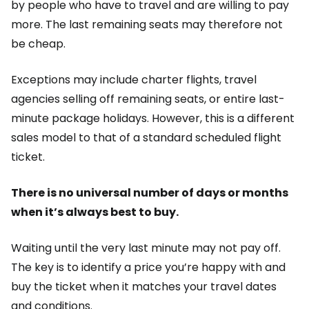
by people who have to travel and are willing to pay
more. The last remaining seats may therefore not
be cheap.
Exceptions may include charter flights, travel
agencies selling off remaining seats, or entire last-
minute package holidays. However, this is a different
sales model to that of a standard scheduled flight
ticket.
There is no universal number of days or months
when it’s always best to buy.
Waiting until the very last minute may not pay off.
The key is to identify a price you’re happy with and
buy the ticket when it matches your travel dates
and conditions.