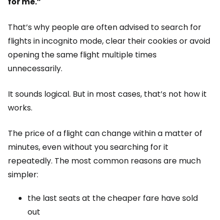
for me.”
That’s why people are often advised to search for
flights in incognito mode, clear their cookies or avoid
opening the same flight multiple times
unnecessarily.
It sounds logical. But in most cases, that’s not how it
works.
The price of a flight can change within a matter of
minutes, even without you searching for it
repeatedly. The most common reasons are much
simpler:
the last seats at the cheaper fare have sold
out