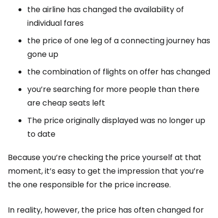
the airline has changed the availability of
individual fares
the price of one leg of a connecting journey has
gone up
the combination of flights on offer has changed
you’re searching for more people than there
are cheap seats left
The price originally displayed was no longer up
to date
Because you’re checking the price yourself at that
moment, it’s easy to get the impression that you’re
the one responsible for the price increase.
In reality, however, the price has often changed for