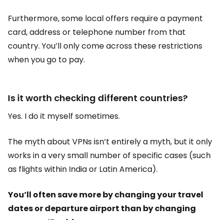
Furthermore, some local offers require a payment
card, address or telephone number from that
country. You’ll only come across these restrictions
when you go to pay.
Is it worth checking different countries?
Yes. I do it myself sometimes.
The myth about VPNs isn’t entirely a myth, but it only
works in a very small number of specific cases (such
as flights within India or Latin America).
You’ll often save more by changing your travel
dates or departure airport than by changing