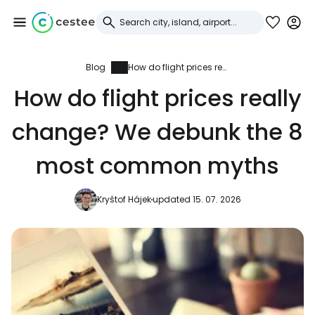
Blog
How do flight prices really change? We debunk the 8 most common myths
Sign in to Cestee
How do flight prices really
... the worldwide travel community
change? We debunk the 8
Continue with Google
most common myths
Kryštof Hájek
updated 15. 07. 2026
Continue with Facebook
Continue with email