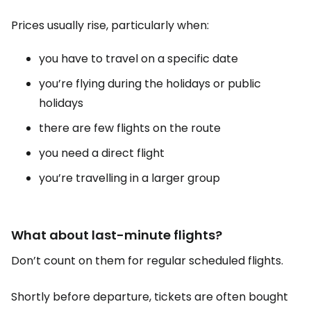
Prices usually rise, particularly when:
you have to travel on a specific date
you’re flying during the holidays or public
holidays
there are few flights on the route
you need a direct flight
you’re travelling in a larger group
What about last-minute flights?
Don’t count on them for regular scheduled flights.
Shortly before departure, tickets are often bought