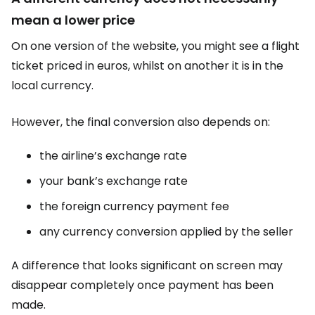
mean a lower price
On one version of the website, you might see a flight
ticket priced in euros, whilst on another it is in the
local currency.
However, the final conversion also depends on:
the airline’s exchange rate
your bank’s exchange rate
the foreign currency payment fee
any currency conversion applied by the seller
A difference that looks significant on screen may
disappear completely once payment has been
made.