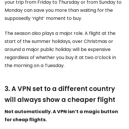
your trip from Friday to Thursday or from Sunday to
Monday can save you more than waiting for the
supposedly ‘right’ moment to buy.
The season also plays a major role. A flight at the
start of the summer holidays, over Christmas or
around a major public holiday will be expensive
regardless of whether you buy it at two o’clock in
the morning on a Tuesday.
3. A VPN set to a different country
will always show a cheaper flight
Not automatically. A VPN isn’t a magic button
for cheap flights.