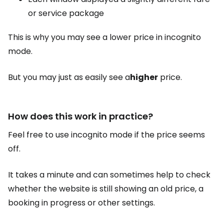
or service package
This is why you may see a lower price in incognito
mode.
But you may just as easily see a
higher
price.
How does this work in practice?
Feel free to use incognito mode if the price seems
off.
It takes a minute and can sometimes help to check
whether the website is still showing an old price, a
booking in progress or other settings.