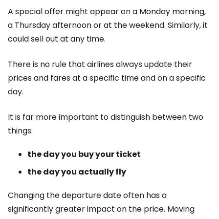
A special offer might appear on a Monday morning,
a Thursday afternoon or at the weekend. Similarly, it
could sell out at any time.
There is no rule that airlines always update their
prices and fares at a specific time and on a specific
day.
It is far more important to distinguish between two
things:
the day you buy your ticket
the day you actually fly
Changing the departure date often has a
significantly greater impact on the price. Moving