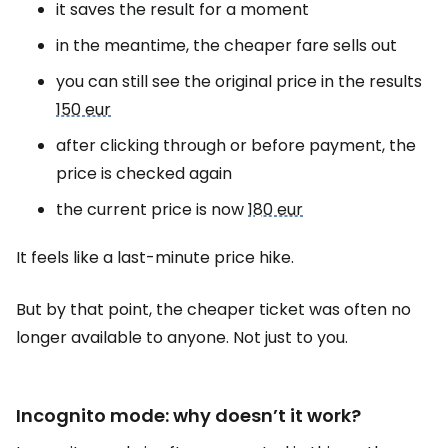
it saves the result for a moment
in the meantime, the cheaper fare sells out
you can still see the original price in the results
150 eur
after clicking through or before payment, the
price is checked again
the current price is now
180 eur
It feels like a last-minute price hike.
But by that point, the cheaper ticket was often no
longer available to anyone. Not just to you.
Incognito mode: why doesn’t it work?