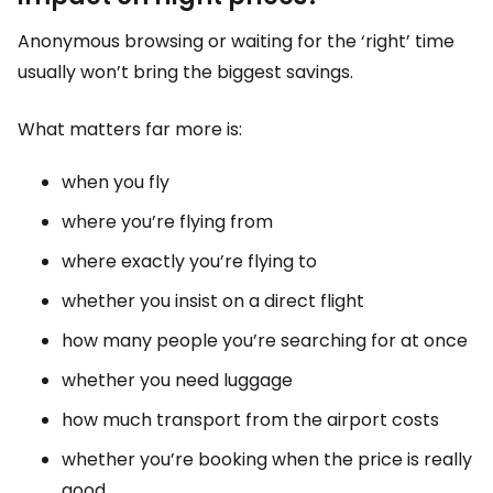
Anonymous browsing or waiting for the ‘right’ time
usually won’t bring the biggest savings.
What matters far more is:
when you fly
where you’re flying from
where exactly you’re flying to
whether you insist on a direct flight
how many people you’re searching for at once
whether you need luggage
how much transport from the airport costs
whether you’re booking when the price is really
good