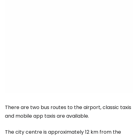
There are two bus routes to the airport, classic taxis
and mobile app taxis are available.
The city centre is approximately 12 km from the