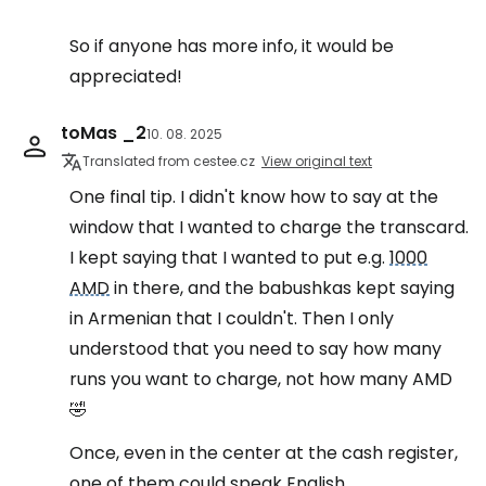
So if anyone has more info, it would be
appreciated!
toMas _2
10. 08. 2025
Translated from cestee.cz
View original text
One final tip. I didn't know how to say at the
window that I wanted to charge the transcard.
I kept saying that I wanted to put e.g.
1000
AMD
in there, and the babushkas kept saying
in Armenian that I couldn't. Then I only
understood that you need to say how many
runs you want to charge, not how many AMD
🤣
Once, even in the center at the cash register,
one of them could speak English.