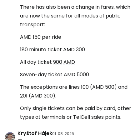
There has also been a change in fares, which
are now the same for all modes of public
transport:
AMD 150 per ride
180 minute ticket AMD 300
All day ticket
900 AMD
Seven-day ticket AMD 5000
The exceptions are lines 100 (AMD 500) and
201 (AMD 300).
Only single tickets can be paid by card, other
types at terminals or TelCell sales points.
Kryštof Hájek
01. 08. 2025