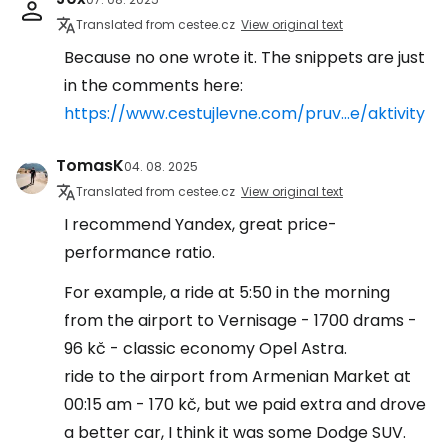
Translated from cestee.cz
View original text
Because no one wrote it. The snippets are just
in the comments here:
https://www.cestujlevne.com/pruv...e/aktivity
TomasK
04. 08. 2025
Translated from cestee.cz
View original text
I recommend Yandex, great price-
performance ratio.
For example, a ride at 5:50 in the morning
from the airport to Vernisage - 1700 drams -
96 kč - classic economy Opel Astra.
ride to the airport from Armenian Market at
00:15 am - 170 kč, but we paid extra and drove
a better car, I think it was some Dodge SUV.