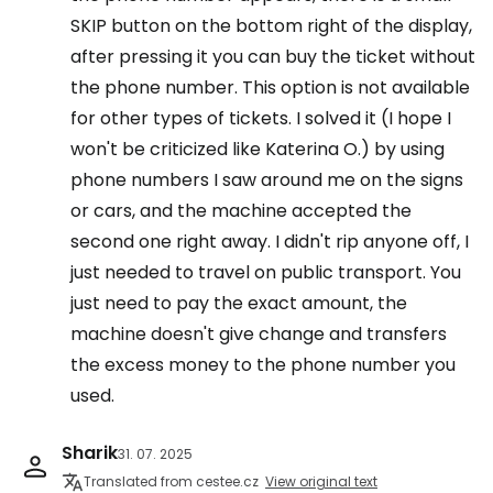
SKIP button on the bottom right of the display,
after pressing it you can buy the ticket without
the phone number. This option is not available
for other types of tickets. I solved it (I hope I
won't be criticized like Katerina O.) by using
phone numbers I saw around me on the signs
or cars, and the machine accepted the
second one right away. I didn't rip anyone off, I
just needed to travel on public transport. You
just need to pay the exact amount, the
machine doesn't give change and transfers
the excess money to the phone number you
used.
Sharik
31. 07. 2025
Translated from cestee.cz
View original text