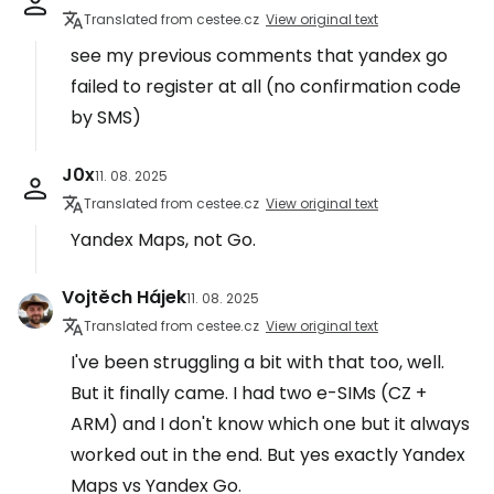
Translated from cestee.cz
View original text
see my previous comments that yandex go
failed to register at all (no confirmation code
by SMS)
J0x
11. 08. 2025
Translated from cestee.cz
View original text
Yandex Maps, not Go.
Vojtěch Hájek
11. 08. 2025
Translated from cestee.cz
View original text
I've been struggling a bit with that too, well.
But it finally came. I had two e-SIMs (CZ +
ARM) and I don't know which one but it always
worked out in the end. But yes exactly Yandex
Maps vs Yandex Go.