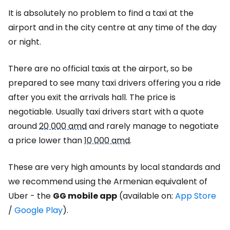
It is absolutely no problem to find a taxi at the
airport and in the city centre at any time of the day
or night.
There are no official taxis at the airport, so be
prepared to see many taxi drivers offering you a ride
after you exit the arrivals hall. The price is
negotiable. Usually taxi drivers start with a quote
around
20 000 amd
and rarely manage to negotiate
a price lower than
10 000 amd
.
These are very high amounts by local standards and
we recommend using the Armenian equivalent of
Uber - the
GG mobile app
(available on
:
App Store
/
Google Play
)
.