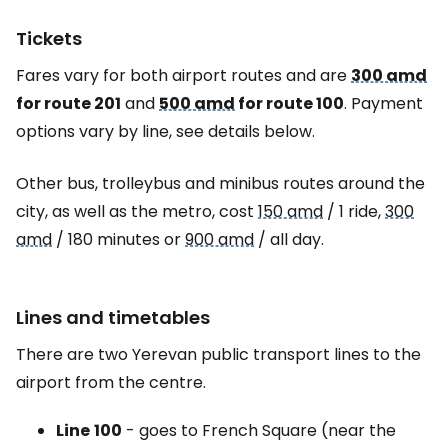
Tickets
Fares vary for both airport routes and are
300 amd
for route 201
and
500 amd
for route 100
. Payment
options vary by line, see details below.
Other bus, trolleybus and minibus routes around the
city, as well as the metro, cost
150 amd
/ 1 ride,
300
amd
/ 180 minutes or
900 amd
/ all day.
Lines and timetables
There are two Yerevan public transport lines to the
airport from the centre.
Line
100
- goes to French Square (near the