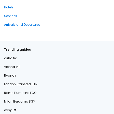
Hotels
Services
Arrivals and Departures
Trending guides
airBaltic
Vienna VIE
Ryanair
London Stansted STN
Rome Fiumicino FCO
Milan Bergamo BGY
easyJet