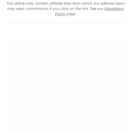
This article may contain affiliate links from which our editorial team
may earn commissions if you click on the link. See our
Advertising
Policy
page.