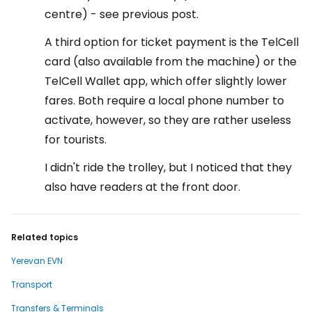
centre) - see previous post.
A third option for ticket payment is the TelCell
card (also available from the machine) or the
TelCell Wallet app, which offer slightly lower
fares. Both require a local phone number to
activate, however, so they are rather useless
for tourists.
I didn't ride the trolley, but I noticed that they
also have readers at the front door.
Related topics
Yerevan EVN
Transport
Transfers & Terminals