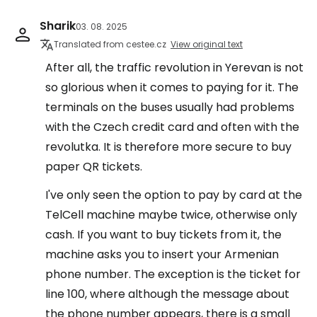
Sharik
03. 08. 2025
Translated from cestee.cz
View original text
After all, the traffic revolution in Yerevan is not
so glorious when it comes to paying for it. The
terminals on the buses usually had problems
with the Czech credit card and often with the
revolutka. It is therefore more secure to buy
paper QR tickets.
I've only seen the option to pay by card at the
TelCell machine maybe twice, otherwise only
cash. If you want to buy tickets from it, the
machine asks you to insert your Armenian
phone number. The exception is the ticket for
line 100, where although the message about
the phone number appears, there is a small