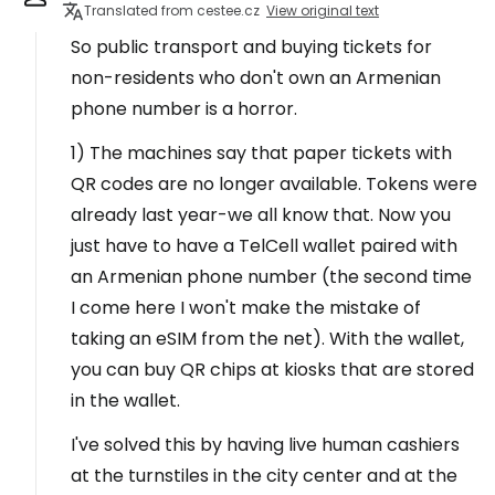
Translated from cestee.cz
View original text
So public transport and buying tickets for
non-residents who don't own an Armenian
phone number is a horror.
1) The machines say that paper tickets with
QR codes are no longer available. Tokens were
already last year-we all know that. Now you
just have to have a TelCell wallet paired with
an Armenian phone number (the second time
I come here I won't make the mistake of
taking an eSIM from the net). With the wallet,
you can buy QR chips at kiosks that are stored
in the wallet.
I've solved this by having live human cashiers
at the turnstiles in the city center and at the