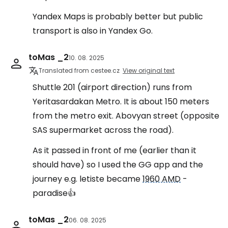
Yandex Maps is probably better but public
transport is also in Yandex Go.
toMas _2
10. 08. 2025
Translated from cestee.cz
View original text
Shuttle 201 (airport direction) runs from
Yeritasardakan Metro. It is about 150 meters
from the metro exit. Abovyan street (opposite
SAS supermarket across the road).
As it passed in front of me (earlier than it
should have) so I used the GG app and the
journey e.g. letiste became
1960 AMD
-
paradise👍
toMas _2
06. 08. 2025