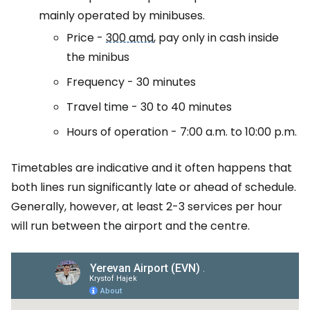
mainly operated by minibuses.
Price -
300 amd
, pay only in cash inside
the minibus
Frequency - 30 minutes
Travel time - 30 to 40 minutes
Hours of operation - 7:00 a.m. to 10:00 p.m.
Timetables are indicative and it often happens that
both lines run significantly late or ahead of schedule.
Generally, however, at least 2-3 services per hour
will run between the airport and the centre.