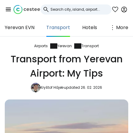
Yerevan EVN
Transport
Hotels
More
Sign in to Cestee
... the worldwide travel community
Airports
Yerevan
Transport
Transport from Yerevan
Continue with Google
Airport: My Tips
Kryštof Hájek
updated 26. 02. 2026
Continue with Facebook
Continue with email