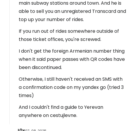
main subway stations around town. And he is
able to sell you an unregistered Transcard and
top up your number of rides.
If you run out of rides somewhere outside of
those ticket offices, you're screwed.
I don't get the foreign Armenian number thing
when it said paper passes with QR codes have
been discontinued.
Otherwise, I still haven't received an SMS with
a confirmation code on my yandex go (tried 3
times)
And I couldn't find a guide to Yerevan
anywhere on cestujlevne.
J0x
07. 08. 2025