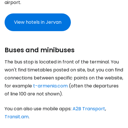
airport.
View hotels in Jervan
Buses and minibuses
The bus stop is located in front of the terminal. You
won't find timetables posted on site, but you can find
connections between specific points on the website,
for example
t-armenia.com
(often the departures
of line 100 are not shown).
You can also use mobile apps:
A2B Transport
,
Transit.am
.