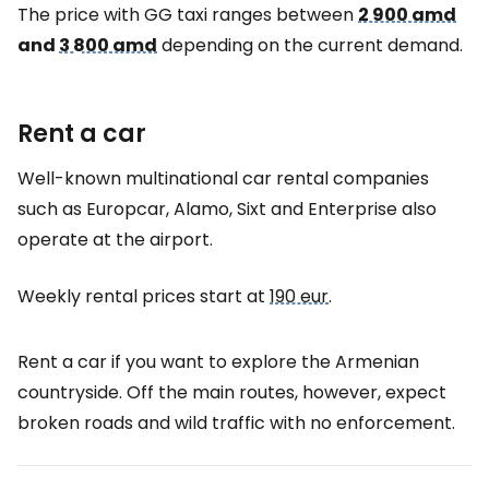
The price with GG taxi ranges between
2 900 amd
and
3 800 amd
depending on the current demand.
Rent a car
Well-known multinational car rental companies
such as Europcar, Alamo, Sixt and Enterprise also
operate at the airport.
Weekly rental prices start at
190 eur
.
Rent a car if you want to explore the Armenian
countryside. Off the main routes, however, expect
broken roads and wild traffic with no enforcement.