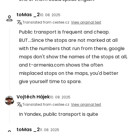
toMas _2
10. 08. 2025
Translated from cestee.cz
View original text
Public transport is frequent and cheap.
BUT....Since the stops are not marked at all
with the numbers that run from there, google
maps don't show the names of the stops at all,
and t-armenia.com shows the often
misplaced stops on the maps, you'd better
give yourself time to spare.
Vojtěch Hájek
10. 08. 2025
Translated from cestee.cz
View original text
In Yandex, public transport is quite
toMas _2
11. 08. 2025