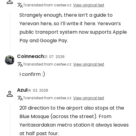
Translated from cestee.cz
View original text
Strangely enough, there isn’t a guide to
Yerevan here, so I’ll write it here. Yerevan’s
public transport system now supports Apple
Pay and Google Pay.
Coinneach
21. 07. 2026
Translated from cestee.cz
View original text
I confirm :)
Azul
14. 02. 2026
Translated from cestee.cz
View original text
201 direction to the airport also stops at the
Blue Mosque (across the street). From
Yeritasardakan metro station it always leaves
at half past four.