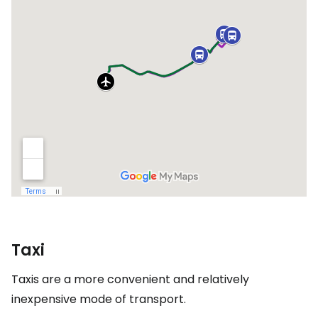
Taxi
Taxis are a more convenient and relatively
inexpensive mode of transport.