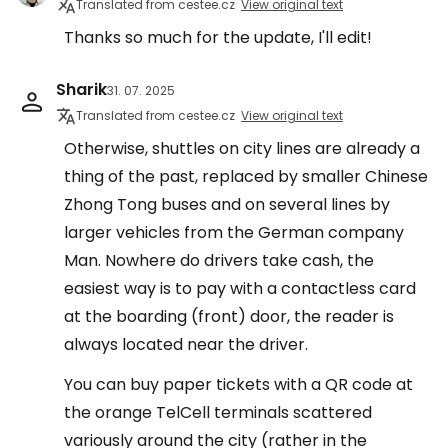
Translated from cestee.cz
View original text
Thanks so much for the update, I'll edit!
Sharik
31. 07. 2025
Translated from cestee.cz
View original text
Otherwise, shuttles on city lines are already a
thing of the past, replaced by smaller Chinese
Zhong Tong buses and on several lines by
larger vehicles from the German company
Man. Nowhere do drivers take cash, the
easiest way is to pay with a contactless card
at the boarding (front) door, the reader is
always located near the driver.
You can buy paper tickets with a QR code at
the orange TelCell terminals scattered
variously around the city (rather in the