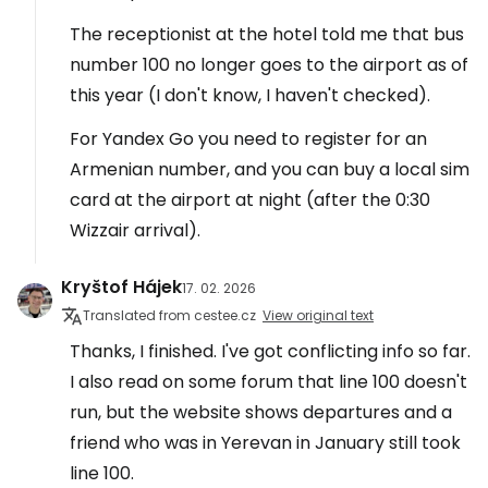
The receptionist at the hotel told me that bus
number 100 no longer goes to the airport as of
this year (I don't know, I haven't checked).
For Yandex Go you need to register for an
Armenian number, and you can buy a local sim
card at the airport at night (after the 0:30
Wizzair arrival).
Kryštof Hájek
17. 02. 2026
Translated from cestee.cz
View original text
Thanks, I finished. I've got conflicting info so far.
I also read on some forum that line 100 doesn't
run, but the website shows departures and a
friend who was in Yerevan in January still took
line 100.