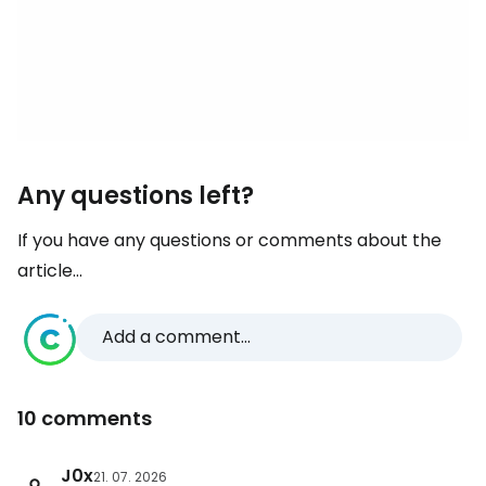
Any questions left?
If you have any questions or comments about the
article...
Add a comment...
10 comments
J0x
21. 07. 2026