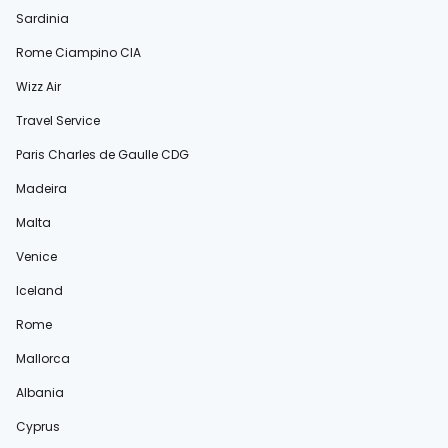
Sardinia
Rome Ciampino CIA
Wizz Air
Travel Service
Paris Charles de Gaulle CDG
Madeira
Malta
Venice
Iceland
Rome
Mallorca
Albania
Cyprus