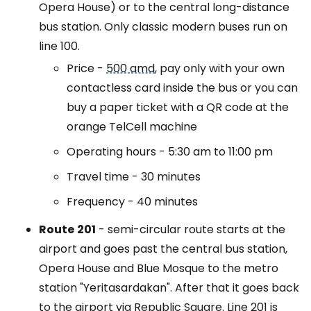
Opera House) or to the central long-distance
bus station. Only classic modern buses run on
line 100.
Price -
500 amd
, pay only with your own
contactless card inside the bus or you can
buy a paper ticket with a QR code at the
orange TelCell machine
Operating hours - 5:30 am to 11:00 pm
Travel time - 30 minutes
Frequency - 40 minutes
Route
201
- semi-circular route starts at the
airport and goes past the central bus station,
Opera House and Blue Mosque to the metro
station "Yeritasardakan". After that it goes back
to the airport via Republic Square. Line 201 is