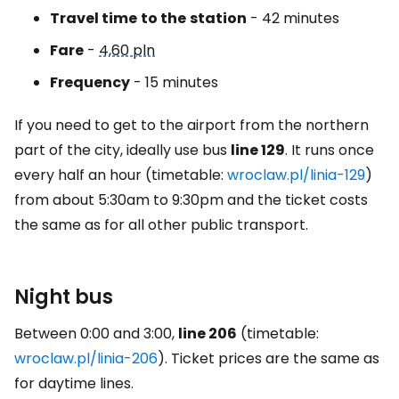
Travel time
to the
station
- 42 minutes
Fare
-
4,60 pln
Frequency
- 15 minutes
If you need to get to the airport from the northern
part of the city, ideally use bus
line 129
. It runs once
every half an hour (timetable:
wroclaw.pl/linia-129
)
from about 5:30am to 9:30pm and the ticket costs
the same as for all other public transport.
Night bus
Between 0:00 and 3:00,
line 206
(timetable:
wroclaw.pl/linia-206
). Ticket prices are the same as
for daytime lines.