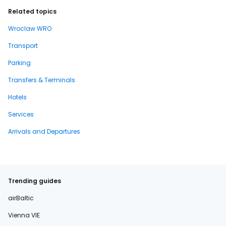
Related topics
Wroclaw WRO
Transport
Parking
Transfers & Terminals
Hotels
Services
Arrivals and Departures
Trending guides
airBaltic
Vienna VIE