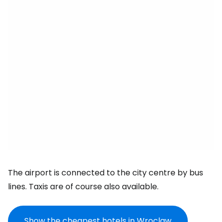
The airport is connected to the city centre by bus
lines. Taxis are of course also available.
Show the cheapest hotels in Wroclaw