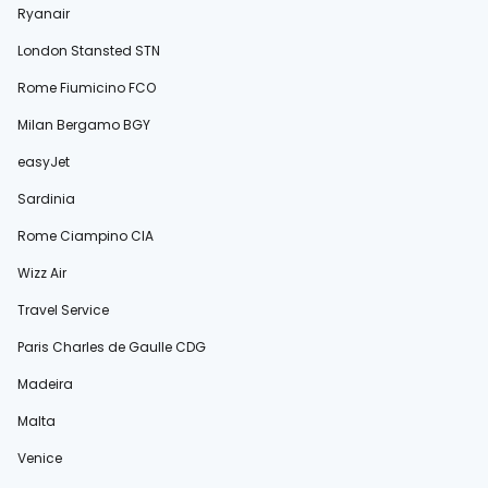
Ryanair
London Stansted STN
Rome Fiumicino FCO
Milan Bergamo BGY
easyJet
Sardinia
Rome Ciampino CIA
Wizz Air
Travel Service
Paris Charles de Gaulle CDG
Madeira
Malta
Venice