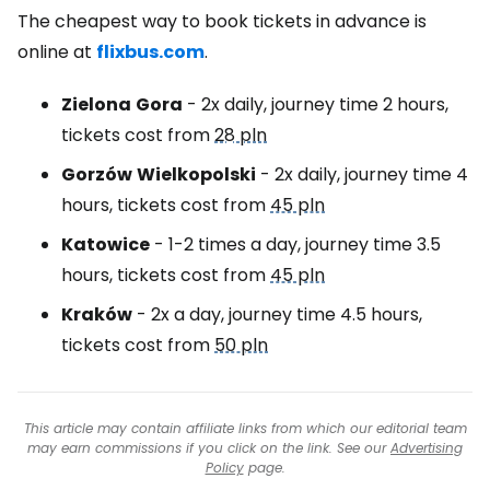
The cheapest way to book tickets in advance is
online at
flixbus.com
.
Zielona
Gora
- 2x daily, journey time 2 hours,
tickets cost from
28 pln
Gorzów
Wielkopolski
- 2x daily, journey time 4
hours, tickets cost from
45 pln
Katowice
- 1-2 times a day, journey time 3.5
hours, tickets cost from
45 pln
Kraków
- 2x a day, journey time 4.5 hours,
tickets cost from
50 pln
This article may contain affiliate links from which our editorial team
may earn commissions if you click on the link. See our
Advertising
Policy
page.