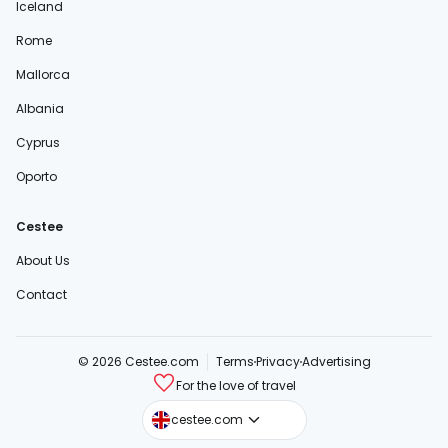
Iceland
Rome
Mallorca
Albania
Cyprus
Oporto
Cestee
About Us
Contact
© 2026 Cestee.com
Terms
Privacy
Advertising
For the love of travel
cestee.sk
cestee.com
cestee.pl