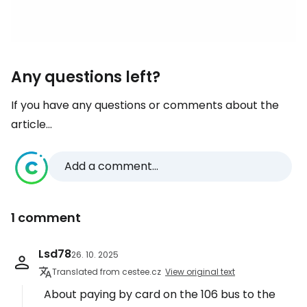
Any questions left?
If you have any questions or comments about the
article...
Add a comment...
1 comment
Lsd78
26. 10. 2025
Translated from cestee.cz
View original text
About paying by card on the 106 bus to the