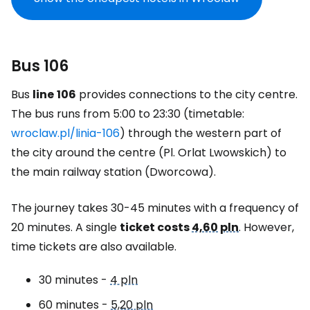
Bus 106
Bus
line
106
provides connections to the city centre.
The bus runs from 5:00 to 23:30 (timetable:
wroclaw.pl/linia-106
) through the western part of
the city around the centre (Pl. Orlat Lwowskich) to
the main railway station (Dworcowa).
The journey takes 30-45 minutes with a frequency of
20 minutes. A single
ticket costs
4,60 pln
. However,
time tickets are also available.
30 minutes -
4 pln
60 minutes -
5,20 pln