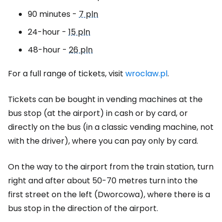
90 minutes -
7 pln
24-hour -
15 pln
48-hour -
26 pln
For a full range of tickets, visit
wroclaw.pl
.
Tickets can be bought in vending machines at the
bus stop (at the airport) in cash or by card, or
directly on the bus (in a classic vending machine, not
with the driver), where you can pay only by card.
On the way to the airport from the train station, turn
right and after about 50-70 metres turn into the
first street on the left (Dworcowa), where there is a
bus stop in the direction of the airport.