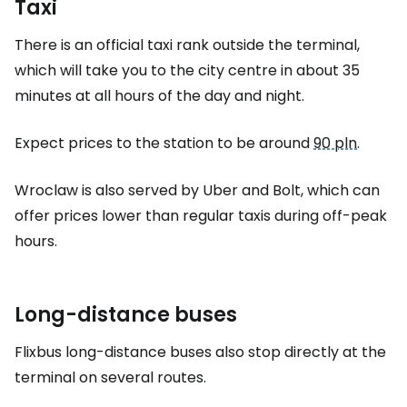
Taxi
There is an official taxi rank outside the terminal,
which will take you to the city centre in about 35
minutes at all hours of the day and night.
Expect prices to the station to be around
90 pln
.
Wroclaw is also served by Uber and Bolt, which can
offer prices lower than regular taxis during off-peak
hours.
Long-distance buses
Flixbus long-distance buses also stop directly at the
terminal on several routes.