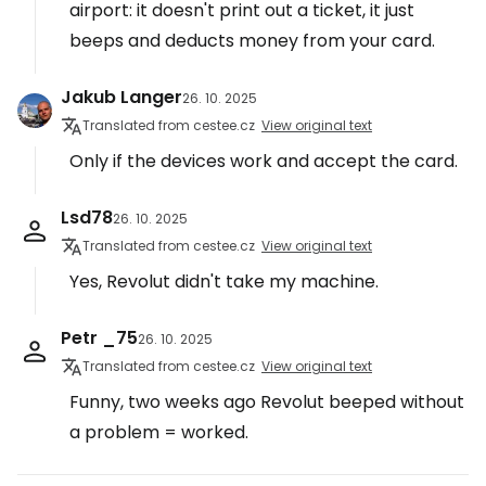
airport: it doesn't print out a ticket, it just
beeps and deducts money from your card.
Jakub Langer
26. 10. 2025
Translated from cestee.cz
View original text
Only if the devices work and accept the card.
Lsd78
26. 10. 2025
Translated from cestee.cz
View original text
Yes, Revolut didn't take my machine.
Petr _75
26. 10. 2025
Translated from cestee.cz
View original text
Funny, two weeks ago Revolut beeped without
a problem = worked.