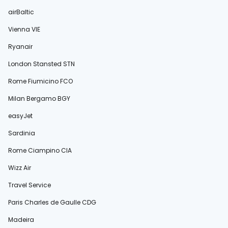
airBaltic
Vienna VIE
Ryanair
London Stansted STN
Rome Fiumicino FCO
Milan Bergamo BGY
easyJet
Sardinia
Rome Ciampino CIA
Wizz Air
Travel Service
Paris Charles de Gaulle CDG
Madeira