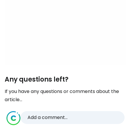
Any questions left?
If you have any questions or comments about the
article...
Add a comment...