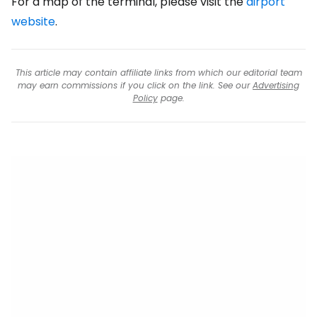
For a map of the terminal, please visit the
airport
website
.
This article may contain affiliate links from which our editorial team
may earn commissions if you click on the link. See our
Advertising
Policy
page.