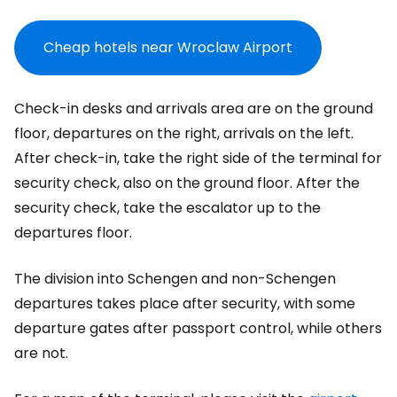
Cheap hotels near Wroclaw Airport
Check-in desks and arrivals area are on the ground
floor, departures on the right, arrivals on the left.
After check-in, take the right side of the terminal for
security check, also on the ground floor. After the
security check, take the escalator up to the
departures floor.
The division into Schengen and non-Schengen
departures takes place after security, with some
departure gates after passport control, while others
are not.