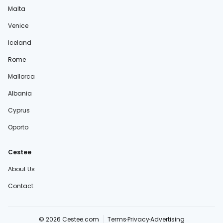
Malta
Venice
Iceland
Rome
Mallorca
Albania
Cyprus
Oporto
Cestee
About Us
Contact
© 2026 Cestee.com
Terms
Privacy
Advertising