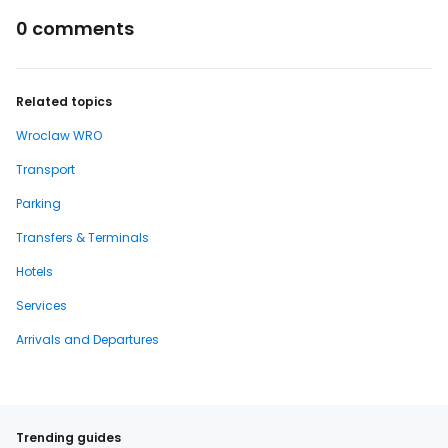
0 comments
Related topics
Wroclaw WRO
Transport
Parking
Transfers & Terminals
Hotels
Services
Arrivals and Departures
Trending guides