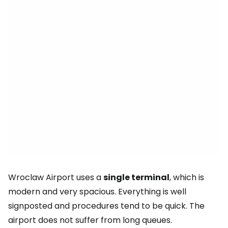
Wroclaw Airport uses a
single terminal
, which is
modern and very spacious. Everything is well
signposted and procedures tend to be quick. The
airport does not suffer from long queues.