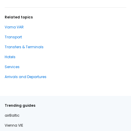
Related topics
Varna VAR
Transport
Transfers & Terminals
Hotels
Services
Arrivals and Departures
Trending guides
airBaltic
Vienna VIE