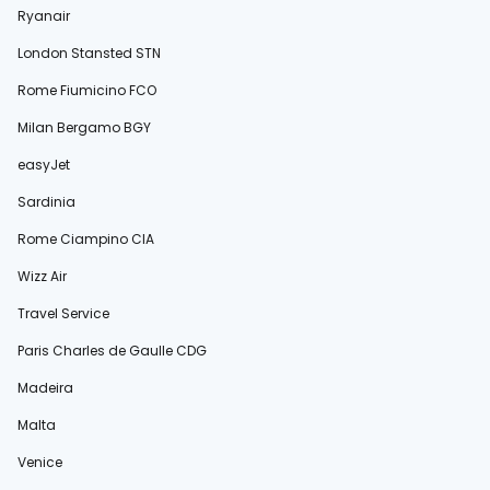
Ryanair
London Stansted STN
Rome Fiumicino FCO
Milan Bergamo BGY
easyJet
Sardinia
Rome Ciampino CIA
Wizz Air
Travel Service
Paris Charles de Gaulle CDG
Madeira
Malta
Venice