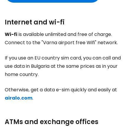
Internet and wi-fi
Wi-fi
is available unlimited and free of charge.
Connect to the "Varna airport free Wifi" network.
If you use an EU country sim card, you can call and
use data in Bulgaria at the same prices as in your
home country.
Otherwise, get a data e-sim quickly and easily at
airalo.com
.
ATMs and exchange offices