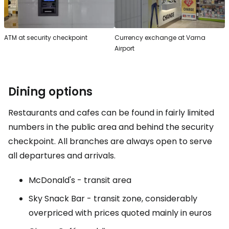
ATM at security checkpoint
Currency exchange at Varna
Airport
Dining options
Restaurants and cafes can be found in fairly limited
numbers in the public area and behind the security
checkpoint. All branches are always open to serve
all departures and arrivals.
McDonald's - transit area
Sky Snack Bar - transit zone, considerably
overpriced with prices quoted mainly in euros