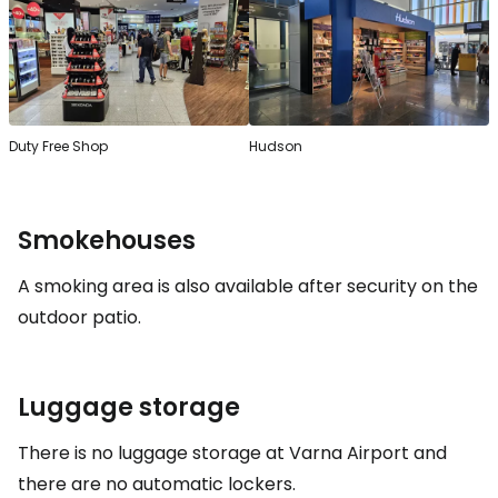
Duty Free Shop
Hudson
Smokehouses
A smoking area is also available after security on the
outdoor patio.
Luggage storage
There is no luggage storage at Varna Airport and
there are no automatic lockers.