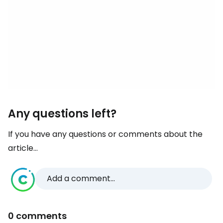
Any questions left?
If you have any questions or comments about the
article...
Add a comment...
0 comments