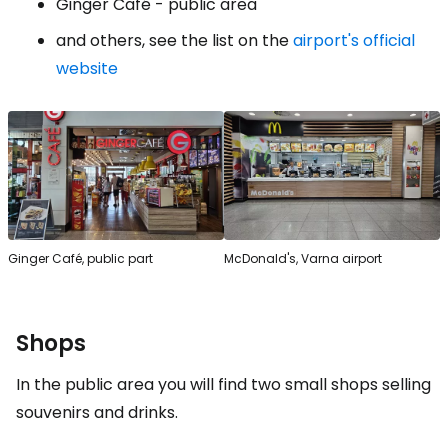
Ginger Café - public area
and others, see the list on the
airport's official
website
Ginger Café, public part
McDonald's, Varna airport
Shops
In the public area you will find two small shops selling
souvenirs and drinks.