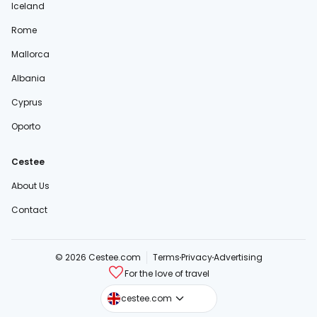
Iceland
Rome
Mallorca
Albania
Cyprus
Oporto
Cestee
About Us
Contact
© 2026 Cestee.com
Terms
Privacy
Advertising
For the love of travel
cestee.sk
cestee.com
cestee.pl