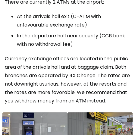
There are currently 2 ATMs at the airport:
At the arrivals hall exit (C-ATM with
unfavourable exchange rate)
In the departure hall near security (CCB bank
with no withdrawal fee)
Currency exchange offices are located in the public
area of the arrivals hall and at baggage claim. Both
branches are operated by 4X Change. The rates are
not downright usurious, however, at the resorts and
the rates are more favorable. We recommend that
you withdraw money from an ATM instead.