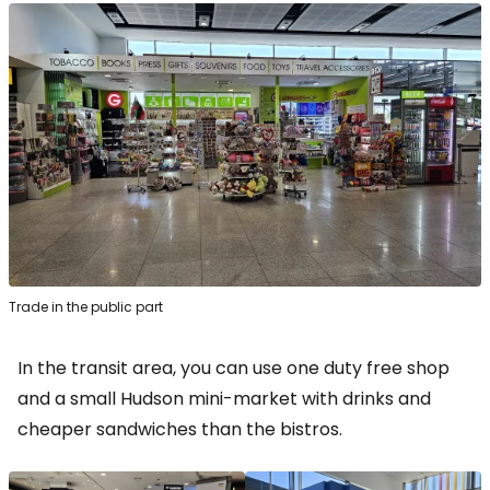
Trade in the public part
In the transit area, you can use one
duty free shop
and a small Hudson mini-market with drinks and
cheaper sandwiches than the bistros.