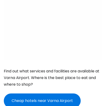
Find out what services and facilities are available at
Varna Airport. Where is the best place to eat and
where to shop?
Cheap hotels near Varna Airport