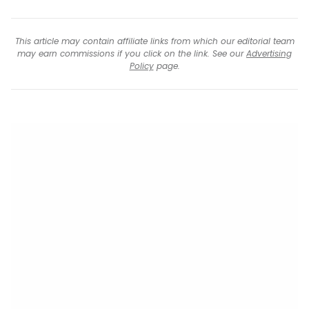
This article may contain affiliate links from which our editorial team
may earn commissions if you click on the link. See our
Advertising
Policy
page.