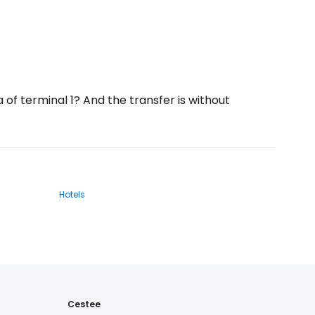
a of terminal 1? And the transfer is without
Hotels
Cestee