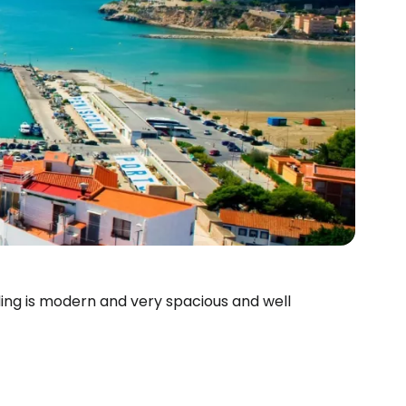
lding is modern and very spacious and well