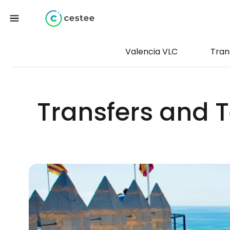
Valencia VLC
Tran
Transfers and T