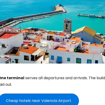
One terminal
serves all departures and arrivals. The bui
aid out.
Cheap hotels near Valencia Airport