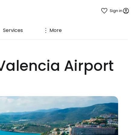
Sign in
Services
More
Valencia Airport