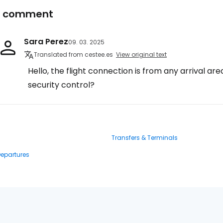
1 comment
Sara Perez
09. 03. 2025
Translated from cestee.es
View original text
Hello, the flight connection is from any arrival are
security control?
Transfers & Terminals
Departures