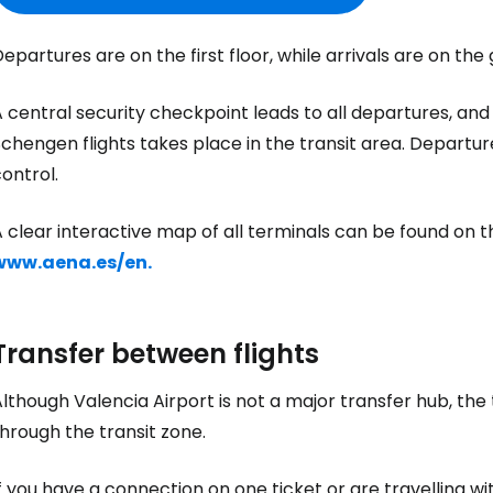
Sign in to C
epartures are on the first floor, while arrivals are on the 
... the worldwide travel community
 central security checkpoint leads to all departures, and
chengen flights takes place in the transit area. Departur
ontrol.
Co
 clear interactive map of all terminals can be found on the
www.aena.es/en.
Con
Transfer between flights
Con
lthough Valencia Airport is not a major transfer hub, the
hrough the transit zone.
f you have a connection on one ticket or are travelling wi