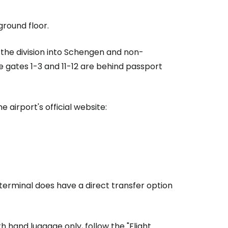
estee
ground floor.
 the division into Schengen and non-
e gates 1-3 and 11-12 are behind passport
ntinue with Google
 airport's official website:
tinue with Facebook
tinue with email
 terminal does have a direct transfer option
th hand luggage only, follow the "Flight