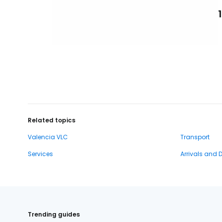
Related topics
Valencia VLC
Transport
Services
Arrivals and 
Trending guides