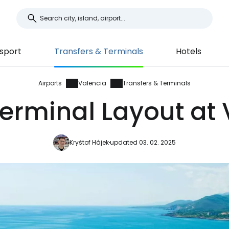
sport
Transfers & Terminals
Hotels
Airports
Valencia
Transfers & Terminals
erminal Layout at 
Kryštof Hájek
updated 03. 02. 2025