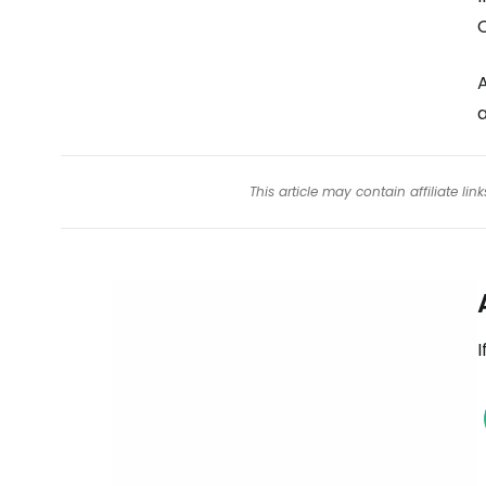
C
A
a
This article may contain affiliate l
I