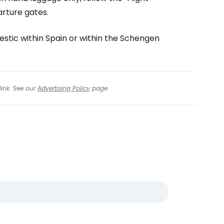
arture gates.
mestic within Spain or within the Schengen
link. See our
Advertising Policy
page.