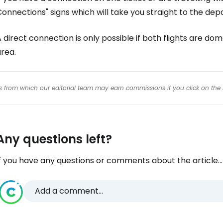
onnections" signs which will take you straight to the dep
 direct connection is only possible if both flights are do
rea.
inks from which our editorial team may earn commissions if you click on the 
Any questions left?
f you have any questions or comments about the article...
Add a comment...