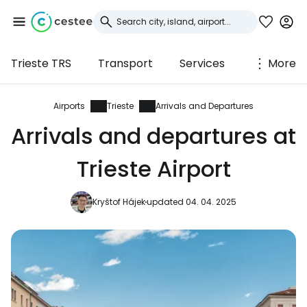
Trieste TRS
Transport
Services
More
Sign in to Cestee
... the worldwide travel community
Airports
Trieste
Arrivals and Departures
Arrivals and departures at
Continue with Google
Trieste Airport
Kryštof Hájek
updated 04. 04. 2025
Continue with Facebook
Continue with email