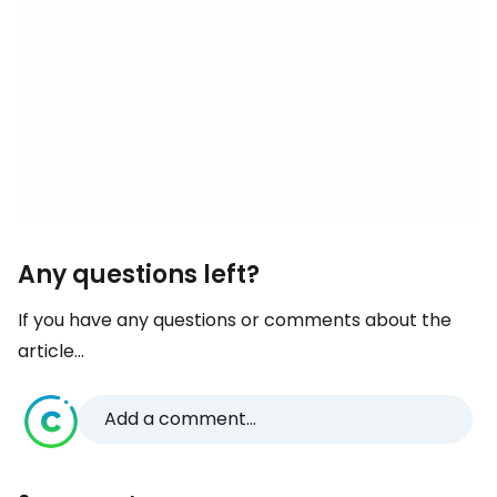
Any questions left?
If you have any questions or comments about the
article...
Add a comment...