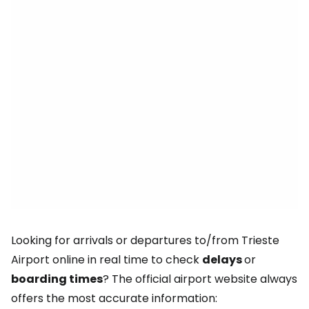
Looking for arrivals or departures to/from Trieste
Airport online in real time to check
delays
or
boarding times
? The official airport website always
offers the most accurate information: