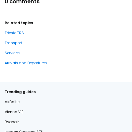
0 comments
Related topics
Trieste TRS
Transport
Services
Arrivals and Departures
Trending guides
airBaltic
Vienna VIE
Ryanair
London Stansted STN