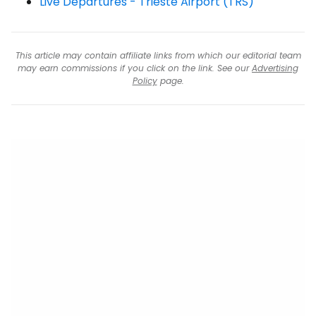
Live Departures - Trieste Airport (TRS)
This article may contain affiliate links from which our editorial team
may earn commissions if you click on the link. See our
Advertising
Policy
page.