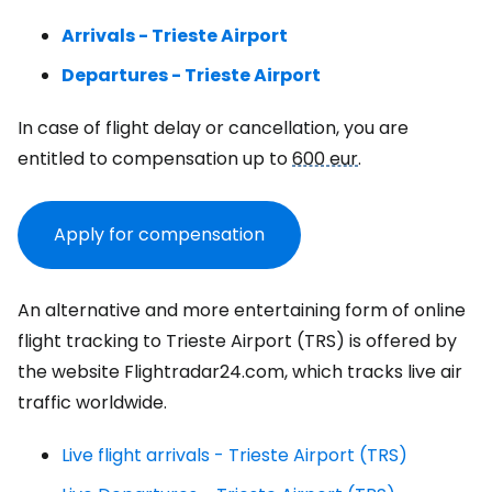
Arrivals - Trieste Airport
Departures - Trieste Airport
In case of flight delay or cancellation, you are
entitled to compensation up to
600 eur
.
Apply for compensation
An alternative and more entertaining form of online
flight tracking to Trieste Airport (TRS) is offered by
the website Flightradar24.com, which tracks live air
traffic worldwide.
Live flight arrivals - Trieste Airport (TRS)