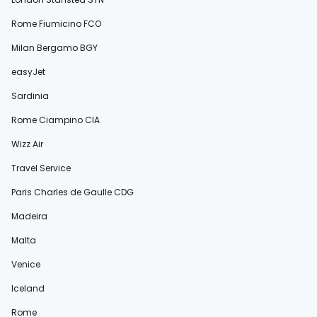
Rome Fiumicino FCO
Milan Bergamo BGY
easyJet
Sardinia
Rome Ciampino CIA
Wizz Air
Travel Service
Paris Charles de Gaulle CDG
Madeira
Malta
Venice
Iceland
Rome