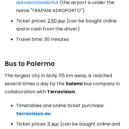
autoservizisalemi.it
(the airport is under the
name "TRAPANI AEROPORTO")
Ticket prices:
2,50 eur
(can be bought online
and in cash from the driver)
Travel time: 30 minutes
Bus to Palermo
The largest city in Sicily, 115 km away, is reached
several times a day by the
Salemi
bus company in
collaboration with
Terravision
.
Timetables and online ticket purchase:
terravision.eu
Ticket prices:
11 eur
(can be bought online and