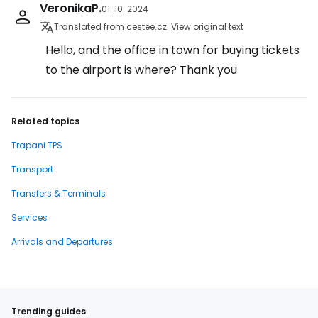
VeronikaP.
01. 10. 2024
Translated from cestee.cz
View original text
Hello, and the office in town for buying tickets
to the airport is where? Thank you
Related topics
Trapani TPS
Transport
Transfers & Terminals
Services
Arrivals and Departures
Trending guides