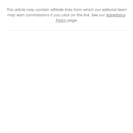
This article may contain affiliate links from which our editorial team
may earn commissions if you click on the link. See our
Advertising
Policy
page.