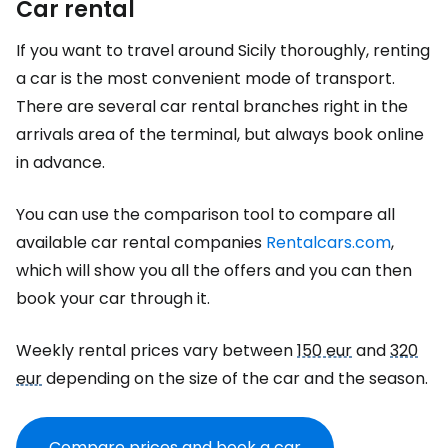
Car rental
If you want to travel around Sicily thoroughly, renting
a car is the most convenient mode of transport.
There are several car rental branches right in the
arrivals area of the terminal, but always book online
in advance.
You can use the comparison tool to compare all
available car rental companies
Rentalcars.com
,
which will show you all the offers and you can then
book your car through it.
Weekly rental prices vary between
150 eur
and
320
eur
depending on the size of the car and the season.
Compare prices and book a car