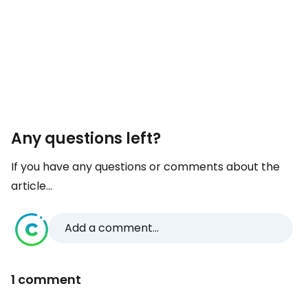
Any questions left?
If you have any questions or comments about the
article...
Add a comment...
1 comment