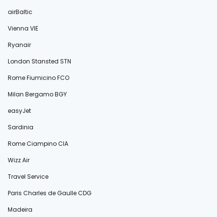
airBaltic
Vienna VIE
Ryanair
London Stansted STN
Rome Fiumicino FCO
Milan Bergamo BGY
easyJet
Sardinia
Rome Ciampino CIA
Wizz Air
Travel Service
Paris Charles de Gaulle CDG
Madeira