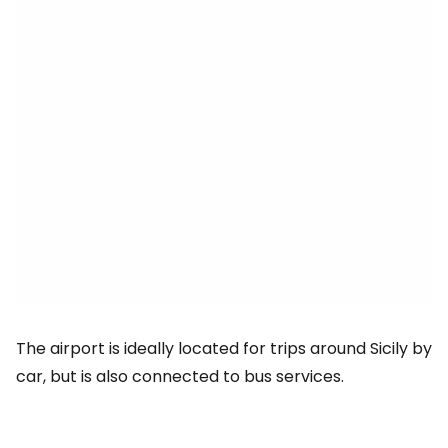
The airport is ideally located for trips around Sicily by
car, but is also connected to bus services.