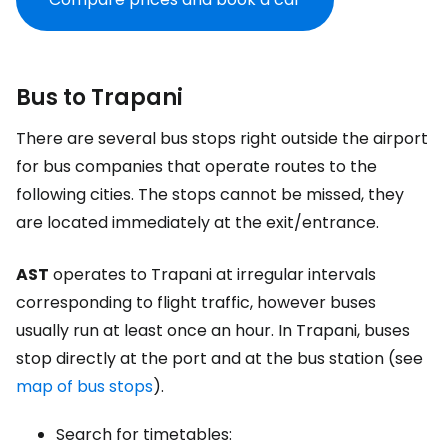
Bus to Trapani
There are several bus stops right outside the airport
for bus companies that operate routes to the
following cities. The stops cannot be missed, they
are located immediately at the exit/entrance.
AST
operates to Trapani at irregular intervals
corresponding to flight traffic, however buses
usually run at least once an hour. In Trapani, buses
stop directly at the port and at the bus station (see
map of bus stops
).
Search for timetables: