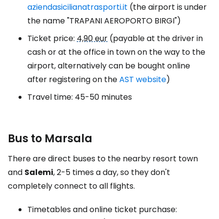
aziendasicilianatrasporti.it
(the airport is under
the name "TRAPANI AEROPORTO BIRGI")
Ticket price:
4,90 eur
(payable at the driver in
cash or at the office in town on the way to the
airport, alternatively can be bought online
after registering on the
AST website
)
Travel time: 45-50 minutes
Bus to Marsala
There are direct buses to the nearby resort town
and
Salemi
, 2-5 times a day, so they don't
completely connect to all flights.
Timetables and online ticket purchase: