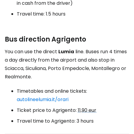
in cash from the driver)
Travel time: 1.5 hours
Bus direction Agrigento
You can use the direct
Lumia
line. Buses run 4 times
a day directly from the airport and also stop in
Sciacca, Siculiana, Porto Empedocle, Montallegro or
Realmonte.
Timetables and online tickets:
autolineelumia.it/orari
Ticket price to Agrigento:
11,90 eur
Travel time to Agrigento: 3 hours