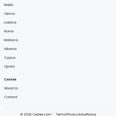
Malta
Venice
Iceland
Rome
Mallorca
Albania
Cyprus
Oporto
Cestee
About Us
Contact
© 2026 Cestee.com
Terms
Privacy
Advertising